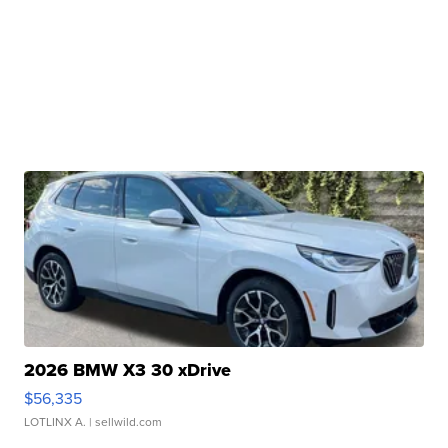
2026 BMW X3 30 xDrive
$56,335
LOTLINX A.
| sellwild.com