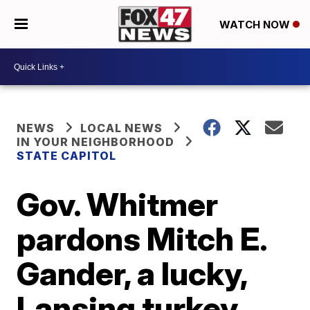
WATCH NOW
NEWS
LOCAL NEWS
IN YOUR NEIGHBORHOOD
STATE CAPITOL
Gov. Whitmer
pardons Mitch E.
Gander, a lucky,
Lansing turkey