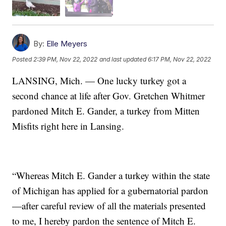
By:
Elle Meyers
Posted
2:39 PM, Nov 22, 2022
and last updated
6:17 PM, Nov 22, 2022
LANSING, Mich. — One lucky turkey got a
second chance at life after Gov. Gretchen Whitmer
pardoned Mitch E. Gander, a turkey from Mitten
Misfits right here in Lansing.
“Whereas Mitch E. Gander a turkey within the state
of Michigan has applied for a gubernatorial pardon
—after careful review of all the materials presented
to me, I hereby pardon the sentence of Mitch E.