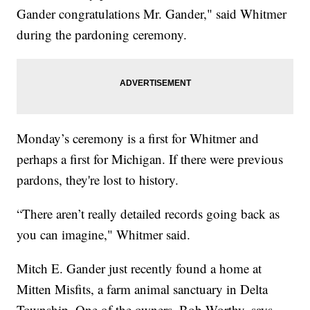
Gander congratulations Mr. Gander," said Whitmer
during the pardoning ceremony.
Monday’s ceremony is a first for Whitmer and
perhaps a first for Michigan. If there were previous
pardons, they're lost to history.
“There aren’t really detailed records going back as
you can imagine," Whitmer said.
Mitch E. Gander just recently found a home at
Mitten Misfits, a farm animal sanctuary in Delta
Township. One of the owners, Bob Worthy, says