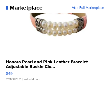
Marketplace
Visit Full Marketplace
Honora Pearl and Pink Leather Bracelet
Adjustable Buckle Clo...
$49
CONSHY C.
| sellwild.com