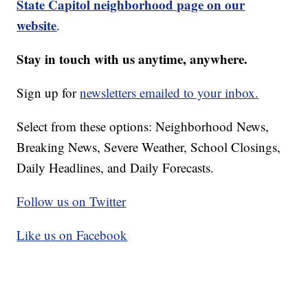
State Capitol neighborhood page on our
website
.
Stay in touch with us anytime, anywhere.
Sign up for
newsletters emailed to your inbox.
Select from these options: Neighborhood News,
Breaking News, Severe Weather, School Closings,
Daily Headlines, and Daily Forecasts.
Follow us on Twitter
Like us on Facebook