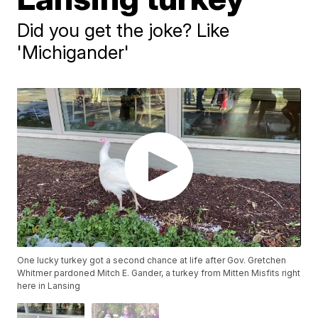
Did you get the joke? Like
'Michigander'
One lucky turkey got a second chance at life after Gov. Gretchen
Whitmer pardoned Mitch E. Gander, a turkey from Mitten Misfits right
here in Lansing