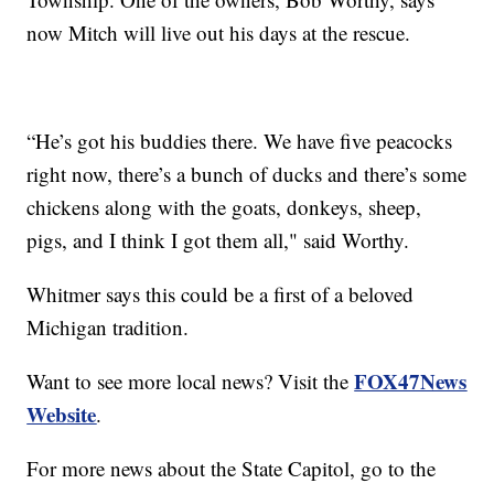
now Mitch will live out his days at the rescue.
“He’s got his buddies there. We have five peacocks
right now, there’s a bunch of ducks and there’s some
chickens along with the goats, donkeys, sheep,
pigs, and I think I got them all," said Worthy.
Whitmer says this could be a first of a beloved
Michigan tradition.
FOX47News
Want to see more local news? Visit the
Website
.
For more news about the State Capitol, go to the