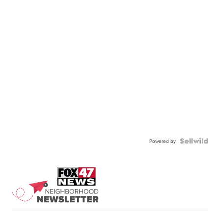
Powered by