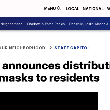
LOCAL
NATIONAL
W
MENU
r Neighborhood
Charlotte & Eaton Rapids
Dansville, Leslie, Mason &
YOUR NEIGHBORHOOD
STATE CAPITOL
announces distributi
 masks to residents