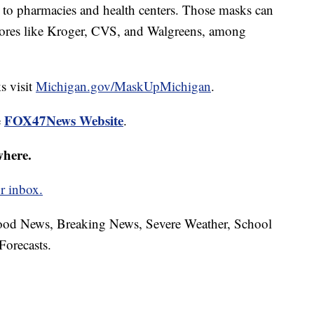
 to pharmacies and health centers. Those masks can
tores like Kroger, CVS, and Walgreens, among
s visit
Michigan.gov/MaskUpMichigan
.
FOX47News Website
e
.
where.
r inbox.
hood News, Breaking News, Severe Weather, School
Forecasts.