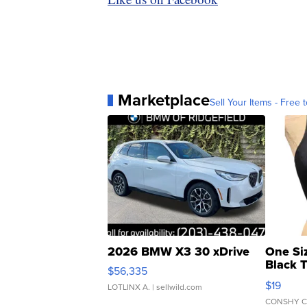
Marketplace
Sell Your Items - Free t
2026 BMW X3 30 xDrive
One Si
Black 
$56,335
Asymmet
$19
LOTLINX A.
| sellwild.com
CONSHY C