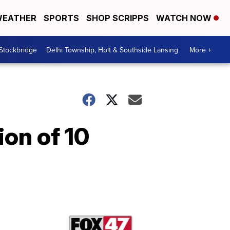
EATHER
SPORTS
SHOP SCRIPPS
WATCH NOW
 Stockbridge
Delhi Township, Holt & Southside Lansing
More +
on of 10