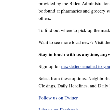
provided by the Biden Administration
be found at pharmacies and grocery s
others.
To find out where to pick up the mask
Want to see more local news? Visit th
Stay in touch with us anytime, any
Sign up for
newsletters emailed to you
Select from these options: Neighbor
Closings, Daily Headlines, and Daily 
Follow us on Twitter
Like us on Facebook