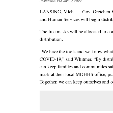
Posted
5:28 PM, Jan 27, 2022
LANSING, Mich. — Gov. Gretchen Wh
and Human Services will begin distri
The free masks will be allocated to 
distribution.
“We have the tools and we know what
COVID-19,” said Whitmer. “By distri
can keep families and communities sa
mask at their local MDHHS office, pu
Together, we can keep ourselves and o