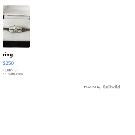
ring
$250
TERRY S.
|
sellwild.com
Powered by