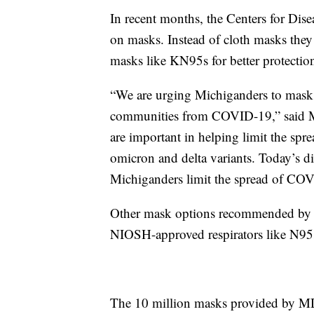
In recent months, the Centers for Dis
on masks. Instead of cloth masks the
masks like KN95s for better protectio
“We are urging Michiganders to mask u
communities from COVID-19,” said M
are important in helping limit the spr
omicron and delta variants. Today’s 
Michiganders limit the spread of COVI
Other mask options recommended by t
NIOSH-approved respirators like N95
The 10 million masks provided by MD