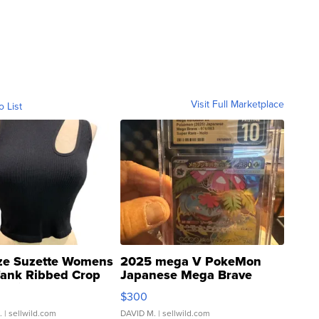
Visit Full Marketplace
o List
ze Suzette Womens
2025 mega V PokeMon
Tank Ribbed Crop
Japanese Mega Brave
rical ...
076/063 Super Rare H...
$300
.
| sellwild.com
DAVID M.
| sellwild.com