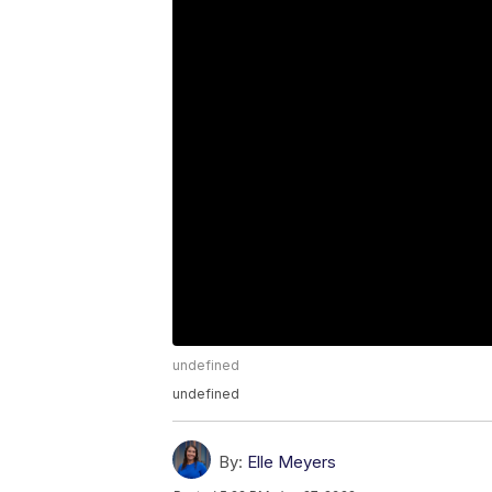
undefined
undefined
By:
Elle Meyers