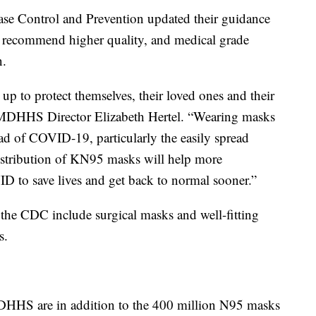
ease Control and Prevention updated their guidance
y recommend higher quality, and medical grade
n.
p to protect themselves, their loved ones and their
DHHS Director Elizabeth Hertel. “Wearing masks
ead of COVID-19, particularly the easily spread
distribution of KN95 masks will help more
D to save lives and get back to normal sooner.”
he CDC include surgical masks and well-fitting
s.
HHS are in addition to the 400 million N95 masks