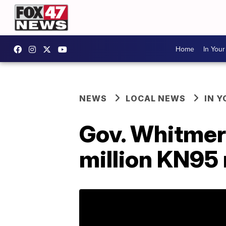
Home
In You
NEWS
LOCAL NEWS
IN 
Gov. Whitmer 
million KN95