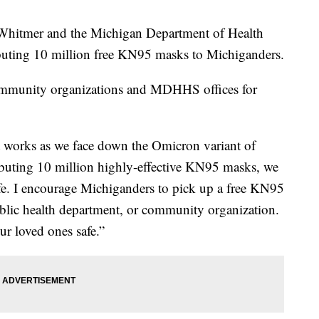
itmer and the Michigan Department of Health
buting 10 million free KN95 masks to Michiganders.
community organizations and MDHHS offices for
 works as we face down the Omicron variant of
buting 10 million highly-effective KN95 masks, we
fe. I encourage Michiganders to pick up a free KN95
blic health department, or community organization.
ur loved ones safe.”