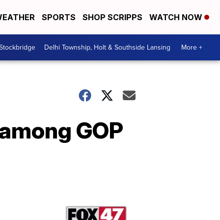
EATHER
SPORTS
SHOP SCRIPPS
WATCH NOW
 Stockbridge
Delhi Township, Holt & Southside Lansing
More +
g among GOP