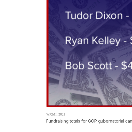
WXMI, 2021
Fundraising totals for GOP gubernatorial ca