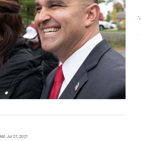
AM, Jul 27, 2021