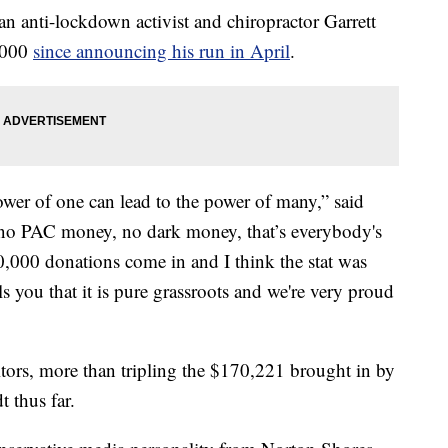
n anti-lockdown activist and chiropractor Garrett
,000
since announcing his run in April
.
power of one can lead to the power of many,” said
, no PAC money, no dark money, that’s everybody's
,000 donations come in and I think the stat was
s you that it is pure grassroots and we're very proud
itors, more than tripling the $170,221 brought in by
 thus far.