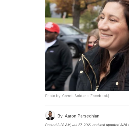
Photo by: Garrett Soldano (Facebook)
By:
Aaron Parseghian
Posted
3:28 AM, Jul 27, 2021
and last updated
3:28 