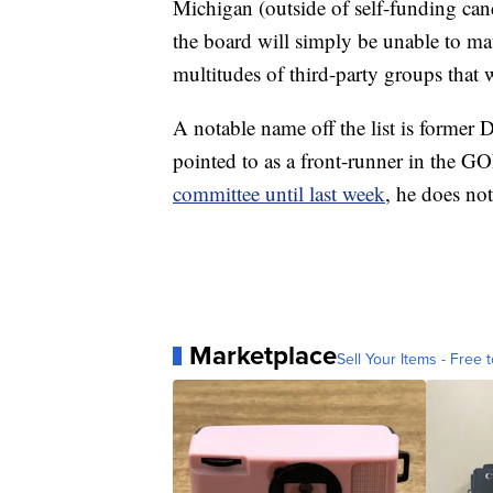
Michigan (outside of self-funding can
the board will simply be unable to ma
multitudes of third-party groups that 
A notable name off the list is former
pointed to as a front-runner in the G
committee until last week
, he does not
Marketplace
Sell Your Items - Free t