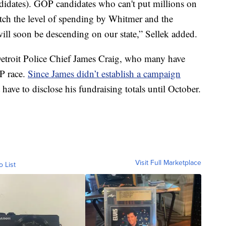
didates). GOP candidates who can't put millions on
tch the level of spending by Whitmer and the
will soon be descending on our state,” Sellek added.
 Detroit Police Chief James Craig, who many have
OP race.
Since James didn’t establish a campaign
 have to disclose his fundraising totals until October.
Visit Full Marketplace
o List