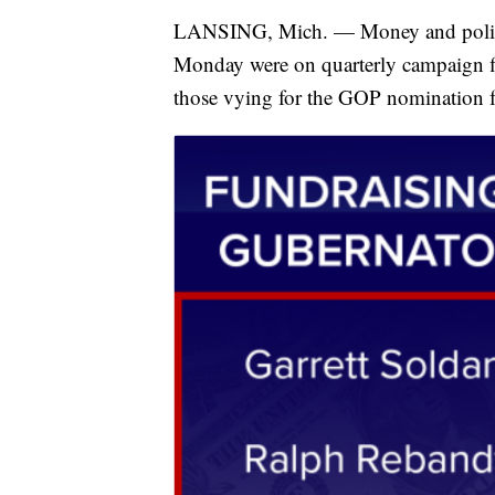
LANSING, Mich. — Money and politic
Monday were on quarterly campaign fi
those vying for the GOP nomination fo