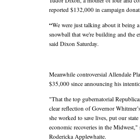
Tudor Dixon, a mother of four and co
reported $132,000 in campaign dona
“
We were just talking about it being a 
snowball that we're building and the 
said Dixon Saturday.
Meanwhile controversial Allendale Pl
$35,000 since announcing his intentio
"That the top gubernatorial Republica
clear reflection of Governor Whitmer’s
she worked to save lives, put our state
economic recoveries in the Midwest,
Rodericka Applewhaite.