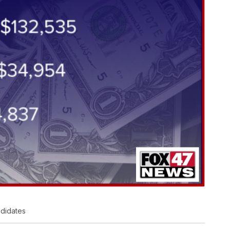
ndidates