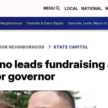
LOCAL
NATIONAL
W
MENU
r Neighborhood
Charlotte & Eaton Rapids
Dansville, Leslie, Mason &
YOUR NEIGHBORHOOD
STATE CAPITOL
ano leads fundraisin
or governor