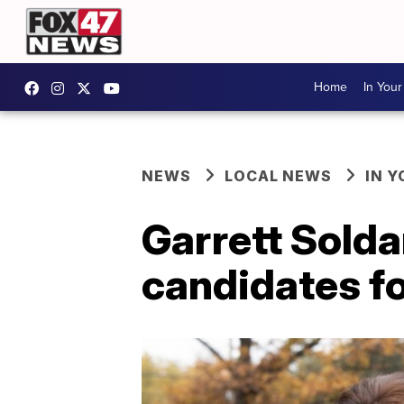
Home
In You
NEWS
LOCAL NEWS
IN 
Garrett Sold
candidates f