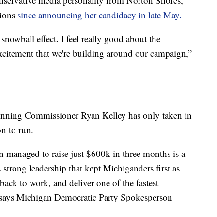
nservative media personality from Norton Shores,
tions
since announcing her candidacy in late May.
snowball effect. I feel really good about the
excitement that we're building around our campaign,”
anning Commissioner Ryan Kelley has only taken in
n to run.
n managed to raise just $600k in three months is a
 strong leadership that kept Michiganders first as
 back to work, and deliver one of the fastest
" says Michigan Democratic Party Spokesperson