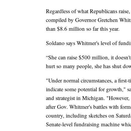
Regardless of what Republicans raise, 
compiled by Governor Gretchen Whitm
than $8.6 million so far this year.
Soldano says Whitmer's level of fund
“She can raise $500 million, it doesn'
hurt so many people, she has shut do
"Under normal circumstances, a first-
indicate some potential for growth," 
and strategist in Michigan. "However, 
after Gov. Whitmer's battles with form
country, including sketches on Saturd
Senate-level fundraising machine whic