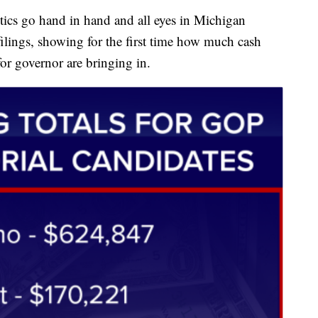
s go hand in hand and all eyes in Michigan
lings, showing for the first time how much cash
r governor are bringing in.