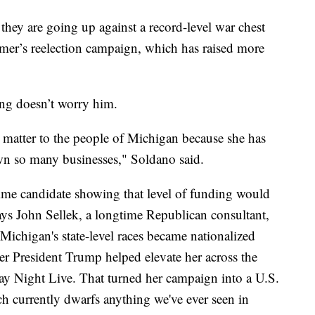
they are going up against a record-level war chest
er’s reelection campaign, which has raised more
ing doesn’t worry him.
t matter to the people of Michigan because she has
wn so many businesses," Soldano said.
time candidate showing that level of funding would
says John Sellek, a longtime Republican consultant,
Michigan's state-level races became nationalized
er President Trump helped elevate her across the
ay Night Live. That turned her campaign into a U.S.
h currently dwarfs anything we've ever seen in