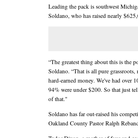
Leading the pack is southwest Michiga
Soldano, who has raised nearly $625
“The greatest thing about this is the 
Soldano. “That is all pure grassroots
hard-earned money. We've had over 10
94% were under $200. So that just tell
of that."
Soldano has far out-raised his compet
Oakland County Pastor Ralph Rebandt