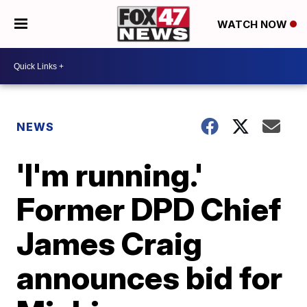
WATCH NOW
NEWS
'I'm running.'
Former DPD Chief
James Craig
announces bid for