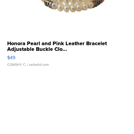
Honora Pearl and Pink Leather Bracelet
Adjustable Buckle Clo...
$49
CONSHY C.
| sellwild.com