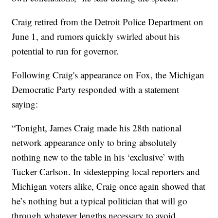
Craig retired from the Detroit Police Department on
June 1, and rumors quickly swirled about his
potential to run for governor.
Following Craig's appearance on Fox, the Michigan
Democratic Party responded with a statement
saying:
“Tonight, James Craig made his 28th national
network appearance only to bring absolutely
nothing new to the table in his ‘exclusive’ with
Tucker Carlson. In sidestepping local reporters and
Michigan voters alike, Craig once again showed that
he’s nothing but a typical politician that will go
through whatever lengths necessary to avoid