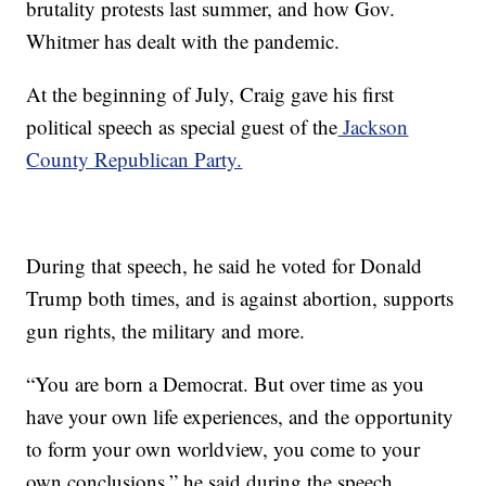
brutality protests last summer, and how Gov.
Whitmer has dealt with the pandemic.
At the beginning of July, Craig gave his first
political speech as special guest of the
Jackson
County Republican Party.
During that speech, he said he voted for Donald
Trump both times, and is against abortion, supports
gun rights, the military and more.
“You are born a Democrat. But over time as you
have your own life experiences, and the opportunity
to form your own worldview, you come to your
own conclusions,” he said during the speech.