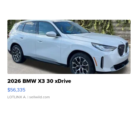
2026 BMW X3 30 xDrive
$56,335
LOTLINX A.
| sellwild.com