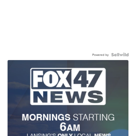
Powered by