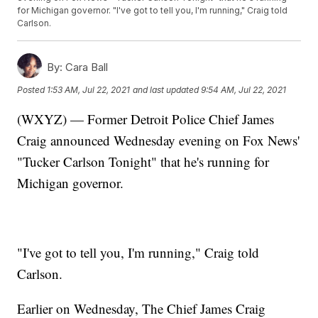
for Michigan governor. "I've got to tell you, I'm running," Craig told
Carlson.
By:
Cara Ball
Posted
1:53 AM, Jul 22, 2021
and last updated
9:54 AM, Jul 22, 2021
(WXYZ) — Former Detroit Police Chief James
Craig announced Wednesday evening on Fox News'
"Tucker Carlson Tonight" that he's running for
Michigan governor.
"I've got to tell you, I'm running," Craig told
Carlson.
Earlier on Wednesday, The Chief James Craig