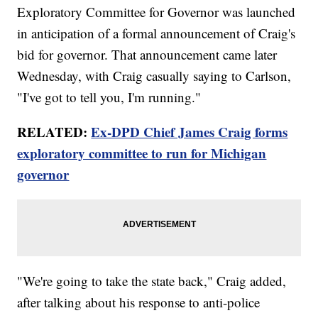
Exploratory Committee for Governor was launched
in anticipation of a formal announcement of Craig's
bid for governor. That announcement came later
Wednesday, with Craig casually saying to Carlson,
"I've got to tell you, I'm running."
RELATED:
Ex-DPD Chief James Craig forms
exploratory committee to run for Michigan
governor
"We're going to take the state back," Craig added,
after talking about his response to anti-police