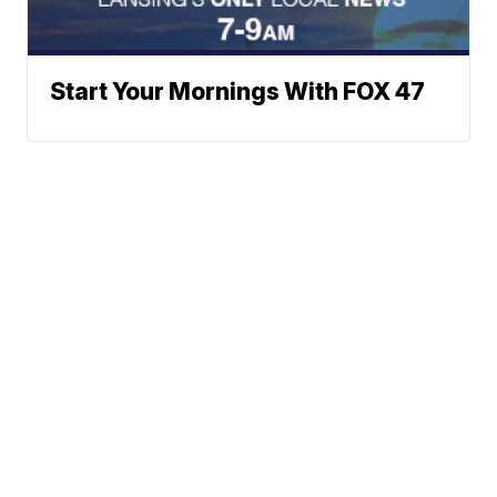
Start Your Mornings With FOX 47