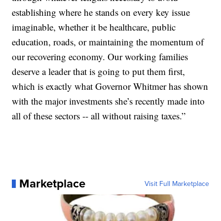
establishing where he stands on every key issue
imaginable, whether it be healthcare, public
education, roads, or maintaining the momentum of
our recovering economy. Our working families
deserve a leader that is going to put them first,
which is exactly what Governor Whitmer has shown
with the major investments she’s recently made into
all of these sectors -- all without raising taxes.”
Marketplace
Visit Full Marketplace