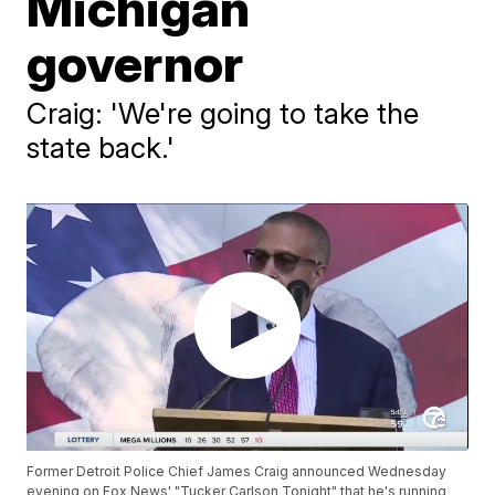
Michigan
governor
Craig: 'We're going to take the
state back.'
Former Detroit Police Chief James Craig announced Wednesday
evening on Fox News' "Tucker Carlson Tonight" that he's running