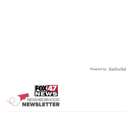
Powered by