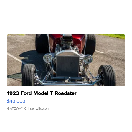
1923 Ford Model T Roadster
$40,000
GATEWAY C.
| sellwild.com