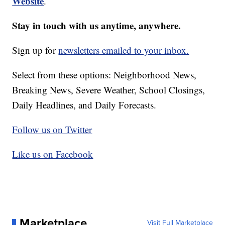
Website
.
Stay in touch with us anytime, anywhere.
Sign up for
newsletters emailed to your inbox.
Select from these options: Neighborhood News,
Breaking News, Severe Weather, School Closings,
Daily Headlines, and Daily Forecasts.
Follow us on Twitter
Like us on Facebook
Marketplace
Visit Full Marketplace