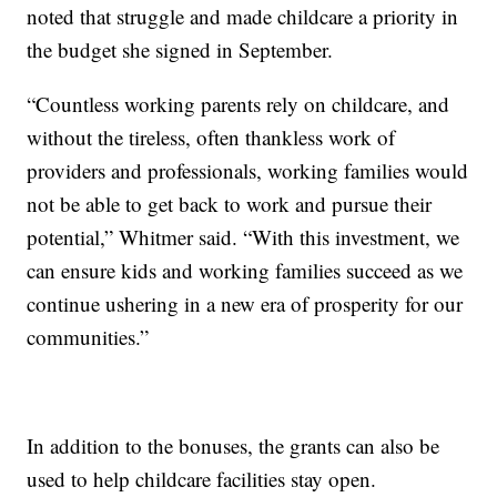
noted that struggle and made childcare a priority in
the budget she signed in September.
“Countless working parents rely on childcare, and
without the tireless, often thankless work of
providers and professionals, working families would
not be able to get back to work and pursue their
potential,” Whitmer said. “With this investment, we
can ensure kids and working families succeed as we
continue ushering in a new era of prosperity for our
communities.”
In addition to the bonuses, the grants can also be
used to help childcare facilities stay open.