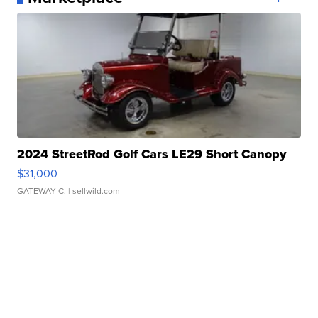
2024 StreetRod Golf Cars LE29 Short Canopy
$31,000
GATEWAY C.
| sellwild.com