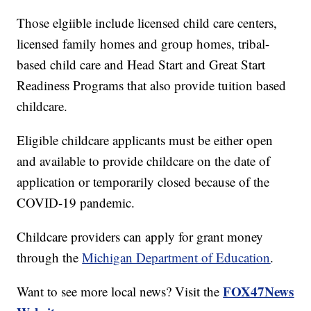
Those elgiible include licensed child care centers,
licensed family homes and group homes, tribal-
based child care and Head Start and Great Start
Readiness Programs that also provide tuition based
childcare.
Eligible childcare applicants must be either open
and available to provide childcare on the date of
application or temporarily closed because of the
COVID-19 pandemic.
Childcare providers can apply for grant money
through the
Michigan Department of Education
.
FOX47News
Want to see more local news? Visit the