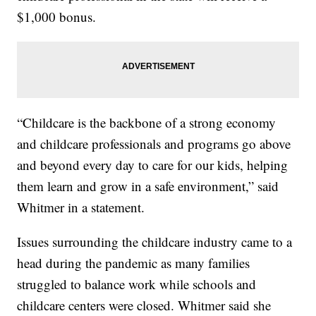
$1,000 bonus.
“Childcare is the backbone of a strong economy
and childcare professionals and programs go above
and beyond every day to care for our kids, helping
them learn and grow in a safe environment,” said
Whitmer in a statement.
Issues surrounding the childcare industry came to a
head during the pandemic as many families
struggled to balance work while schools and
childcare centers were closed. Whitmer said she