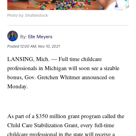
Photo by: Shutterstock
By:
Elle Meyers
Posted
12:00 AM, Nov 10, 2021
LANSING, Mich. — Full time childcare
professionals in Michigan will soon see a sizable
bonus, Gov. Gretchen Whitmer announced on
Monday.
As part of a $350 million grant program called the
Child Care Stabilization Grant, every full-time
childcare professional in the state will receive a