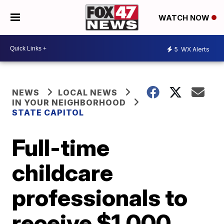
WATCH NOW
5
WX Alerts
NEWS
LOCAL NEWS
IN YOUR NEIGHBORHOOD
STATE CAPITOL
Full-time
childcare
professionals to
receive $1,000