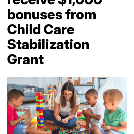
bonuses from
Child Care
Stabilization
Grant