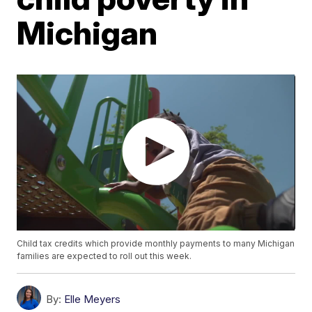
Michigan
Child tax credits which provide monthly payments to many Michigan
families are expected to roll out this week.
By:
Elle Meyers