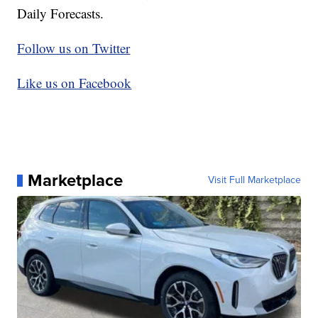
Daily Forecasts.
Follow us on Twitter
Like us on Facebook
Marketplace
Visit Full Marketplace