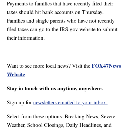
Payments to families that have recently filed their
taxes should hit bank accounts on Thursday.
Families and single parents who have not recently
filed taxes can go to the IRS.gov website to submit
their information.
FOX47News
Want to see more local news? Visit the
Website
.
Stay in touch with us anytime, anywhere.
Sign up for
newsletters emailed to your inbox.
Select from these options: Breaking News, Severe
Weather, School Closings, Daily Headlines, and