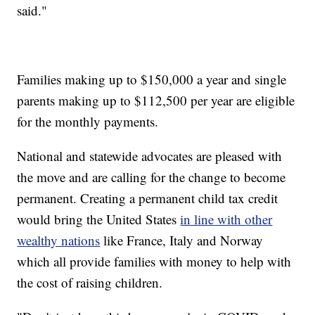
said."
Families making up to $150,000 a year and single
parents making up to $112,500 per year are eligible
for the monthly payments.
National and statewide advocates are pleased with
the move and are calling for the change to become
permanent. Creating a permanent child tax credit
would bring the United States
in line with other
wealthy nations
like France, Italy and Norway
which all provide families with money to help with
the cost of raising children.