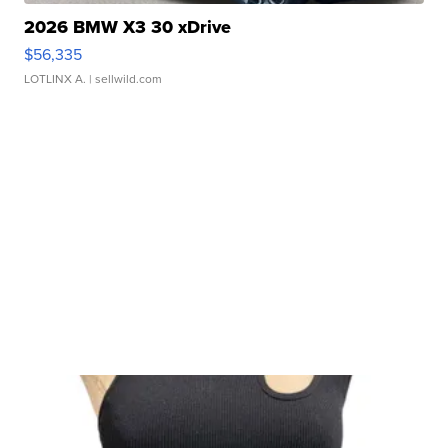
2026 BMW X3 30 xDrive
$56,335
LOTLINX A.
| sellwild.com