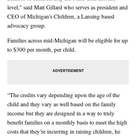
level," said Matt Gillard who serves as president and
CEO of Michigan's Children, a Lansing based
advocacy group.
Families across mid-Michigan will be eligible for up
to $300 per month, per child.
“The credits vary depending upon the age of the
child and they vary as well based on the family
income but they are designed in a way to truly
benefit families on a monthly basis to meet the high
costs that they’re incurring in raising children, he