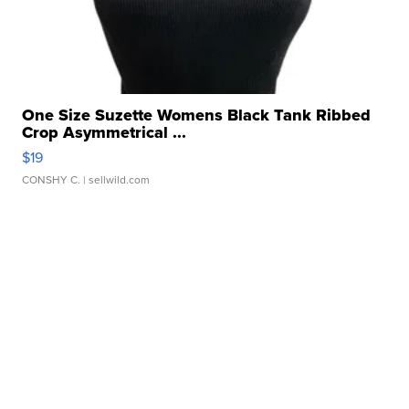
One Size Suzette Womens Black Tank Ribbed
Crop Asymmetrical ...
$19
CONSHY C.
| sellwild.com