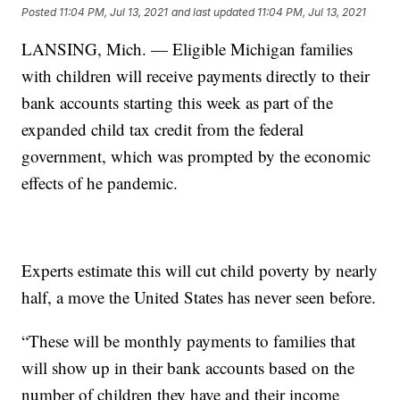
Posted
11:04 PM, Jul 13, 2021
and last updated
11:04 PM, Jul 13, 2021
LANSING, Mich. — Eligible Michigan families
with children will receive payments directly to their
bank accounts starting this week as part of the
expanded child tax credit from the federal
government, which was prompted by the economic
effects of he pandemic.
Experts estimate this will cut child poverty by nearly
half, a move the United States has never seen before.
“These will be monthly payments to families that
will show up in their bank accounts based on the
number of children they have and their income