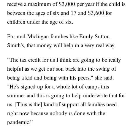
receive a maximum of $3,000 per year if the child is
between the ages of six and 17 and $3,600 for
children under the age of six.
For mid-Michigan families like Emily Sutton
Smith's, that money will help in a very real way.
“The tax credit for us I think are going to be really
helpful as we get our son back into the swing of
being a kid and being with his peers," she said.
"He’s signed up for a whole lot of camps this
summer and this is going to help underwrite that for
us. [This is the] kind of support all families need
right now because nobody is done with the
pandemic.”