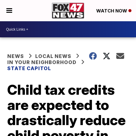
WATCH NOW
NEWS
LOCAL NEWS
IN YOUR NEIGHBORHOOD
STATE CAPITOL
Child tax credits
are expected to
drastically reduce
child poverty in