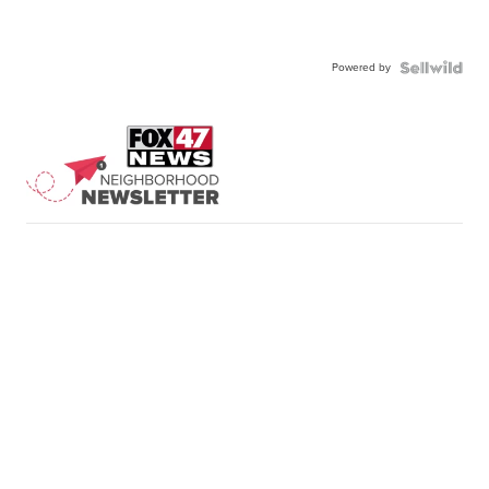
Powered by