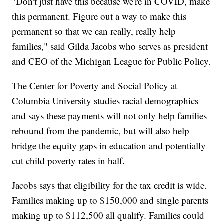
"Don't just have this because we're in COVID, make
this permanent. Figure out a way to make this
permanent so that we can really, really help
families," said Gilda Jacobs who serves as president
and CEO of the Michigan League for Public Policy.
The Center for Poverty and Social Policy at
Columbia University studies racial demographics
and says these payments will not only help families
rebound from the pandemic, but will also help
bridge the equity gaps in education and potentially
cut child poverty rates in half.
Jacobs says that eligibility for the tax credit is wide.
Families making up to $150,000 and single parents
making up to $112,500 all qualify. Families could