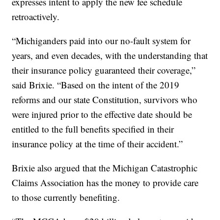
expresses intent to apply the new fee schedule
retroactively.
“Michiganders paid into our no-fault system for
years, and even decades, with the understanding that
their insurance policy guaranteed their coverage,”
said Brixie. “Based on the intent of the 2019
reforms and our state Constitution, survivors who
were injured prior to the effective date should be
entitled to the full benefits specified in their
insurance policy at the time of their accident.”
Brixie also argued that the Michigan Catastrophic
Claims Association has the money to provide care
to those currently benefiting.