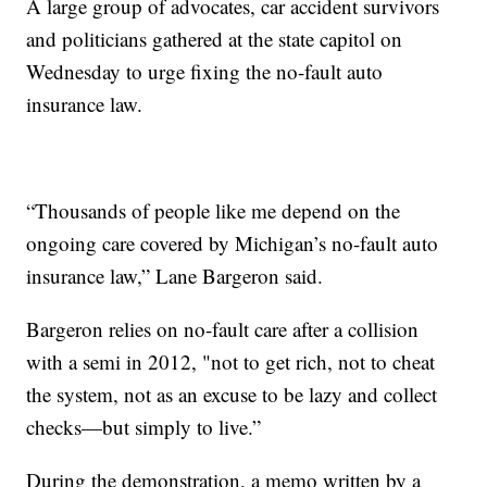
A large group of advocates, car accident survivors
and politicians gathered at the state capitol on
Wednesday to urge fixing the no-fault auto
insurance law.
“Thousands of people like me depend on the
ongoing care covered by Michigan’s no-fault auto
insurance law,” Lane Bargeron said.
Bargeron relies on no-fault care after a collision
with a semi in 2012, "not to get rich, not to cheat
the system, not as an excuse to be lazy and collect
checks—but simply to live.”
During the demonstration, a memo written by a