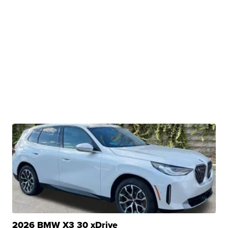
2026 BMW X3 30 xDrive