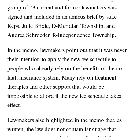
group of 73 current and former lawmakers was
signed and included in an amicus brief by state
Reps. Julie Brixie, D-Meridian Township, and
Andrea Schroeder, R-Independence Township.
In the memo, lawmakers point out that it was never
their intention to apply the new fee schedule to
people who already rely on the benefits of the no-
fault insurance system. Many rely on treatment,
therapies and other support that would be
impossible to afford if the new fee schedule takes
effect.
Lawmakers also highlighted in the memo that, as
written, the law does not contain language that