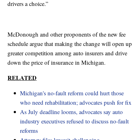
drivers a choice.”
McDonough and other proponents of the new fee
schedule argue that making the change will open up
greater competition among auto insurers and drive
down the price of insurance in Michigan.
RELATED
Michigan's no-fault reform could hurt those
who need rehabilitation; advocates push for fix
As July deadline looms, advocates say auto
industry executives refused to discuss no-fault
reforms
Attorney files lawsuit challenging