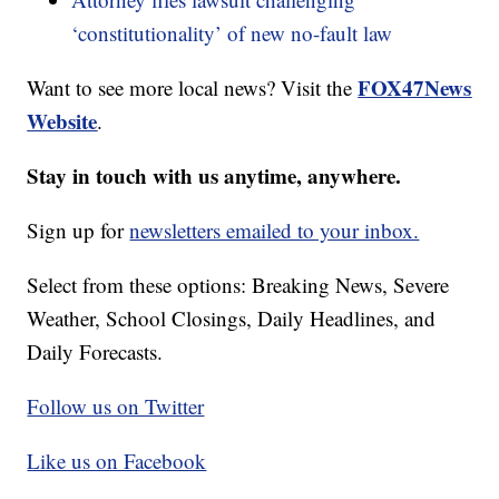
‘constitutionality’ of new no-fault law
FOX47News
Want to see more local news? Visit the
Website
.
Stay in touch with us anytime, anywhere.
Sign up for
newsletters emailed to your inbox.
Select from these options: Breaking News, Severe
Weather, School Closings, Daily Headlines, and
Daily Forecasts.
Follow us on Twitter
Like us on Facebook