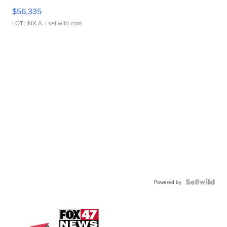
$56,335
LOTLINX A.
| sellwild.com
Powered by