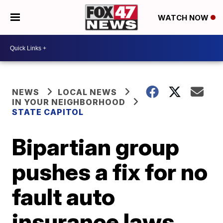
WATCH NOW
NEWS
LOCAL NEWS
IN YOUR NEIGHBORHOOD
STATE CAPITOL
Bipartian group
pushes a fix for no
fault auto
insurance laws