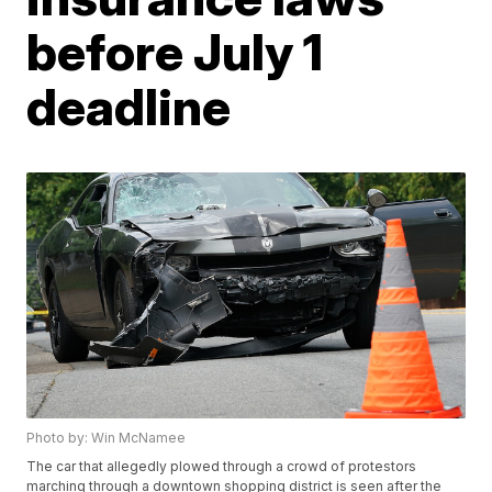
before July 1
deadline
Photo by: Win McNamee
The car that allegedly plowed through a crowd of protestors
marching through a downtown shopping district is seen after the