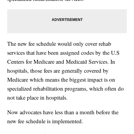
The new fee schedule would only cover rehab
services that have been assigned codes by the U.S
Centers for Medicare and Medicaid Services. In
hospitals, those fees are generally covered by
Medicare which means the biggest impact is on
specialized rehabilitation programs, which often do
not take place in hospitals.
Now advocates have less than a month before the
new fee schedule is implemented.