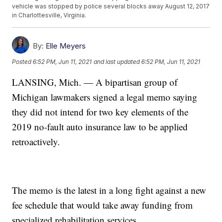
vehicle was stopped by police several blocks away August 12, 2017
in Charlottesville, Virginia.
By:
Elle Meyers
Posted
6:52 PM, Jun 11, 2021
and last updated
6:52 PM, Jun 11, 2021
LANSING, Mich. — A bipartisan group of
Michigan lawmakers signed a legal memo saying
they did not intend for two key elements of the
2019 no-fault auto insurance law to be applied
retroactively.
The memo is the latest in a long fight against a new
fee schedule that would take away funding from
specialized rehabilitation services.