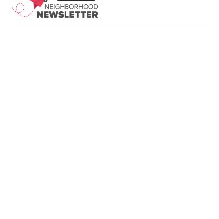
Neighborhood News
A Gray Local
Neighborhood Weather
Media Station ©
Planner
2002-2026
Rebound
Jobs at FOX 47
Support
Sitemap
Do Not Sell My Info
Privacy Policy
Terms of Use
EEO
FCC Public File