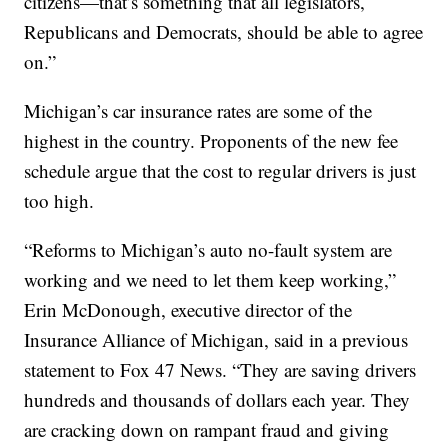
citizens—that’s something that all legislators,
Republicans and Democrats, should be able to agree
on.”
Michigan’s car insurance rates are some of the
highest in the country. Proponents of the new fee
schedule argue that the cost to regular drivers is just
too high.
“Reforms to Michigan’s auto no-fault system are
working and we need to let them keep working,”
Erin McDonough, executive director of the
Insurance Alliance of Michigan, said in a previous
statement to Fox 47 News. “They are saving drivers
hundreds and thousands of dollars each year. They
are cracking down on rampant fraud and giving