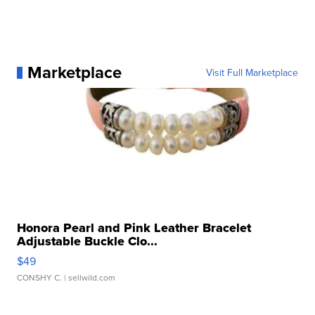
Marketplace
Visit Full Marketplace
Honora Pearl and Pink Leather Bracelet
Adjustable Buckle Clo...
$49
CONSHY C.
| sellwild.com