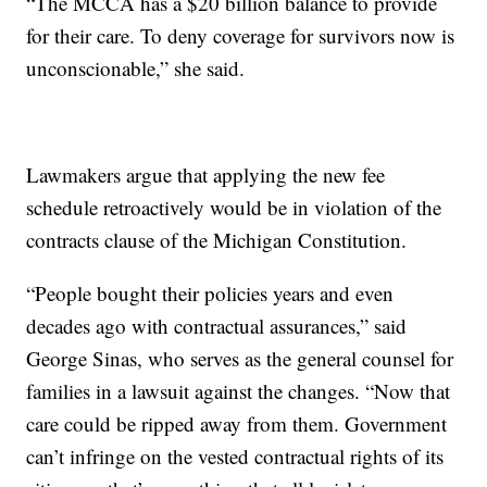
“The MCCA has a $20 billion balance to provide
for their care. To deny coverage for survivors now is
unconscionable,” she said.
Lawmakers argue that applying the new fee
schedule retroactively would be in violation of the
contracts clause of the Michigan Constitution.
“People bought their policies years and even
decades ago with contractual assurances,” said
George Sinas, who serves as the general counsel for
families in a lawsuit against the changes. “Now that
care could be ripped away from them. Government
can’t infringe on the vested contractual rights of its