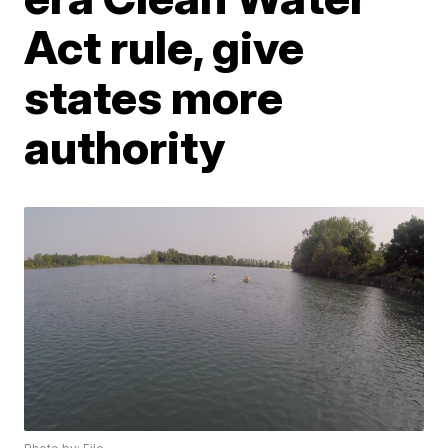
Act rule, give
states more
authority