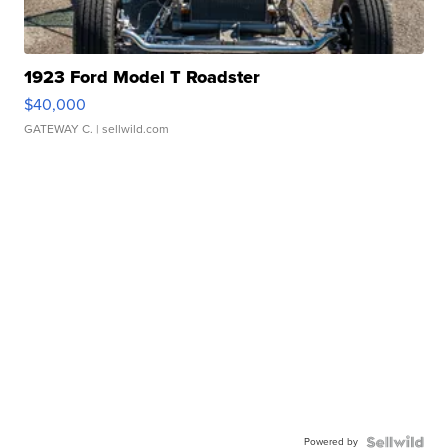
1923 Ford Model T Roadster
$40,000
GATEWAY C.
| sellwild.com
Powered by