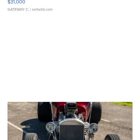
$31,000
GATEWAY C.
| sellwild.com