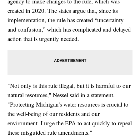
agency to make changes to the rule, which was
created in 2020. The states argue that, since its
implementation, the rule has created “uncertainty
and confusion,” which has complicated and delayed
action that is urgently needed.
"Not only is this rule illegal, but it is harmful to our
natural resources," Nessel said in a statement.
"Protecting Michigan's water resources is crucial to
the well-being of our residents and our
environment. I urge the EPA to act quickly to repeal
these misguided rule amendments."