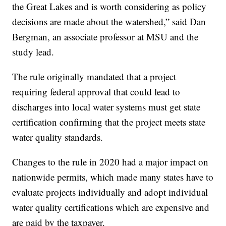
the Great Lakes and is worth considering as policy
decisions are made about the watershed,” said Dan
Bergman, an associate professor at MSU and the
study lead.
The rule originally mandated that a project
requiring federal approval that could lead to
discharges into local water systems must get state
certification confirming that the project meets state
water quality standards.
Changes to the rule in 2020 had a major impact on
nationwide permits, which made many states have to
evaluate projects individually and adopt individual
water quality certifications which are expensive and
are paid by the taxpayer.