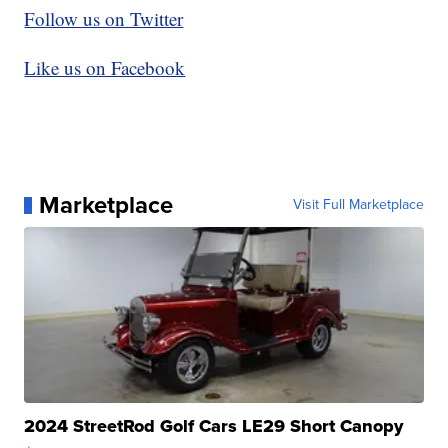
Follow us on Twitter
Like us on Facebook
Marketplace
Visit Full Marketplace
2024 StreetRod Golf Cars LE29 Short Canopy