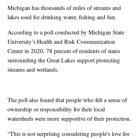
Michigan has thousands of miles of streams and
lakes used for drinking water, fishing and fun.
According to a poll conducted by Michigan State
University’s Health and Risk Communication
Center in 2020, 78 percent of residents of states
surrounding the Great Lakes support protecting
streams and wetlands.
The poll also found that people who felt a sense of
ownership or responsibility for their local
watersheds were more supportive of their protection.
“This is not surprising considering people’s love for