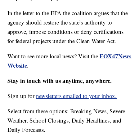
In the letter to the EPA the coalition argues that the
agency should restore the state’s authority to
approve, impose conditions or deny certifications
for federal projects under the Clean Water Act.
FOX47News
Want to see more local news? Visit the
Website
.
Stay in touch with us anytime, anywhere.
Sign up for
newsletters emailed to your inbox.
Select from these options: Breaking News, Severe
Weather, School Closings, Daily Headlines, and
Daily Forecasts.