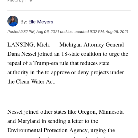
Photo by: File
By:
Elle Meyers
Posted
9:32 PM, Aug 06, 2021
and last updated
9:32 PM, Aug 06, 2021
LANSING, Mich. — Michigan Attorney General
Dana Nessel joined an 18-state coalition to urge the
repeal of a Trump-era rule that reduces state
authority in the to approve or deny projects under
the Clean Water Act.
Nessel joined other states like Oregon, Minnesota
and Maryland in sending a letter to the
Environmental Protection Agency, urging the