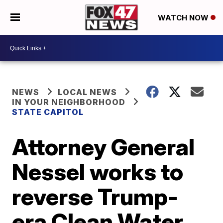
WATCH NOW
NEWS
LOCAL NEWS
IN YOUR NEIGHBORHOOD
STATE CAPITOL
Attorney General
Nessel works to
reverse Trump-
era Clean Water