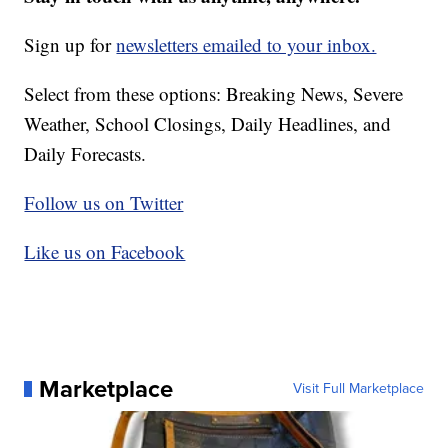
Sign up for
newsletters emailed to your inbox.
Select from these options: Breaking News, Severe
Weather, School Closings, Daily Headlines, and
Daily Forecasts.
Follow us on Twitter
Like us on Facebook
Marketplace
Visit Full Marketplace