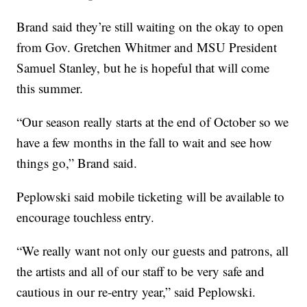
Brand said they’re still waiting on the okay to open
from Gov. Gretchen Whitmer and MSU President
Samuel Stanley, but he is hopeful that will come
this summer.
“Our season really starts at the end of October so we
have a few months in the fall to wait and see how
things go,” Brand said.
Peplowski said mobile ticketing will be available to
encourage touchless entry.
“We really want not only our guests and patrons, all
the artists and all of our staff to be very safe and
cautious in our re-entry year,” said Peplowski.