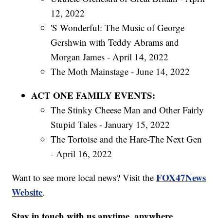
12, 2022
'S Wonderful: The Music of George
Gershwin with Teddy Abrams and
Morgan James - April 14, 2022
The Moth Mainstage - June 14, 2022
ACT ONE FAMILY EVENTS:
The Stinky Cheese Man and Other Fairly
Stupid Tales - January 15, 2022
The Tortoise and the Hare-The Next Gen
- April 16, 2022
FOX47News
Want to see more local news? Visit the
Website
.
Stay in touch with us anytime, anywhere.