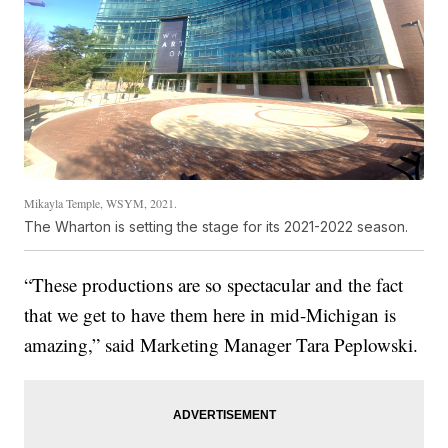
Mikayla Temple, WSYM, 2021.
The Wharton is setting the stage for its 2021-2022 season.
“These productions are so spectacular and the fact
that we get to have them here in mid-Michigan is
amazing,” said Marketing Manager Tara Peplowski.