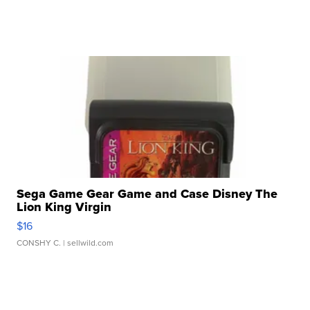
Sega Game Gear Game and Case Disney The
Lion King Virgin
$16
CONSHY C.
| sellwild.com