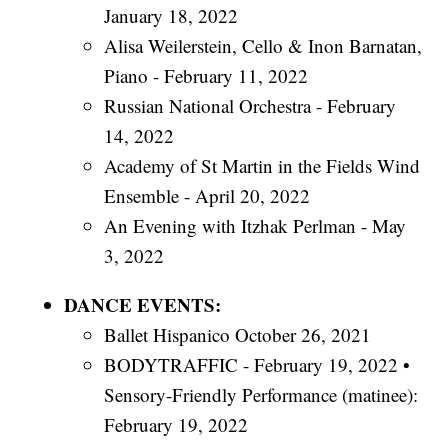
January 18, 2022
Alisa Weilerstein, Cello & Inon Barnatan,
Piano - February 11, 2022
Russian National Orchestra - February
14, 2022
Academy of St Martin in the Fields Wind
Ensemble - April 20, 2022
An Evening with Itzhak Perlman - May
3, 2022
DANCE EVENTS:
Ballet Hispanico October 26, 2021
BODYTRAFFIC - February 19, 2022 •
Sensory-Friendly Performance (matinee):
February 19, 2022