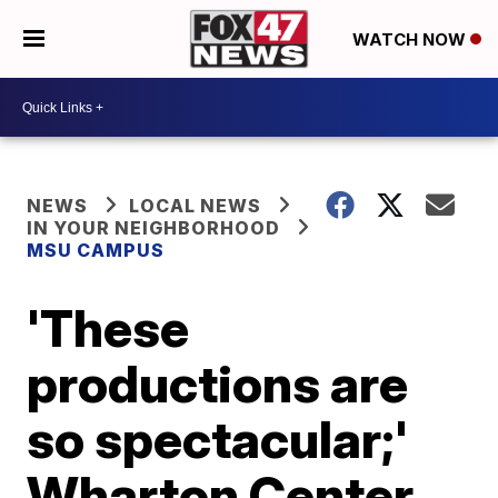
WATCH NOW
NEWS
LOCAL NEWS
IN YOUR NEIGHBORHOOD
MSU CAMPUS
'These
productions are
so spectacular;'
Wharton Center