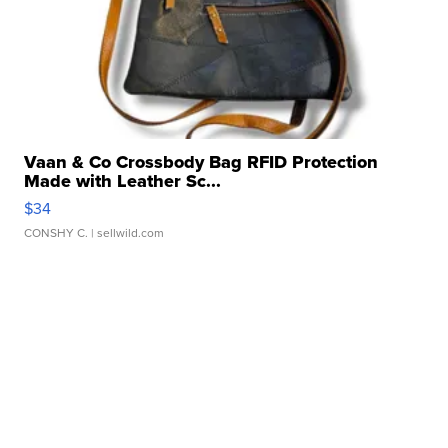
Vaan & Co Crossbody Bag RFID Protection
Made with Leather Sc...
$34
CONSHY C.
| sellwild.com