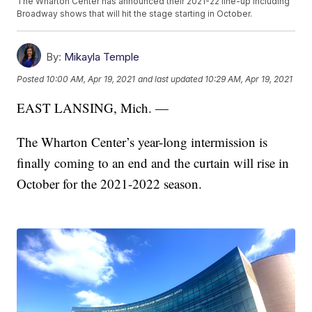
The Wharton Center has announced their 2021-22 line-up including
Broadway shows that will hit the stage starting in October.
By:
Mikayla Temple
Posted
10:00 AM, Apr 19, 2021
and last updated
10:29 AM, Apr 19, 2021
EAST LANSING, Mich. —
The Wharton Center’s year-long intermission is
finally coming to an end and the curtain will rise in
October for the 2021-2022 season.