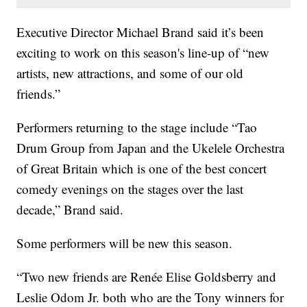
Executive Director Michael Brand said it’s been
exciting to work on this season's line-up of “new
artists, new attractions, and some of our old
friends.”
Performers returning to the stage include “Tao
Drum Group from Japan and the Ukelele Orchestra
of Great Britain which is one of the best concert
comedy evenings on the stages over the last
decade,” Brand said.
Some performers will be new this season.
“Two new friends are Renée Elise Goldsberry and
Leslie Odom Jr. both who are the Tony winners for