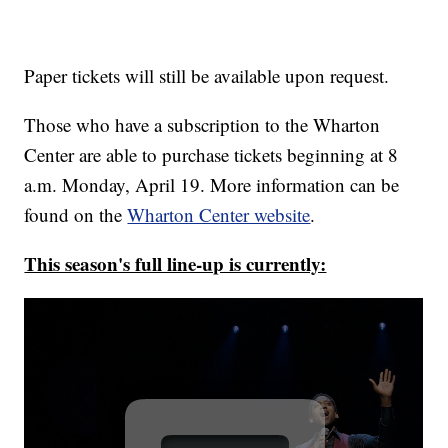
Paper tickets will still be available upon request.
Those who have a subscription to the Wharton
Center are able to purchase tickets beginning at 8
a.m. Monday, April 19. More information can be
found on the
Wharton Center website
.
This season's full line-up is currently: