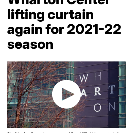
lifting curtain
again for 2021-22
season