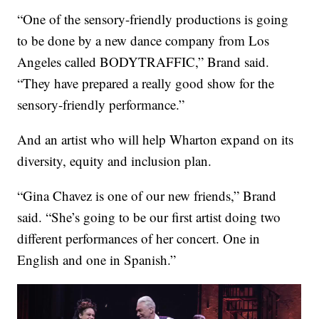
“One of the sensory-friendly productions is going
to be done by a new dance company from Los
Angeles called BODYTRAFFIC,” Brand said.
“They have prepared a really good show for the
sensory-friendly performance.”
And an artist who will help Wharton expand on its
diversity, equity and inclusion plan.
“Gina Chavez is one of our new friends,” Brand
said. “She’s going to be our first artist doing two
different performances of her concert. One in
English and one in Spanish.”