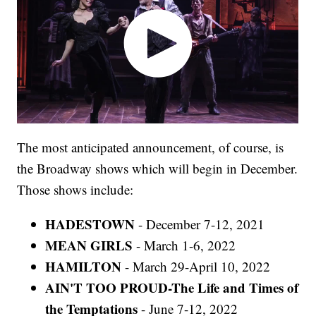
The most anticipated announcement, of course, is
the Broadway shows which will begin in December.
Those shows include:
HADESTOWN
- December 7-12, 2021
MEAN GIRLS
- March 1-6, 2022
HAMILTON
- March 29-April 10, 2022
AIN'T TOO PROUD-The Life and Times of
the Temptations
- June 7-12, 2022