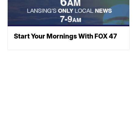
Start Your Mornings With FOX 47