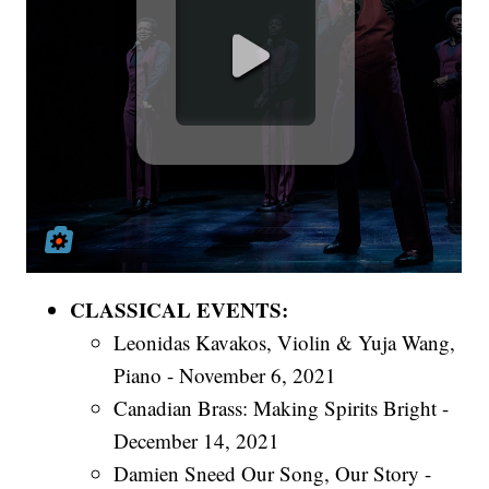
CLASSICAL EVENTS:
Leonidas Kavakos, Violin & Yuja Wang,
Piano - November 6, 2021
Canadian Brass: Making Spirits Bright -
December 14, 2021
Damien Sneed Our Song, Our Story -