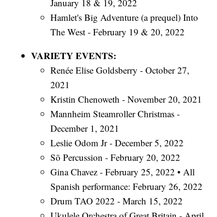
January 18 & 19, 2022
Hamlet's Big Adventure (a prequel) Into
The West - February 19 & 20, 2022
VARIETY EVENTS:
Renée Elise Goldsberry - October 27,
2021
Kristin Chenoweth - November 20, 2021
Mannheim Steamroller Christmas -
December 1, 2021
Leslie Odom Jr - December 5, 2022
Sō Percussion - February 20, 2022
Gina Chavez - February 25, 2022 • All
Spanish performance: February 26, 2022
Drum TAO 2022 - March 15, 2022
Ukulele Orchestra of Great Britain - April