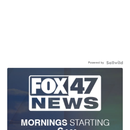
Powered by