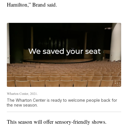
Hamilton,” Brand said.
Wharton Center, 2021.
The Wharton Center is ready to welcome people back for
the new season.
This season will offer sensory-friendly shows.