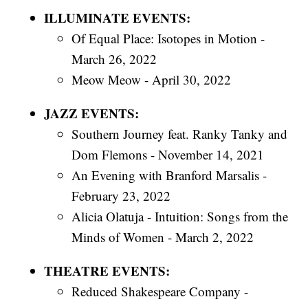
ILLUMINATE EVENTS:
Of Equal Place: Isotopes in Motion -
March 26, 2022
Meow Meow - April 30, 2022
JAZZ EVENTS:
Southern Journey feat. Ranky Tanky and
Dom Flemons - November 14, 2021
An Evening with Branford Marsalis -
February 23, 2022
Alicia Olatuja - Intuition: Songs from the
Minds of Women - March 2, 2022
THEATRE EVENTS:
Reduced Shakespeare Company -