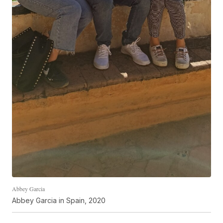
Abbey Garcia
Abbey Garcia in Spain, 2020