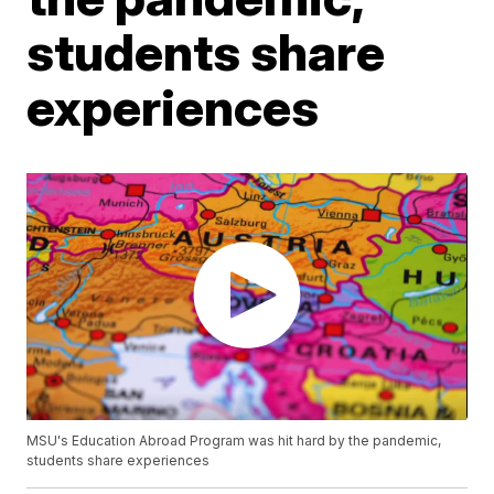
students share
experiences
MSU's Education Abroad Program was hit hard by the pandemic,
students share experiences