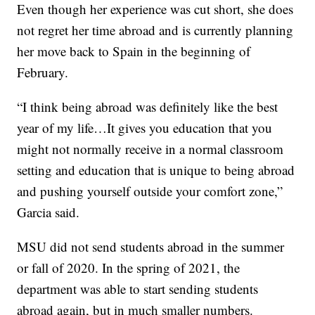
Even though her experience was cut short, she does
not regret her time abroad and is currently planning
her move back to Spain in the beginning of
February.
“I think being abroad was definitely like the best
year of my life…It gives you education that you
might not normally receive in a normal classroom
setting and education that is unique to being abroad
and pushing yourself outside your comfort zone,”
Garcia said.
MSU did not send students abroad in the summer
or fall of 2020. In the spring of 2021, the
department was able to start sending students
abroad again, but in much smaller numbers.