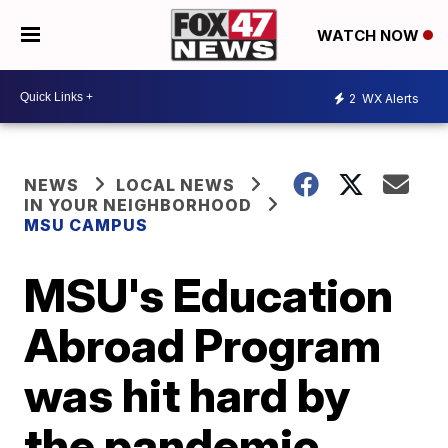
WATCH NOW
2
WX Alerts
NEWS
LOCAL NEWS
IN YOUR NEIGHBORHOOD
MSU CAMPUS
MSU's Education
Abroad Program
was hit hard by
the pandemic,