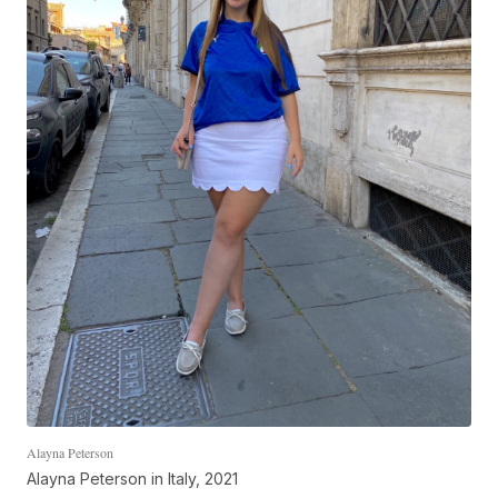
Alayna Peterson
Alayna Peterson in Italy, 2021