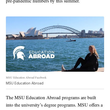
pre-pandemic numbers by this summer.
MSU Education Abroad Facebook
MSU Education Abroad
The MSU Education Abroad programs are built
into the university’s degree programs. MSU offers a