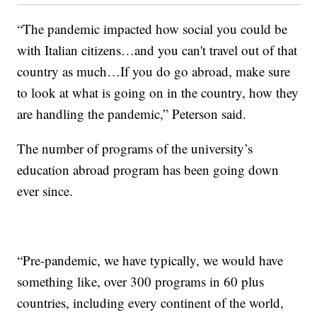
“The pandemic impacted how social you could be
with Italian citizens…and you can't travel out of that
country as much…If you do go abroad, make sure
to look at what is going on in the country, how they
are handling the pandemic,” Peterson said.
The number of programs of the university’s
education abroad program has been going down
ever since.
“Pre-pandemic, we have typically, we would have
something like, over 300 programs in 60 plus
countries, including every continent of the world,