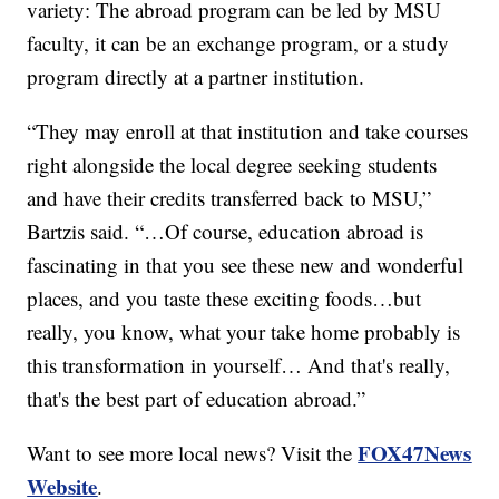
variety: The abroad program can be led by MSU
faculty, it can be an exchange program, or a study
program directly at a partner institution.
“They may enroll at that institution and take courses
right alongside the local degree seeking students
and have their credits transferred back to MSU,”
Bartzis said. “…Of course, education abroad is
fascinating in that you see these new and wonderful
places, and you taste these exciting foods…but
really, you know, what your take home probably is
this transformation in yourself… And that's really,
that's the best part of education abroad.”
FOX47News
Want to see more local news? Visit the
Website
.