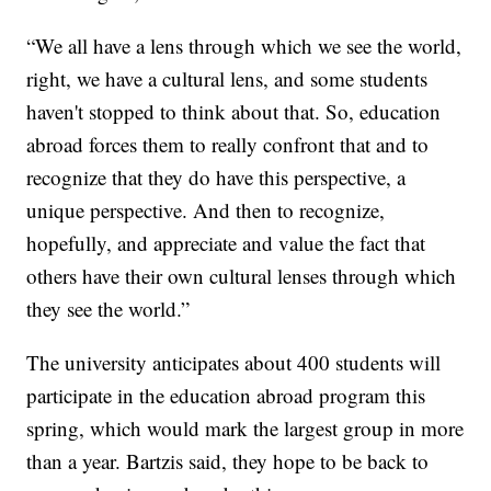
“We all have a lens through which we see the world,
right, we have a cultural lens, and some students
haven't stopped to think about that. So, education
abroad forces them to really confront that and to
recognize that they do have this perspective, a
unique perspective. And then to recognize,
hopefully, and appreciate and value the fact that
others have their own cultural lenses through which
they see the world.”
The university anticipates about 400 students will
participate in the education abroad program this
spring, which would mark the largest group in more
than a year. Bartzis said, they hope to be back to