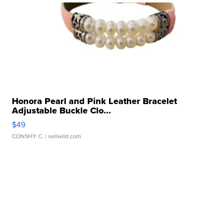
Honora Pearl and Pink Leather Bracelet
Adjustable Buckle Clo...
$49
CONSHY C.
| sellwild.com