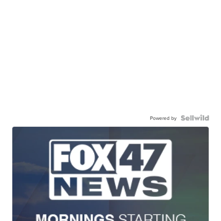
Powered by