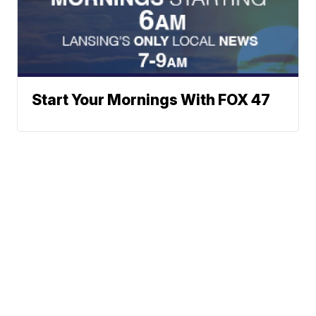
Start Your Mornings With FOX 47