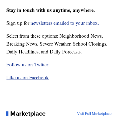
Stay in touch with us anytime, anywhere.
Sign up for
newsletters emailed to your inbox.
Select from these options: Neighborhood News,
Breaking News, Severe Weather, School Closings,
Daily Headlines, and Daily Forecasts.
Follow us on Twitter
Like us on Facebook
Marketplace
Visit Full Marketplace