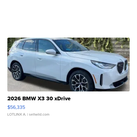
2026 BMW X3 30 xDrive
$56,335
LOTLINX A.
| sellwild.com