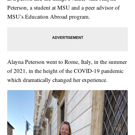
Peterson, a student at MSU and a peer advisor of
MSU’s Education Abroad program.
Alayna Peterson went to Rome, Italy, in the summer
of 2021, in the height of the COVID-19 pandemic
which dramatically changed her experience.