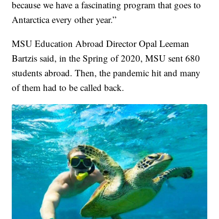
because we have a fascinating program that goes to
Antarctica every other year.”
MSU Education Abroad Director Opal Leeman
Bartzis said, in the Spring of 2020, MSU sent 680
students abroad. Then, the pandemic hit and many
of them had to be called back.