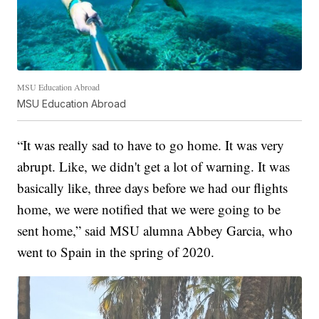
MSU Education Abroad
MSU Education Abroad
“It was really sad to have to go home. It was very
abrupt. Like, we didn't get a lot of warning. It was
basically like, three days before we had our flights
home, we were notified that we were going to be
sent home,” said MSU alumna Abbey Garcia, who
went to Spain in the spring of 2020.