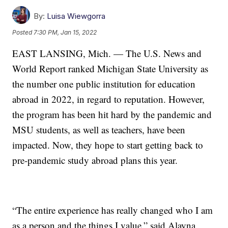
By:
Luisa Wiewgorra
Posted
7:30 PM, Jan 15, 2022
EAST LANSING, Mich. — The U.S. News and
World Report ranked Michigan State University as
the number one public institution for education
abroad in 2022, in regard to reputation. However,
the program has been hit hard by the pandemic and
MSU students, as well as teachers, have been
impacted. Now, they hope to start getting back to
pre-pandemic study abroad plans this year.
“The entire experience has really changed who I am
as a person and the things I value,” said Alayna