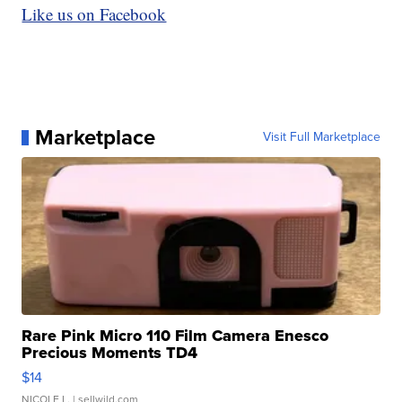
Like us on Facebook
Marketplace
Visit Full Marketplace
Rare Pink Micro 110 Film Camera Enesco
Precious Moments TD4
$14
NICOLE L.
| sellwild.com