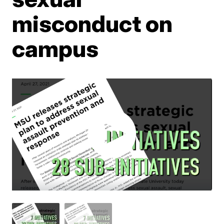
misconduct on
campus