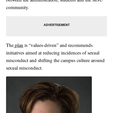
community.
The
plan
is “values-driven” and recommends
initiatives aimed at reducing incidences of sexual
misconduct and shifting the campus culture around
sexual misconduct.