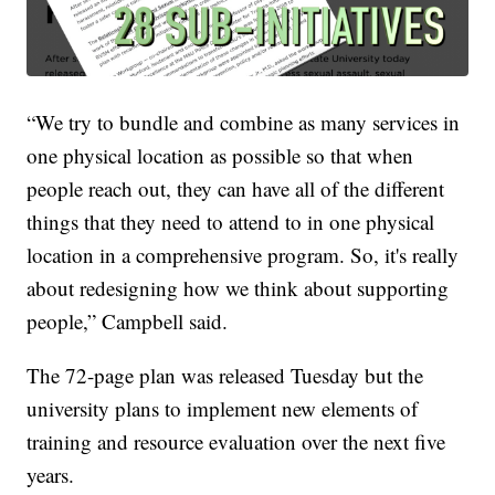
“We try to bundle and combine as many services in
one physical location as possible so that when
people reach out, they can have all of the different
things that they need to attend to in one physical
location in a comprehensive program. So, it's really
about redesigning how we think about supporting
people,” Campbell said.
The 72-page plan was released Tuesday but the
university plans to implement new elements of
training and resource evaluation over the next five
years.