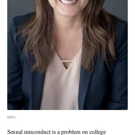
MSU.
Sexual misconduct is a problem on college