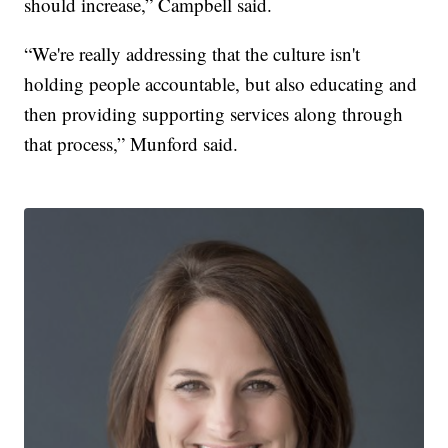
should increase,” Campbell said.
“We're really addressing that the culture isn't
holding people accountable, but also educating and
then providing supporting services along through
that process,” Munford said.