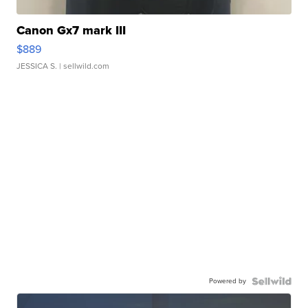
Canon Gx7 mark III
$889
JESSICA S.
| sellwild.com
Powered by