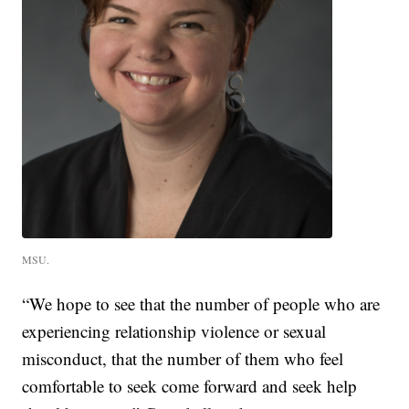
MSU.
“We hope to see that the number of people who are
experiencing relationship violence or sexual
misconduct, that the number of them who feel
comfortable to seek come forward and seek help