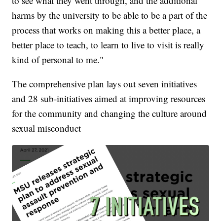
to see what they went through, and the additional
harms by the university to be able to be a part of the
process that works on making this a better place, a
better place to teach, to learn to live to visit is really
kind of personal to me."
The comprehensive plan lays out seven initiatives
and 28 sub-initiatives aimed at improving resources
for the community and changing the culture around
sexual misconduct