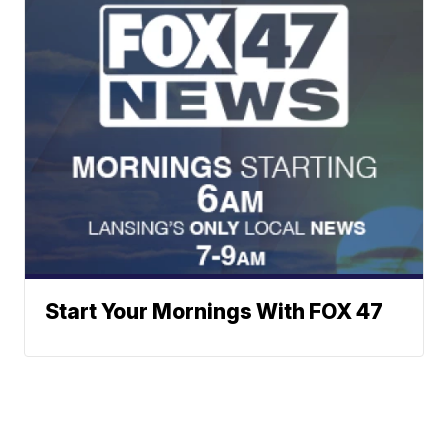
Start Your Mornings With FOX 47