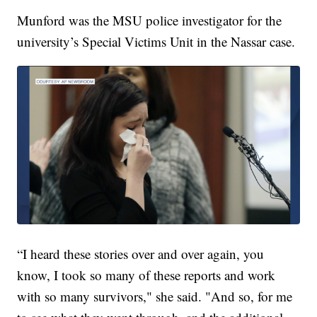
Munford was the MSU police investigator for the
university’s Special Victims Unit in the Nassar case.
“I heard these stories over and over again, you
know, I took so many of these reports and work
with so many survivors," she said. "And so, for me