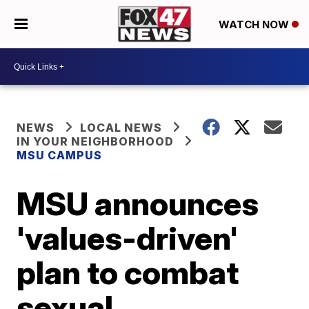
WATCH NOW
NEWS
LOCAL NEWS
IN YOUR NEIGHBORHOOD
MSU CAMPUS
MSU announces
'values-driven'
plan to combat
sexual