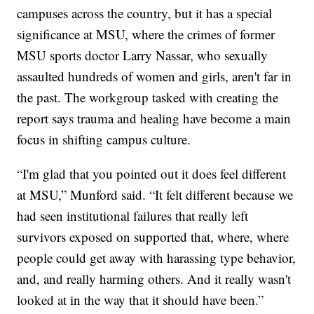
campuses across the country, but it has a special
significance at MSU, where the crimes of former
MSU sports doctor Larry Nassar, who sexually
assaulted hundreds of women and girls, aren't far in
the past. The workgroup tasked with creating the
report says trauma and healing have become a main
focus in shifting campus culture.
“I'm glad that you pointed out it does feel different
at MSU,” Munford said. “It felt different because we
had seen institutional failures that really left
survivors exposed on supported that, where, where
people could get away with harassing type behavior,
and, and really harming others. And it really wasn't
looked at in the way that it should have been.”