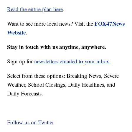
Read the entire plan here
.
FOX47News
Want to see more local news? Visit the
Website
.
Stay in touch with us anytime, anywhere.
Sign up for
newsletters emailed to your inbox.
Select from these options: Breaking News, Severe
Weather, School Closings, Daily Headlines, and
Daily Forecasts.
Follow us on Twitter