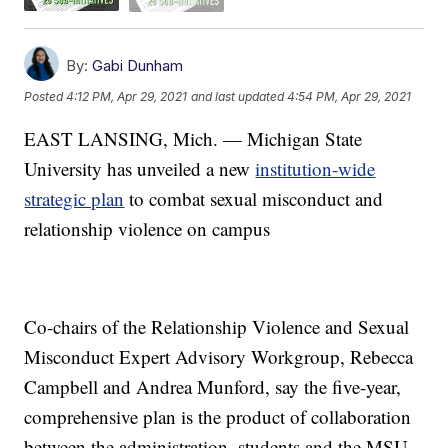
By:
Gabi Dunham
Posted
4:12 PM, Apr 29, 2021
and last updated
4:54 PM, Apr 29, 2021
EAST LANSING, Mich. — Michigan State
University has unveiled a new
institution-wide
strategic plan
to combat sexual misconduct and
relationship violence on campus
Co-chairs of the Relationship Violence and Sexual
Misconduct Expert Advisory Workgroup, Rebecca
Campbell and Andrea Munford, say the five-year,
comprehensive plan is the product of collaboration
between the administration, students and the MSU