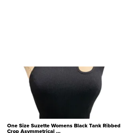
One Size Suzette Womens Black Tank Ribbed
Crop Asymmetrical ...