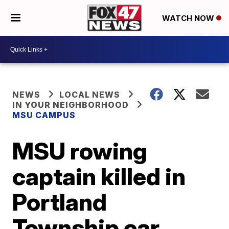
WATCH NOW
NEWS
LOCAL NEWS
IN YOUR NEIGHBORHOOD
MSU CAMPUS
MSU rowing
captain killed in
Portland
Township car