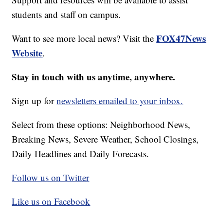
students and staff on campus.
FOX47News
Want to see more local news? Visit the
Website
.
Stay in touch with us anytime, anywhere.
Sign up for
newsletters emailed to your inbox.
Select from these options: Neighborhood News,
Breaking News, Severe Weather, School Closings,
Daily Headlines and Daily Forecasts.
Follow us on Twitter
Like us on Facebook