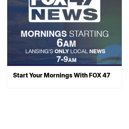
Start Your Mornings With FOX 47