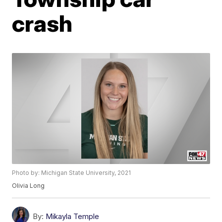
crash
Photo by: Michigan State University, 2021
Olivia Long
By:
Mikayla Temple