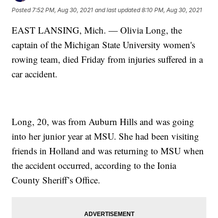
Posted
7:52 PM, Aug 30, 2021
and last updated
8:10 PM, Aug 30, 2021
EAST LANSING, Mich. — Olivia Long, the
captain of the Michigan State University women's
rowing team, died Friday from injuries suffered in a
car accident.
Long, 20, was from Auburn Hills and was going
into her junior year at MSU. She had been visiting
friends in Holland and was returning to MSU when
the accident occurred, according to the Ionia
County Sheriff’s Office.