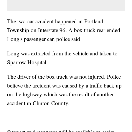
The two-car accident happened in Portland
Township on Interstate 96. A box truck rear-ended
Long's passenger car, police said
Long was extracted from the vehicle and taken to
Sparrow Hospital.
The driver of the box truck was not injured. Police
believe the accident was caused by a traffic back up
on the highway which was the result of another
accident in Clinton County.
Support and resources will be available to assist