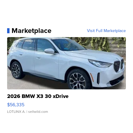
Marketplace
Visit Full Marketplace
2026 BMW X3 30 xDrive
$56,335
LOTLINX A.
| sellwild.com