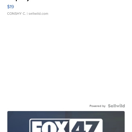
$19
CONSHY C.
| sellwild.com
Powered by