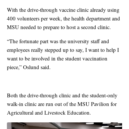
With the drive-through vaccine clinic already using
400 volunteers per week, the health department and
MSU needed to prepare to host a second clinic.
“The fortunate part was the university staff and
employees really stepped up to say, I want to help I
want to be involved in the student vaccination
piece,” Oslund said.
Both the drive-through clinic and the student-only
walk-in clinic are run out of the MSU Pavilion for
Agricultural and Livestock Education.