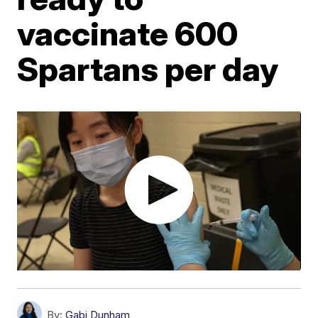
vaccinate 600
Spartans per day
By:
Gabi Dunham