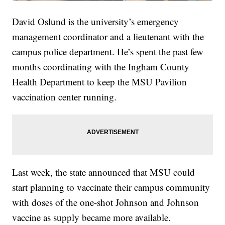
David Oslund is the university’s emergency
management coordinator and a lieutenant with the
campus police department. He’s spent the past few
months coordinating with the Ingham County
Health Department to keep the MSU Pavilion
vaccination center running.
Last week, the state announced that MSU could
start planning to vaccinate their campus community
with doses of the one-shot Johnson and Johnson
vaccine as supply became more available.