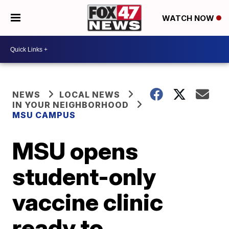
WATCH NOW
NEWS
LOCAL NEWS
IN YOUR NEIGHBORHOOD
MSU CAMPUS
MSU opens
student-only
vaccine clinic
ready to