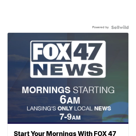
Powered by
Start Your Mornings With FOX 47