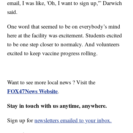
email, I was like, 'Oh, I want to sign up,'” Darwich
said.
One word that seemed to be on everybody’s mind
here at the facility was excitement. Students excited
to be one step closer to normalcy. And volunteers
excited to keep vaccine progress rolling.
Want to see more local news ? Visit the
FOX47News Website
.
Stay in touch with us anytime, anywhere.
Sign up for
newsletters emailed to your inbox.