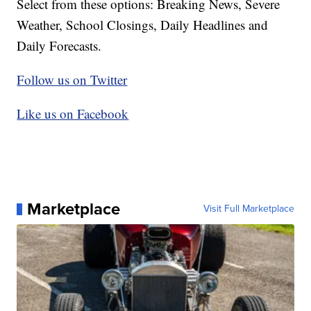
Select from these options: Breaking News, Severe
Weather, School Closings, Daily Headlines and
Daily Forecasts.
Follow us on Twitter
Like us on Facebook
Marketplace
Visit Full Marketplace