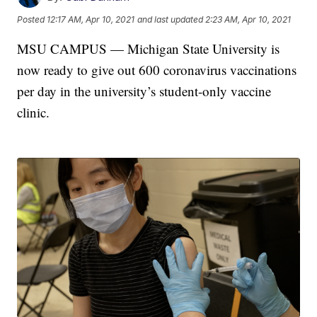
Posted
12:17 AM, Apr 10, 2021
and last updated
2:23 AM, Apr 10, 2021
MSU CAMPUS — Michigan State University is
now ready to give out 600 coronavirus vaccinations
per day in the university’s student-only vaccine
clinic.