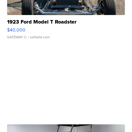
1923 Ford Model T Roadster
$40,000
GATEWAY C.
| sellwild.com