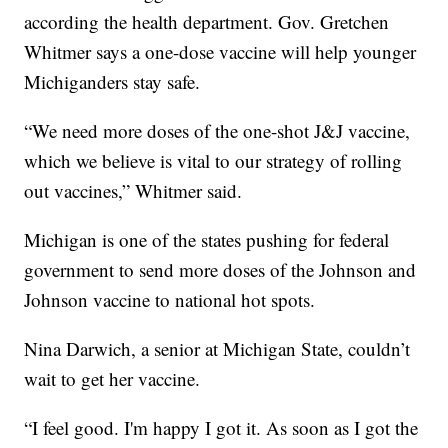
according the health department. Gov. Gretchen
Whitmer says a one-dose vaccine will help younger
Michiganders stay safe.
“We need more doses of the one-shot J&J vaccine,
which we believe is vital to our strategy of rolling
out vaccines,” Whitmer said.
Michigan is one of the states pushing for federal
government to send more doses of the Johnson and
Johnson vaccine to national hot spots.
Nina Darwich, a senior at Michigan State, couldn’t
wait to get her vaccine.
“I feel good. I'm happy I got it. As soon as I got the