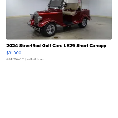
2024 StreetRod Golf Cars LE29 Short Canopy
$31,000
GATEWAY C.
| sellwild.com