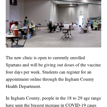
The new clinic is open to currently enrolled
Spartans and will be giving out doses of the vaccine
four days per week. Students can register for an
appointment online through the Ingham County
Health Department.
In Ingham County, people in the 18 to 29 age range
have seen the biggest increase in COVID-19 cases