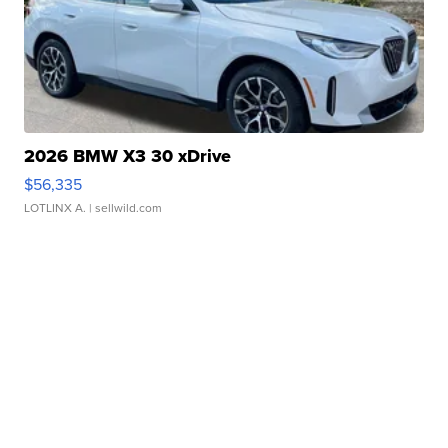
2026 BMW X3 30 xDrive
$56,335
LOTLINX A.
| sellwild.com