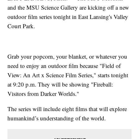
and the MSU Science Gallery are kicking off a new
outdoor film series tonight in East Lansing's Valley
Court Park.
Grab your popcorn, your blanket, or whatever you
need to enjoy an outdoor film because "Field of
View: An Art x Science Film Series," starts tonight
at 9:20 p.m. They will be showing "Fireball:
Visitors from Darker Worlds."
The series will include eight films that will explore
humankind’s understanding of the world.