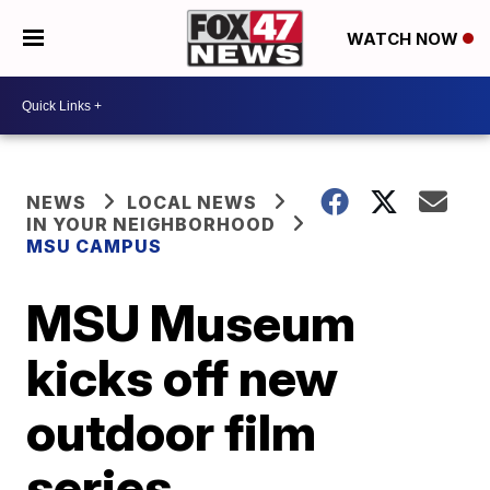
WATCH NOW
NEWS
LOCAL NEWS
IN YOUR NEIGHBORHOOD
MSU CAMPUS
MSU Museum
kicks off new
outdoor film
series