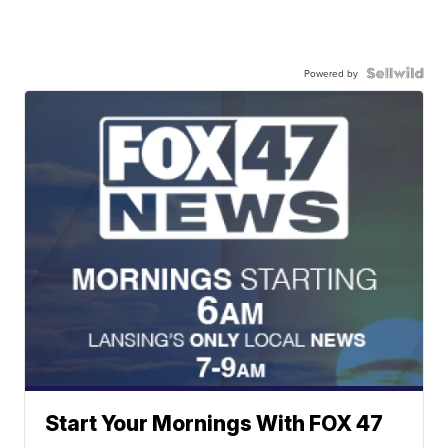
Powered by
Start Your Mornings With FOX 47