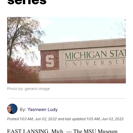
Photo by: generic image
By:
Yasmeen Ludy
Posted
1:03 AM, Jun 02, 2022
and last updated
1:05 AM, Jun 02, 2022
EAST LANSING, Mich. — The MSU Museum