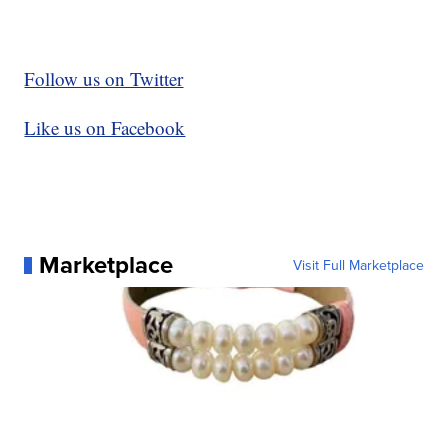
Follow us on Twitter
Like us on Facebook
Marketplace
Visit Full Marketplace