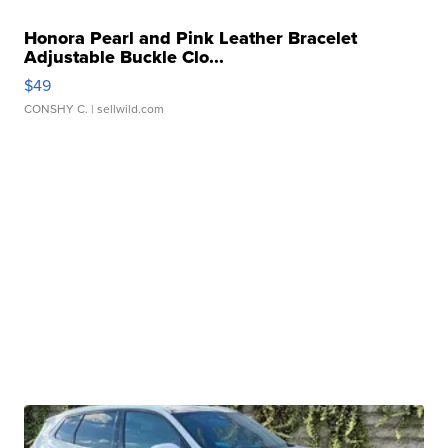
Honora Pearl and Pink Leather Bracelet
Adjustable Buckle Clo...
$49
CONSHY C.
| sellwild.com