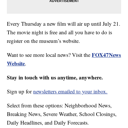
Every Thursday a new film will air up until July 21.
The movie night is free and all you have to do is
register on the museum’s website.
FOX47News
Want to see more local news? Visit the
Website
.
Stay in touch with us anytime, anywhere.
Sign up for
newsletters emailed to your inbox.
Select from these options: Neighborhood News,
Breaking News, Severe Weather, School Closings,
Daily Headlines, and Daily Forecasts.