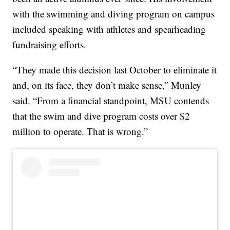
with the swimming and diving program on campus
included speaking with athletes and spearheading
fundraising efforts.
“They made this decision last October to eliminate it
and, on its face, they don’t make sense,” Munley
said. “From a financial standpoint, MSU contends
that the swim and dive program costs over $2
million to operate. That is wrong.”