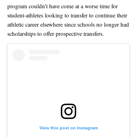
program couldn’t have come at a worse time for
student-athletes looking to transfer to continue their
athletic career elsewhere since schools no longer had
scholarships to offer prospective transfers.
View this post on Instagram