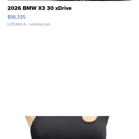
2026 BMW X3 30 xDrive
$56,335
LOTLINX A.
| sellwild.com