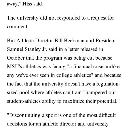
away,” Hiss said.
The university did not responded to a request for
comment.
But Athletic Director Bill Beekman and President
Samuel Stanley Jr. said in a letter released in
October that the program was being cut because
MSU's athletics was facing "a financial crisis unlike
any we've ever seen in college athletics" and because
the fact that the university doesn't have a regulation-
sized pool where athletes can train "hampered our
student-athletes ability to maximize their potential."
"Discontinuing a sport is one of the most difficult
decisions for an athletic director and university