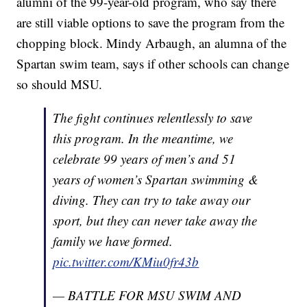
alumni of the 99-year-old program, who say there
are still viable options to save the program from the
chopping block. Mindy Arbaugh, an alumna of the
Spartan swim team, says if other schools can change
so should MSU.
The fight continues relentlessly to save
this program. In the meantime, we
celebrate 99 years of men’s and 51
years of women’s Spartan swimming &
diving. They can try to take away our
sport, but they can never take away the
family we have formed.
pic.twitter.com/KMiu0fr43b
— BATTLE FOR MSU SWIM AND