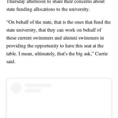
Thursday afternoon to share their concerns about
state funding allocations to the university.
“On behalf of the state, that is the ones that fund the
state university, that they can work on behalf of
these current swimmers and alumni swimmers in
providing the opportunity to have this seat at the
table. I mean, ultimately, that’s the big ask,” Currie
said.