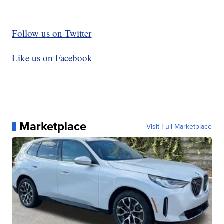
Follow us on Twitter
Like us on Facebook
Marketplace
Visit Full Marketplace