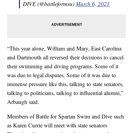
DIVE (@battleformsu)
March 6, 2021
“This year alone, William and Mary, East Carolina
and Dartmouth all reversed their decisions to cancel
their swimming and diving programs. Some of it
was due to legal disputes. Some of it was due to
immense pressure like this, talking to state senators,
talking to politicians, talking to influential alumni,”
Arbaugh said.
Members of Battle for Spartan Swim and Dive such
as Karen Currie will meet with state senators