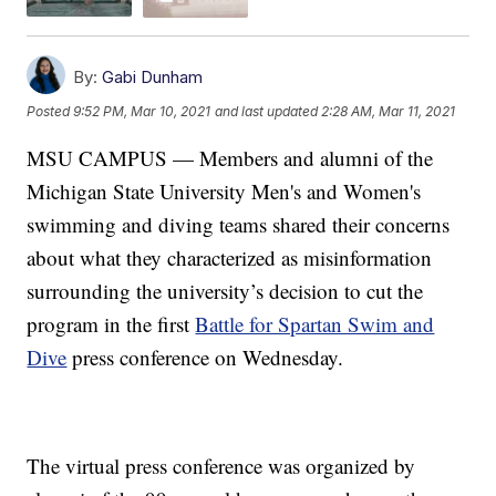
By:
Gabi Dunham
Posted
9:52 PM, Mar 10, 2021
and last updated
2:28 AM, Mar 11, 2021
MSU CAMPUS — Members and alumni of the
Michigan State University Men's and Women's
swimming and diving teams shared their concerns
about what they characterized as misinformation
surrounding the university’s decision to cut the
program in the first
Battle for Spartan Swim and
Dive
press conference on Wednesday.
The virtual press conference was organized by