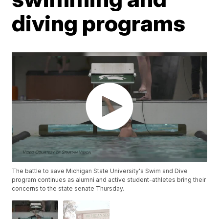
diving programs
The battle to save Michigan State University's Swim and Dive
program continues as alumni and active student-athletes bring their
concerns to the state senate Thursday.