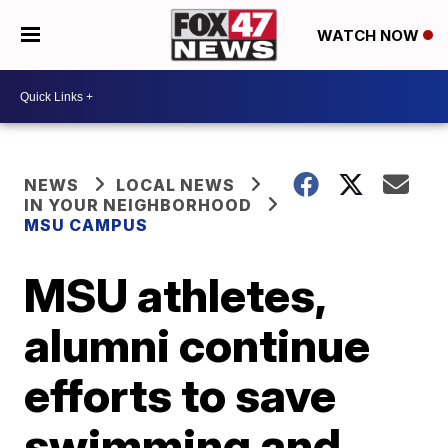
WATCH NOW
NEWS
LOCAL NEWS
IN YOUR NEIGHBORHOOD
MSU CAMPUS
MSU athletes,
alumni continue
efforts to save
swimming and