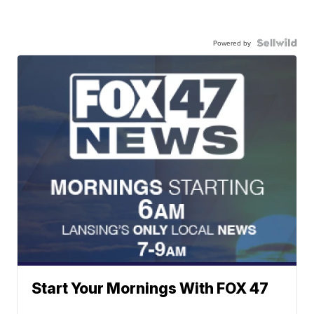
Powered by
Start Your Mornings With FOX 47