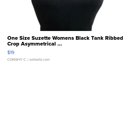
One Size Suzette Womens Black Tank Ribbed
Crop Asymmetrical ...
$19
CONSHY C.
| sellwild.com