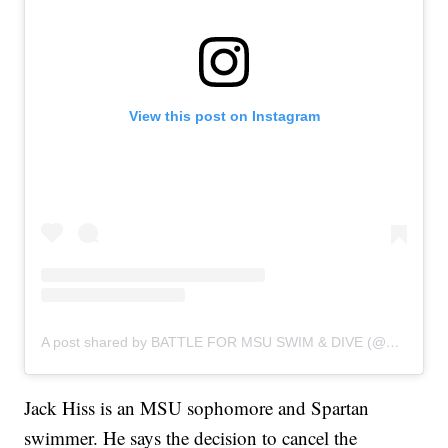
View this post on Instagram
A post shared by BATTLE FOR MSU SWIM & DIVE (@battleforspartanswimanddive)
Jack Hiss is an MSU sophomore and Spartan
swimmer. He says the decision to cancel the