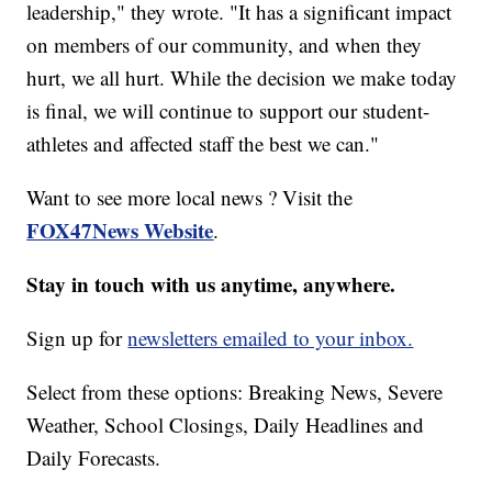
leadership," they wrote. "It has a significant impact
on members of our community, and when they
hurt, we all hurt. While the decision we make today
is final, we will continue to support our student-
athletes and affected staff the best we can."
Want to see more local news ? Visit the
FOX47News Website
.
Stay in touch with us anytime, anywhere.
Sign up for
newsletters emailed to your inbox.
Select from these options: Breaking News, Severe
Weather, School Closings, Daily Headlines and
Daily Forecasts.