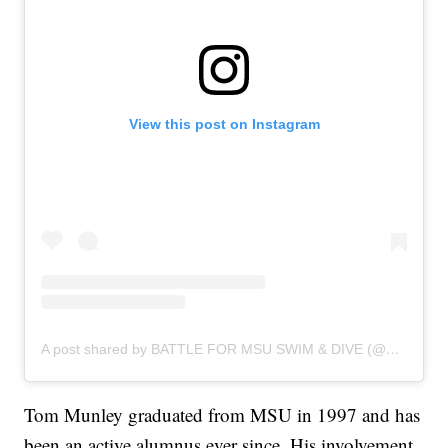
View this post on Instagram
A post shared by BATTLE FOR MSU SWIM & DIVE (@battleforspartanswimanddive)
Tom Munley graduated from MSU in 1997 and has
been an active alumnus ever since. His involvement