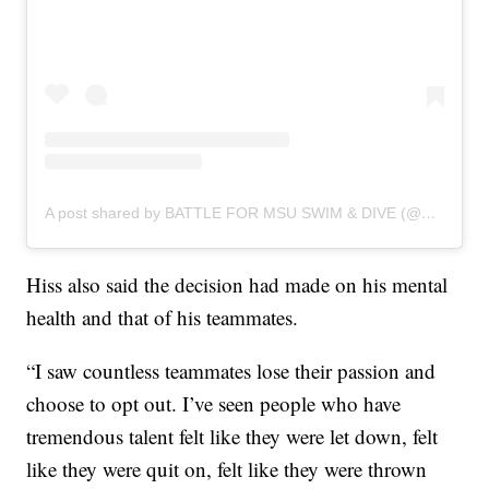
A post shared by BATTLE FOR MSU SWIM & DIVE (@battleforspartanswimanddive)
Hiss also said the decision had made on his mental
health and that of his teammates.
“I saw countless teammates lose their passion and
choose to opt out. I’ve seen people who have
tremendous talent felt like they were let down, felt
like they were quit on, felt like they were thrown