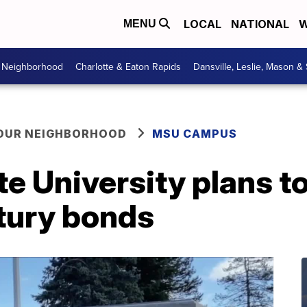
LOCAL
NATIONAL
W
MENU
r Neighborhood
Charlotte & Eaton Rapids
Dansville, Leslie, Mason &
YOUR NEIGHBORHOOD
MSU CAMPUS
e University plans t
ntury bonds