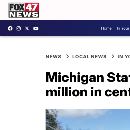
Home
In You
NEWS
LOCAL NEWS
IN 
Michigan Stat
million in ce