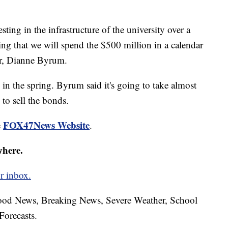
sting in the infrastructure of the university over a
ing that we will spend the $500 million in a calendar
air, Dianne Byrum.
in the spring. Byrum said it's going to take almost
 to sell the bonds.
FOX47News Website
e
.
where.
r inbox.
hood News, Breaking News, Severe Weather, School
Forecasts.