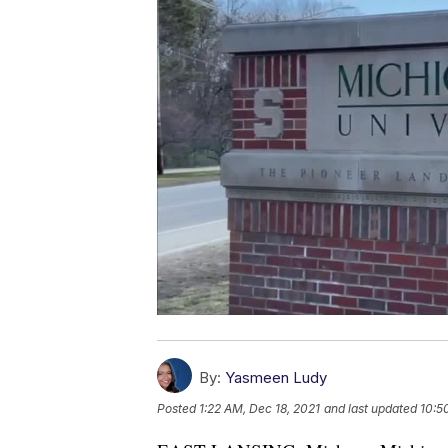
By:
Yasmeen Ludy
Posted
1:22 AM, Dec 18, 2021
and last updated
10:5