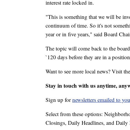
interest rate locked in.
"This is something that we will be inve
continuum of time. So it's not someth
year or in five years," said Board Ch
The topic will come back to the board 
`120 days before they are in a position
Want to see more local news? Visit th
Stay in touch with us anytime, any
Sign up for
newsletters emailed to you
Select from these options: Neighbor
Closings, Daily Headlines, and Daily 