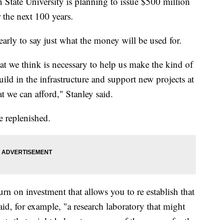
te University is planning to issue $500 million
r the next 100 years.
early to say just what the money will be used for.
 we think is necessary to help us make the kind of
d in the infrastructure and support new projects at
t we can afford," Stanley said.
be replenished.
rn on investment that allows you to re establish that
aid, for example, "a research laboratory that might