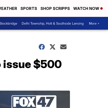
EATHER
SPORTS
SHOP SCRIPPS
WATCH NOW
 Stockbridge
Delhi Township, Holt & Southside Lansing
More +
o issue $500