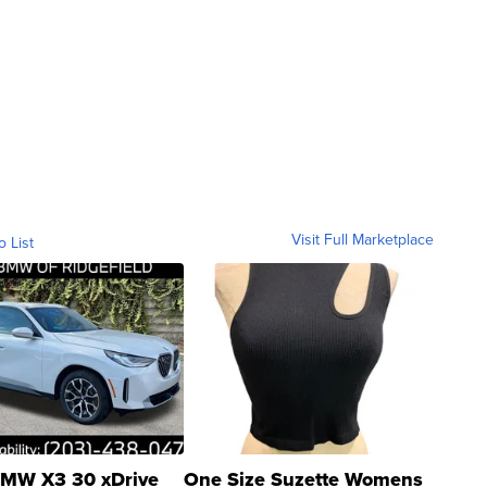
Visit Full Marketplace
o List
MW X3 30 xDrive
One Size Suzette Womens