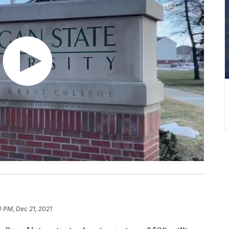
0 PM, Dec 21, 2021