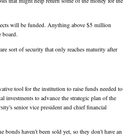
costs that might help return some of the money for the
ojects will be funded. Anything above $5 million
e board.
re sort of security that only reaches maturity after
tive tool for the institution to raise funds needed to
al investments to advance the strategic plan of the
rsity's senior vice president and chief financial
 bonds haven't been sold yet, so they don't have an