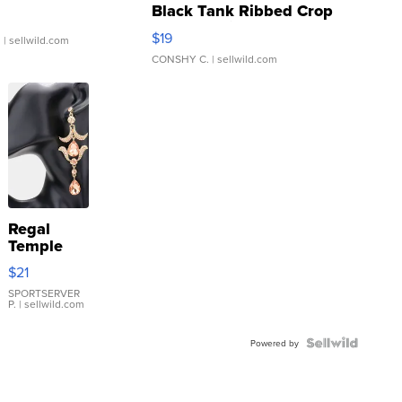
Black Tank Ribbed Crop
Asymmetrical ...
$19
.
| sellwild.com
CONSHY C.
| sellwild.com
Regal
Temple
Droplet
$21
Earrings
SPORTSERVER
P.
| sellwild.com
Powered by