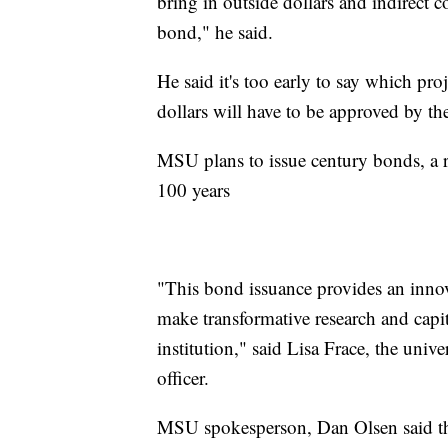
bring in outside dollars and indirect 
bond," he said.
He said it's too early to say which pr
dollars will have to be approved by th
MSU plans to issue century bonds, a ra
100 years
"This bond issuance provides an innova
make transformative research and capit
institution," said Lisa Frace, the unive
officer.
MSU spokesperson, Dan Olsen said the