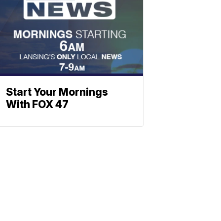
Start Your Mornings
With FOX 47