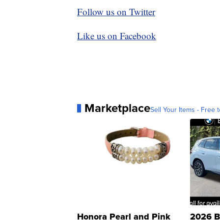
Follow us on Twitter
Like us on Facebook
Marketplace
Sell Your Items - Free t
Honora Pearl and Pink
2026 B