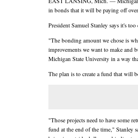
EAST LANSING, Mich. — Michigan Sta
in bonds that it will be paying off ove
President Samuel Stanley says it's too 
"The bonding amount we chose is what
improvements we want to make and buil
Michigan State University in a way tha
The plan is to create a fund that will 
"Those projects need to have some retu
fund at the end of the time," Stanley s