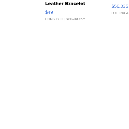
Leather Bracelet
$56,335
Adjustable Buckle Clo...
$49
LOTLINX A
CONSHY C.
| sellwild.com