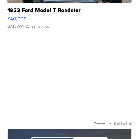
1923 Ford Model T Roadster
$40,000
GATEWAY C.
| sellwild.com
Powered by