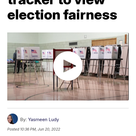
election fairness
By:
Yasmeen Ludy
Posted
10:36 PM, Jun 20, 2022