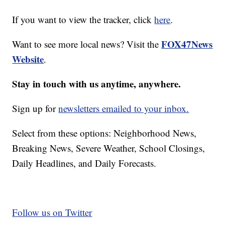
If you want to view the tracker, click
here
.
FOX47News
Want to see more local news? Visit the
Website
.
Stay in touch with us anytime, anywhere.
Sign up for
newsletters emailed to your inbox.
Select from these options: Neighborhood News,
Breaking News, Severe Weather, School Closings,
Daily Headlines, and Daily Forecasts.
Follow us on Twitter