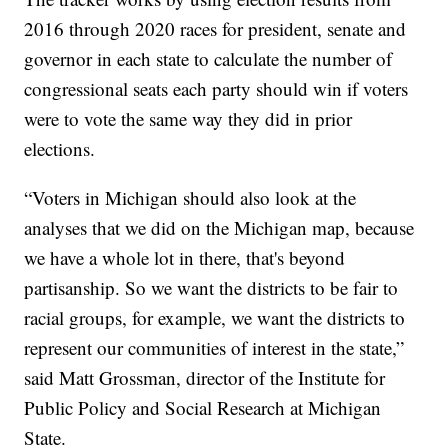
2016 through 2020 races for president, senate and
governor in each state to calculate the number of
congressional seats each party should win if voters
were to vote the same way they did in prior
elections.
“Voters in Michigan should also look at the
analyses that we did on the Michigan map, because
we have a whole lot in there, that's beyond
partisanship. So we want the districts to be fair to
racial groups, for example, we want the districts to
represent our communities of interest in the state,”
said Matt Grossman, director of the Institute for
Public Policy and Social Research at Michigan
State.