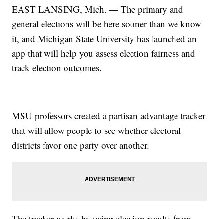
EAST LANSING, Mich. — The primary and
general elections will be here sooner than we know
it, and Michigan State University has launched an
app that will help you assess election fairness and
track election outcomes.
MSU professors created a partisan advantage tracker
that will allow people to see whether electoral
districts favor one party over another.
The tracker works by using election results from