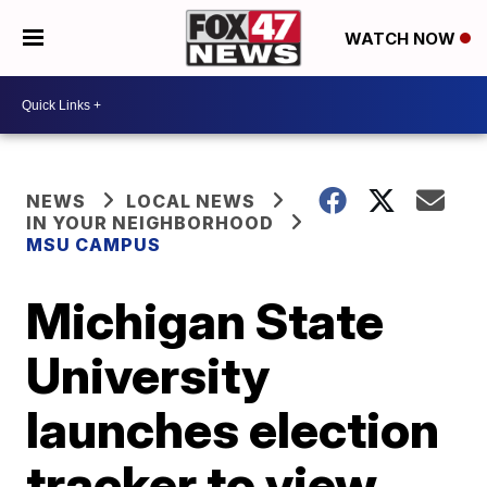
WATCH NOW
NEWS
LOCAL NEWS
IN YOUR NEIGHBORHOOD
MSU CAMPUS
Michigan State
University
launches election
tracker to view