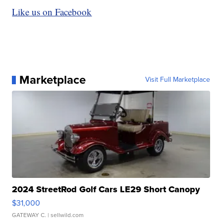
Like us on Facebook
Marketplace
Visit Full Marketplace
2024 StreetRod Golf Cars LE29 Short Canopy
$31,000
GATEWAY C.
| sellwild.com