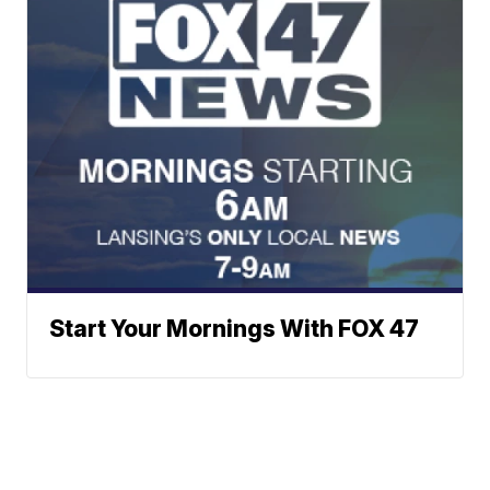
Start Your Mornings With FOX 47