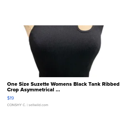
One Size Suzette Womens Black Tank Ribbed
Crop Asymmetrical ...
$19
CONSHY C.
| sellwild.com