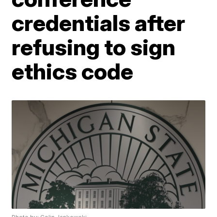
credentials after
refusing to sign
ethics code