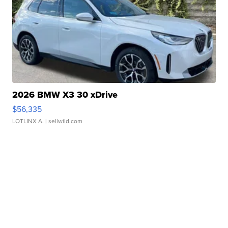
2026 BMW X3 30 xDrive
$56,335
LOTLINX A.
| sellwild.com