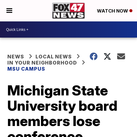
WATCH NOW
NEWS
LOCAL NEWS
IN YOUR NEIGHBORHOOD
MSU CAMPUS
Michigan State
University board
members lose
conference