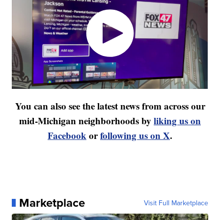
You can also see the latest news from across our
mid-Michigan neighborhoods by
liking us on
Facebook
or
following us on X
.
Marketplace
Visit Full Marketplace