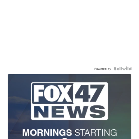
Powered by