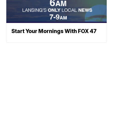
Start Your Mornings With FOX 47