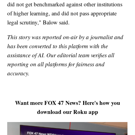
did not get benchmarked against other institutions
of higher learning, and did not pass appropriate
legal scrutiny," Balow said.
This story was reported on-air by a journalist and
has been converted to this platform with the
assistance of AI. Our editorial team verifies all
reporting on all platforms for fairness and
accuracy.
Want more FOX 47 News? Here's how you
download our Roku app