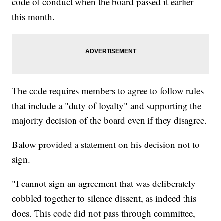
code of conduct when the board passed it earlier
this month.
The code requires members to agree to follow rules
that include a "duty of loyalty" and supporting the
majority decision of the board even if they disagree.
Balow provided a statement on his decision not to
sign.
"I cannot sign an agreement that was deliberately
cobbled together to silence dissent, as indeed this
does. This code did not pass through committee,