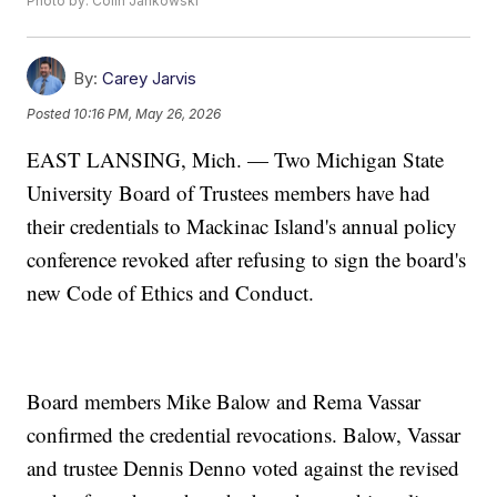
Photo by: Colin Jankowski
By:
Carey Jarvis
Posted
10:16 PM, May 26, 2026
EAST LANSING, Mich. — Two Michigan State
University Board of Trustees members have had
their credentials to Mackinac Island's annual policy
conference revoked after refusing to sign the board's
new Code of Ethics and Conduct.
Board members Mike Balow and Rema Vassar
confirmed the credential revocations. Balow, Vassar
and trustee Dennis Denno voted against the revised