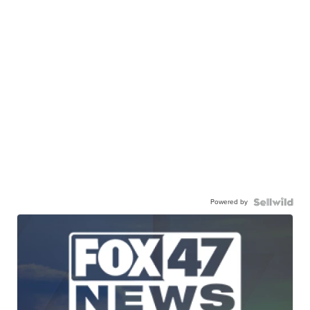
Powered by