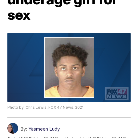
sex
Photo by: Chris Lewis, FOX 47 News, 2021
By:
Yasmeen Ludy