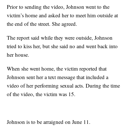
Prior to sending the video, Johnson went to the
victim’s home and asked her to meet him outside at
the end of the street. She agreed.
The report said while they were outside, Johnson
tried to kiss her, but she said no and went back into
her house.
When she went home, the victim reported that
Johnson sent her a text message that included a
video of her performing sexual acts. During the time
of the video, the victim was 15.
Johnson is to be arraigned on June 11.