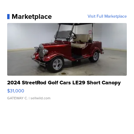
Marketplace
Visit Full Marketplace
2024 StreetRod Golf Cars LE29 Short Canopy
$31,000
GATEWAY C.
| sellwild.com