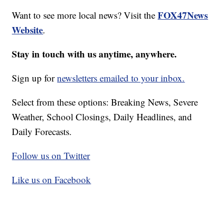
FOX47News
Want to see more local news? Visit the
Website
.
Stay in touch with us anytime, anywhere.
Sign up for
newsletters emailed to your inbox.
Select from these options: Breaking News, Severe
Weather, School Closings, Daily Headlines, and
Daily Forecasts.
Follow us on Twitter
Like us on Facebook