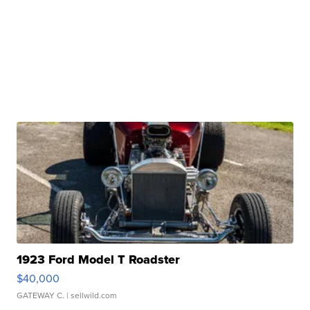
1923 Ford Model T Roadster
$40,000
GATEWAY C.
| sellwild.com