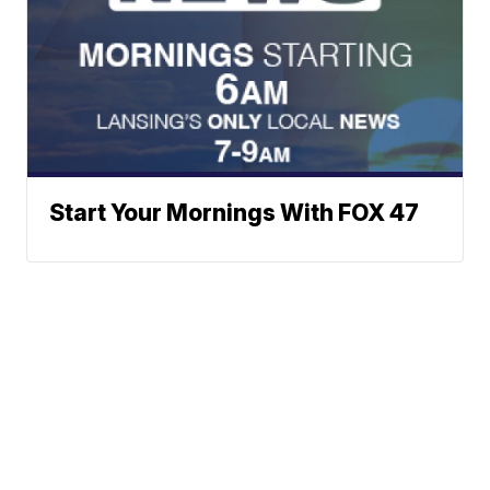
Start Your Mornings With FOX 47