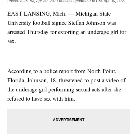
Posted
8:26 PM, Apr 30, 2021
and last updated
9:18 PM, Apr 30, 2021
EAST LANSING, Mich. — Michigan State
University football signee Steffan Johnson was
arrested Thursday for extorting an underage girl for
sex.
According to a police report from North Point,
Florida, Johnson, 18, threatened to post a video of
the underage girl performing sexual acts after she
refused to have sex with him.