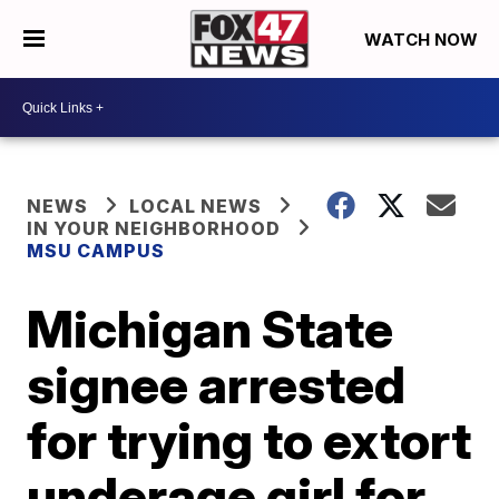
WATCH NOW
NEWS
LOCAL NEWS
IN YOUR NEIGHBORHOOD
MSU CAMPUS
Michigan State
signee arrested
for trying to extort
underage girl for