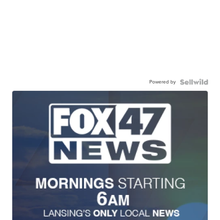
Powered by