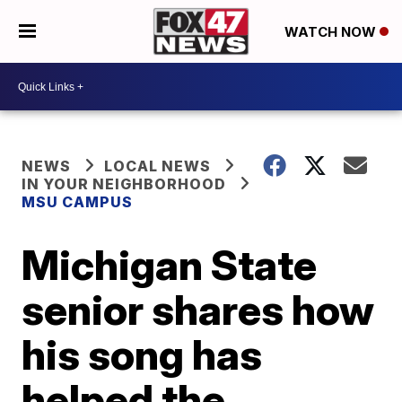
WATCH NOW
NEWS
LOCAL NEWS
IN YOUR NEIGHBORHOOD
MSU CAMPUS
Michigan State
senior shares how
his song has
helped the