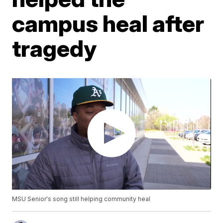
campus heal after
tragedy
MSU Senior's song still helping community heal