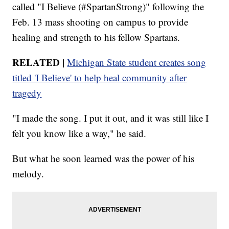
called "I Believe (#SpartanStrong)" following the
Feb. 13 mass shooting on campus to provide
healing and strength to his fellow Spartans.
RELATED |
Michigan State student creates song
titled 'I Believe' to help heal community after
tragedy
"I made the song. I put it out, and it was still like I
felt you know like a way," he said.
But what he soon learned was the power of his
melody.