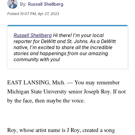
By:
Russell Shellberg
Posted
10:07 PM, Apr 27, 2023
Russell Shellberg
Hi there! I'm your local
reporter for DeWitt and St. Johns. As a DeWitt
native, I'm excited to share all the incredible
stories and happenings from our amazing
community with you!
EAST LANSING, Mich. — You may remember
Michigan State University senior Joseph Roy. If not
by the face, then maybe the voice.
Roy, whose artist name is J Roy, created a song