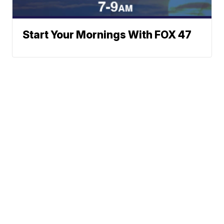
Start Your Mornings With FOX 47