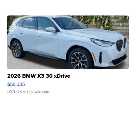
2026 BMW X3 30 xDrive
$56,335
LOTLINX A.
| sellwild.com