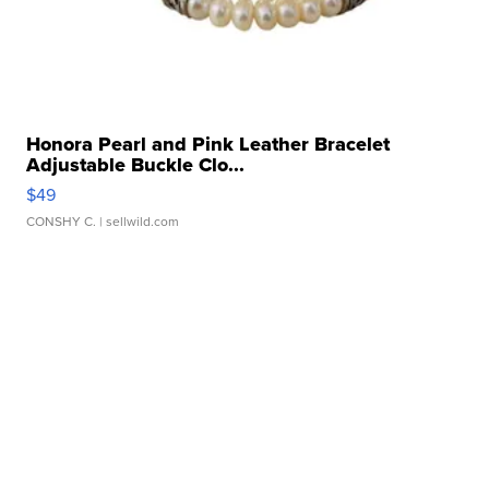
Honora Pearl and Pink Leather Bracelet
Adjustable Buckle Clo...
$49
CONSHY C.
| sellwild.com