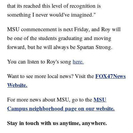
that its reached this level of recognition is
something I never would've imagined."
MSU commencement is next Friday, and Roy will
be one of the students graduating and moving
forward, but he will always be Spartan Strong.
You can listen to Roy's song
here.
FOX47News
Want to see more local news? Visit the
Website.
MSU
For more news about MSU, go to the
Campus neighborhood page on our website.
Stay in touch with us anytime, anywhere.