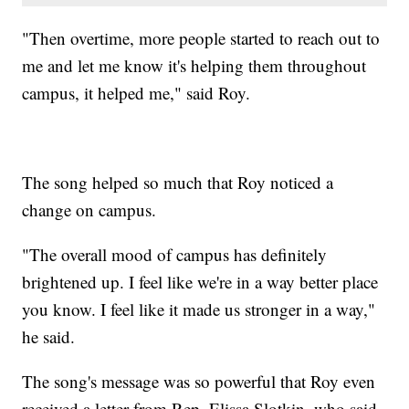
"Then overtime, more people started to reach out to
me and let me know it's helping them throughout
campus, it helped me," said Roy.
The song helped so much that Roy noticed a
change on campus.
"The overall mood of campus has definitely
brightened up. I feel like we're in a way better place
you know. I feel like it made us stronger in a way,"
he said.
The song's message was so powerful that Roy even
received a letter from Rep. Elissa Slotkin, who said