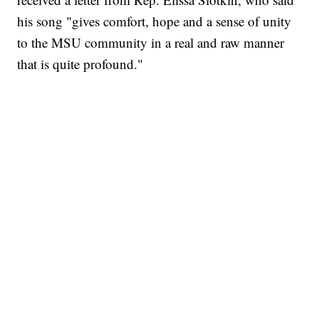
his song "gives comfort, hope and a sense of unity
to the MSU community in a real and raw manner
that is quite profound."