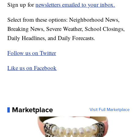
Sign up for
newsletters emailed to your inbox.
Select from these options: Neighborhood News,
Breaking News, Severe Weather, School Closings,
Daily Headlines, and Daily Forecasts.
Follow us on Twitter
Like us on Facebook
Marketplace
Visit Full Marketplace