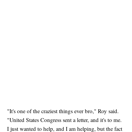
"It's one of the craziest things ever bro," Roy said.
"United States Congress sent a letter, and it's to me.
I just wanted to help, and I am helping, but the fact