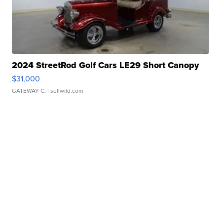
2024 StreetRod Golf Cars LE29 Short Canopy
$31,000
GATEWAY C.
| sellwild.com