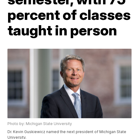
percent of classes
taught in person
Photo by: Michigan State University
Dr. Kevin Guskiewicz named the next president of Michigan State
University.