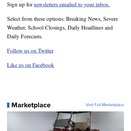
Sign up for
newsletters emailed to your inbox.
Select from these options: Breaking News, Severe
Weather, School Closings, Daily Headlines and
Daily Forecasts.
Follow us on Twitter
Like us on Facebook
Marketplace
Visit Full Marketplace