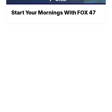
Start Your Mornings With FOX 47