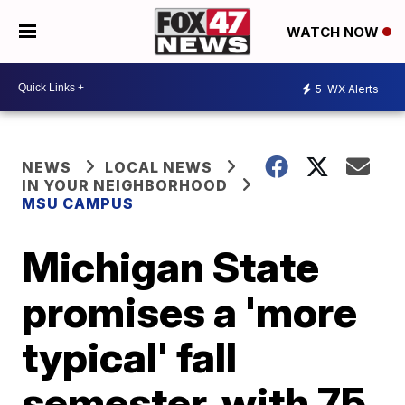
WATCH NOW
5
WX Alerts
NEWS
LOCAL NEWS
IN YOUR NEIGHBORHOOD
MSU CAMPUS
Michigan State
promises a 'more
typical' fall
semester, with 75