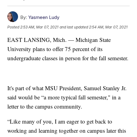
By:
Yasmeen Ludy
Posted
2:53 AM, Mar 07, 2021
and last updated
2:54 AM, Mar 07, 2021
EAST LANSING, Mich. — Michigan State
University plans to offer 75 percent of its
undergraduate classes in person for the fall semester.
It's part of what MSU President, Samuel Stanley Jr.
said would be “a more typical fall semester," in a
letter to the campus community.
“Like many of you, I am eager to get back to
working and learning together on campus later this