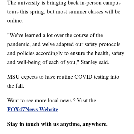
The university is bringing back in-person campus
tours this spring, but most summer classes will be
online.
"We’ve learned a lot over the course of the
pandemic, and we’ve adapted our safety protocols
and policies accordingly to ensure the health, safety
and well-being of each of you," Stanley said.
MSU expects to have routine COVID testing into
the fall.
Want to see more local news ? Visit the
FOX47News Website
.
Stay in touch with us anytime, anywhere.