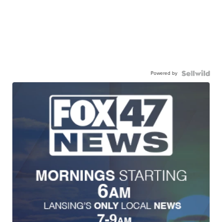
Powered by