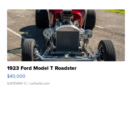
1923 Ford Model T Roadster
$40,000
GATEWAY C.
| sellwild.com