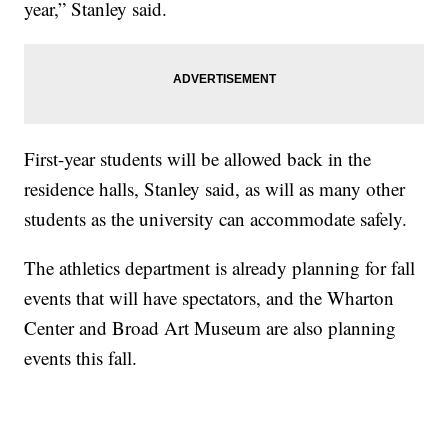
year,” Stanley said.
First-year students will be allowed back in the
residence halls, Stanley said, as will as many other
students as the university can accommodate safely.
The athletics department is already planning for fall
events that will have spectators, and the Wharton
Center and Broad Art Museum are also planning
events this fall.