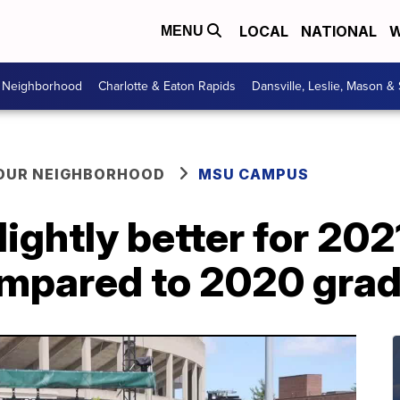
LOCAL
NATIONAL
W
MENU
r Neighborhood
Charlotte & Eaton Rapids
Dansville, Leslie, Mason &
YOUR NEIGHBORHOOD
MSU CAMPUS
lightly better for 202
mpared to 2020 gra