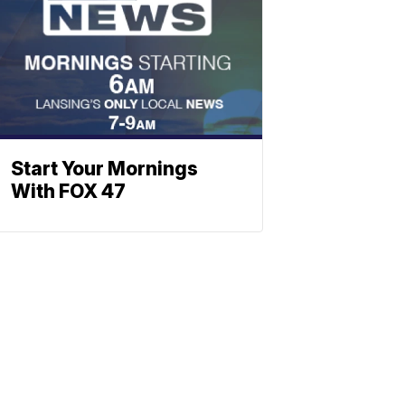
Start Your Mornings
With FOX 47