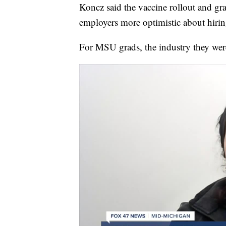
Koncz said the vaccine rollout and gr
employers more optimistic about hirin
For MSU grads, the industry they wer