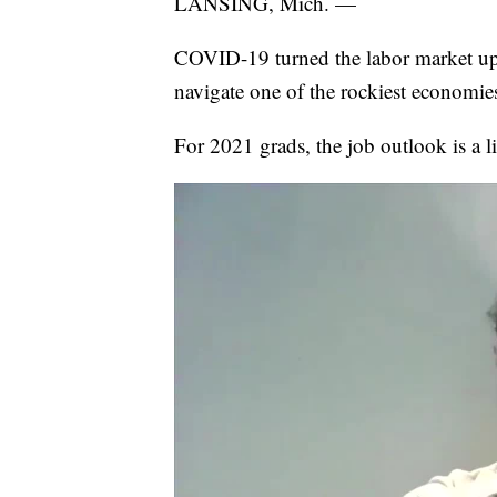
LANSING, Mich. —
COVID-19 turned the labor market ups
navigate one of the rockiest economie
For 2021 grads, the job outlook is a lit