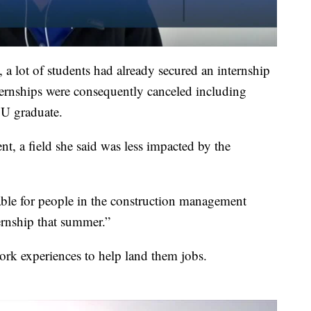
 lot of students had already secured an internship
ternships were consequently canceled including
SU graduate.
t, a field she said was less impacted by the
lable for people in the construction management
ternship that summer.”
ork experiences to help land them jobs.