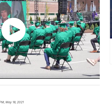
 PM, May 18, 2021