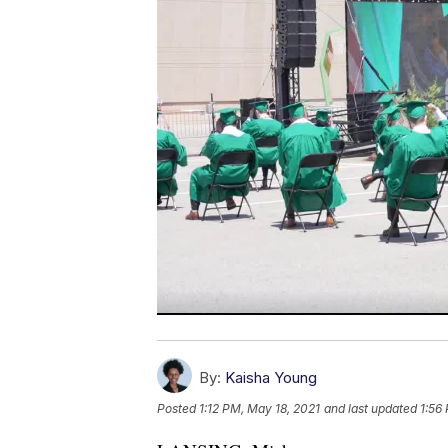
By:
Kaisha Young
Posted
1:12 PM, May 18, 2021
and last updated
1:56