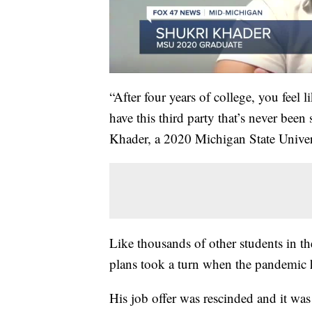
“After four years of college, you feel l
have this third party that’s never been 
Khader, a 2020 Michigan State Univer
Like thousands of other students in t
plans took a turn when the pandemic hi
His job offer was rescinded and it was