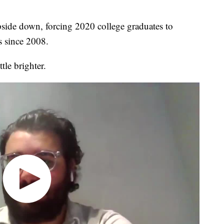
ide down, forcing 2020 college graduates to
s since 2008.
tle brighter.