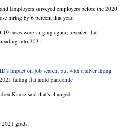
 and Employers surveyed employers before the 2020
se hiring by 6 percent that year.
-19 cases were surging again, revealed that
 heading into 2021.
D's impact on job search, but with a silver lining
 2021 falling flat amid pandemic
drea Koncz said that’s changed.
r 2021 grads.