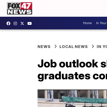
Home
In You
NEWS
LOCAL NEWS
IN 
Job outlook s
graduates co