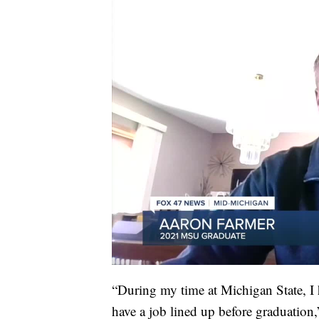
“During my time at Michigan State, I 
have a job lined up before graduatio