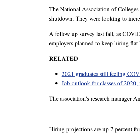
The National Association of Colleges
shutdown. They were looking to increa
A follow up survey last fall, as COVID
employers planned to keep hiring flat
RELATED
2021 graduates still feeling COVI
Job outlook for classes of 2020,
The association's research manager An
Hiring projections are up 7 percent fo