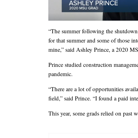
“The summer following the shutdown, a
for that summer and some of those in
mine,” said Ashley Prince, a 2020 M
Prince studied construction managemen
pandemic.
“There are a lot of opportunities avai
field,” said Prince. “I found a paid in
This year, some grads relied on past w