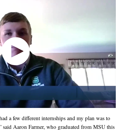
had a few different internships and my plan was to
n,” said Aaron Farmer, who graduated from MSU this