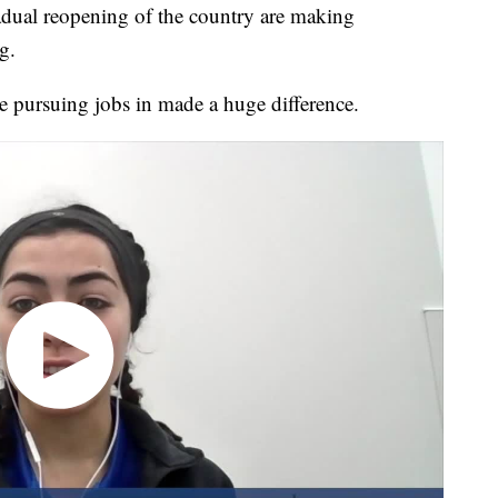
adual reopening of the country are making
g.
e pursuing jobs in made a huge difference.