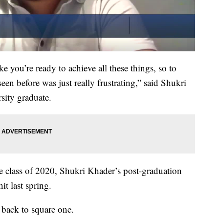
ike you’re ready to achieve all these things, so to
seen before was just really frustrating,” said Shukri
sity graduate.
he class of 2020, Shukri Khader’s post-graduation
t last spring.
 back to square one.