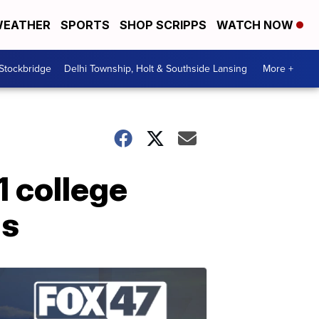
EATHER
SPORTS
SHOP SCRIPPS
WATCH NOW
 Stockbridge
Delhi Township, Holt & Southside Lansing
More +
1 college
ds