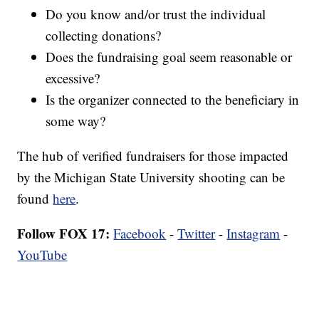
Do you know and/or trust the individual
collecting donations?
Does the fundraising goal seem reasonable or
excessive?
Is the organizer connected to the beneficiary in
some way?
The hub of verified fundraisers for those impacted
by the Michigan State University shooting can be
found
here
.
Follow FOX 17:
Facebook
-
Twitter
-
Instagram
-
YouTube