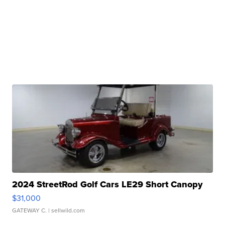
2024 StreetRod Golf Cars LE29 Short Canopy
$31,000
GATEWAY C.
| sellwild.com