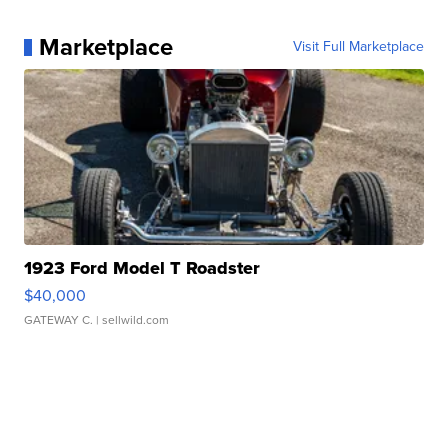
Marketplace
Visit Full Marketplace
1923 Ford Model T Roadster
$40,000
GATEWAY C.
| sellwild.com