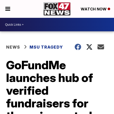
WATCH NOW
NEWS
MSU TRAGEDY
GoFundMe
launches hub of
verified
fundraisers for