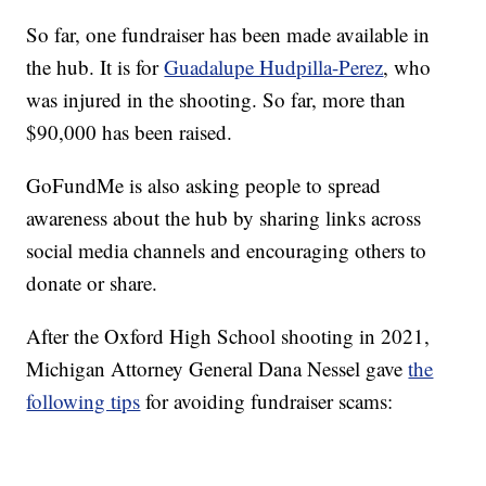
So far, one fundraiser has been made available in
the hub. It is for
Guadalupe Hudpilla-Perez
, who
was injured in the shooting. So far, more than
$90,000 has been raised.
GoFundMe is also asking people to spread
awareness about the hub by sharing links across
social media channels and encouraging others to
donate or share.
After the Oxford High School shooting in 2021,
Michigan Attorney General Dana Nessel gave
the
following tips
for avoiding fundraiser scams: