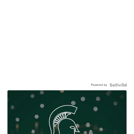
Powered by