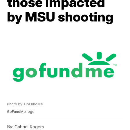
those impacted
by MSU shooting
Photo by: GoFundMe
GoFundMe logo
By:
Gabriel Rogers