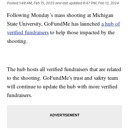
Posted
1:48 AM, Feb 15, 2023
and last updated
6:47 PM, Feb 12, 2024
Following Monday’s mass shooting at Michigan
State University, GoFundMe has launched
a hub of
verified fundraisers
to help those impacted by the
shooting.
The hub hosts all verified fundraisers that are related
to the shooting. GoFundMe’s trust and safety team
will continue to update the hub with more verified
fundraisers.