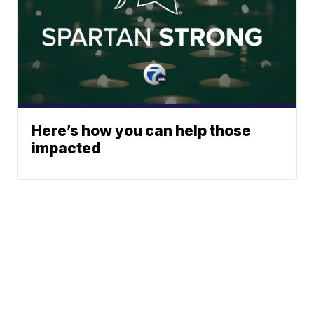
Here’s how you can help those
impacted