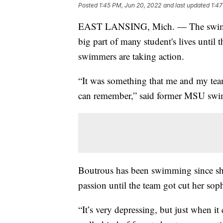
Posted
1:45 PM, Jun 20, 2022
and last updated
1:47
EAST LANSING, Mich. — The swim an
big part of many student's lives until
swimmers are taking action.
“It was something that me and my team
can remember,” said former MSU swi
Boutrous has been swimming since sh
passion until the team got cut her so
“It’s very depressing, but just when i