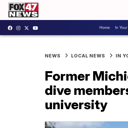
Home
In You
NEWS
LOCAL NEWS
IN 
Former Michi
dive members 
university