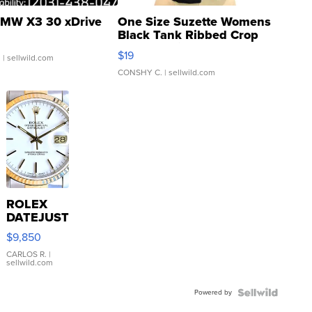
MW X3 30 xDrive
One Size Suzette Womens
Black Tank Ribbed Crop
Asymmetrical ...
$19
.
| sellwild.com
CONSHY C.
| sellwild.com
ROLEX
DATEJUST
16233
$9,850
WHITE
DIAL
CARLOS R.
|
sellwild.com
FLUTED
BEZEL
Powered by
TWO-
TONE