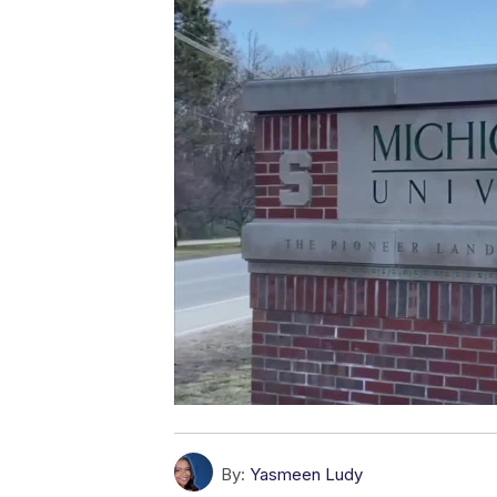
By:
Yasmeen Ludy