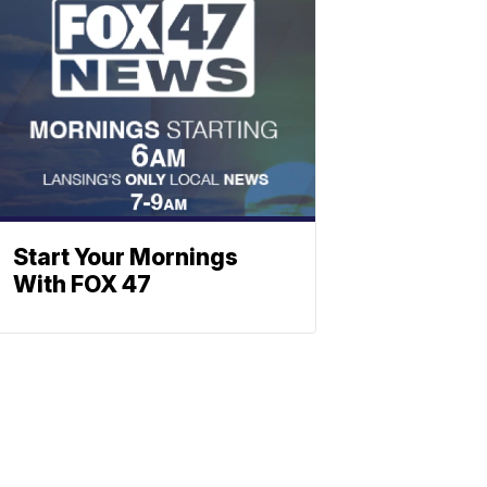
Start Your Mornings
With FOX 47