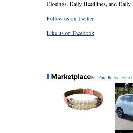
Closings, Daily Headlines, and Daily 
Follow us on Twitter
Like us on Facebook
Marketplace
Sell Your Items - Free t