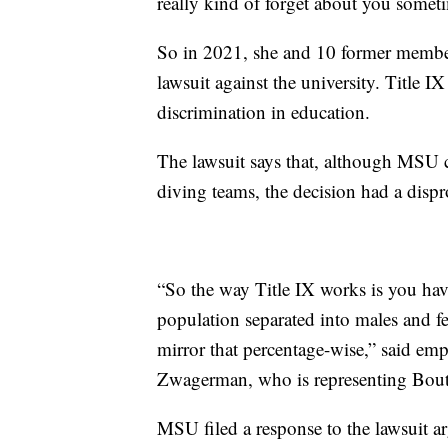
really kind of forget about you someti
So in 2021, she and 10 former members
lawsuit against the university. Title IX
discrimination in education.
The lawsuit says that, although MSU
diving teams, the decision had a disp
“So the way Title IX works is you hav
population separated into males and f
mirror that percentage-wise,” said emp
Zwagerman, who is representing Bout
MSU filed a response to the lawsuit a