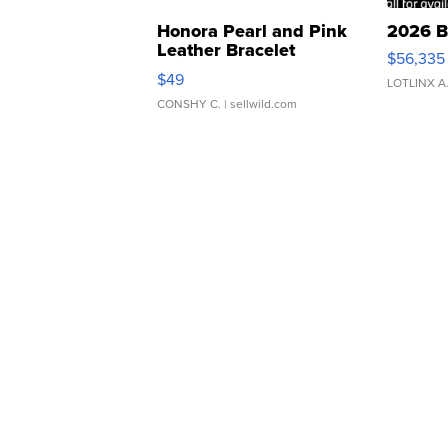
Honora Pearl and Pink
2026 B
Leather Bracelet
$56,335
Adjustable Buckle Clo...
$49
LOTLINX A
CONSHY C.
| sellwild.com