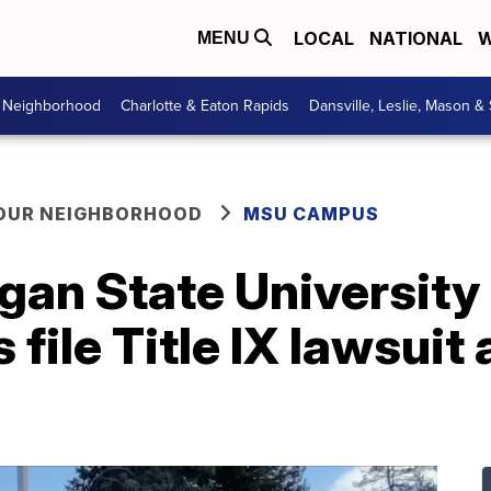
LOCAL
NATIONAL
W
MENU
r Neighborhood
Charlotte & Eaton Rapids
Dansville, Leslie, Mason &
YOUR NEIGHBORHOOD
MSU CAMPUS
gan State University
file Title IX lawsuit