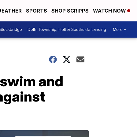
EATHER
SPORTS
SHOP SCRIPPS
WATCH NOW
 Stockbridge
Delhi Township, Holt & Southside Lansing
More +
 swim and
 against