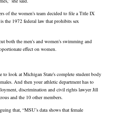
mes,” she said.
 of the women's team decided to file a Title IX
 is the 1972 federal law that prohibits sex
 cut both the men's and women's swimming and
roportionate effect on women.
e to look at Michigan State's complete student body
emales. And then your athletic department has to
loyment, discrimination and civil rights lawyer Jill
rous and the 10 other members.
rguing that, “MSU’s data shows that female