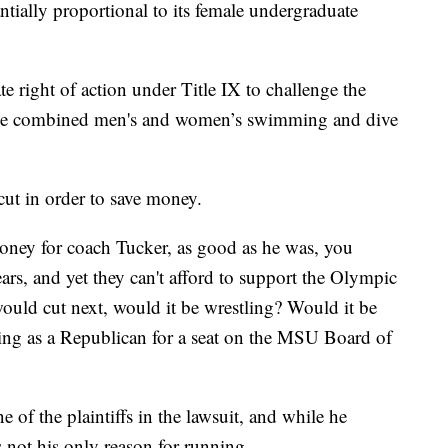
tantially proportional to its female undergraduate
te right of action under Title IX to challenge the
e the combined men's and women’s swimming and dive
t in order to save money.
ney for coach Tucker, as good as he was, you
ars, and yet they can't afford to support the Olympic
ould cut next, would it be wrestling? Would it be
ing as a Republican for a seat on the MSU Board of
 of the plaintiffs in the lawsuit, and while he
is not his only reason for running.