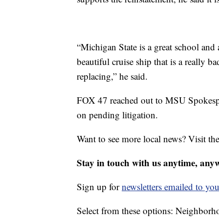
“Michigan State is a great school and a 
beautiful cruise ship that is a really 
replacing,” he said.
FOX 47 reached out to MSU Spokespe
on pending litigation.
Want to see more local news? Visit th
Stay in touch with us anytime, any
Sign up for
newsletters emailed to you
Select from these options: Neighbor