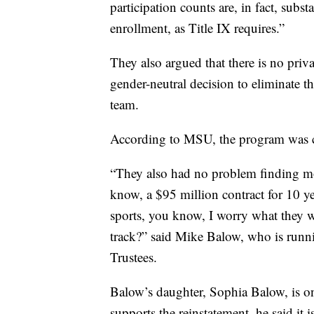
participation counts are, in fact, subs
enrollment, as Title IX requires.”
They also argued that there is no priva
gender-neutral decision to eliminat
team.
According to MSU, the program was cu
“They also had no problem finding mo
know, a $95 million contract for 10 ye
sports, you know, I worry what they w
track?” said Mike Balow, who is runn
Trustees.
Balow’s daughter, Sophia Balow, is one
supports the reinstatement, he said it 