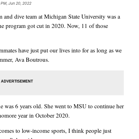
 PM, Jun 20, 2022
d dive team at Michigan State University was a
 the program got cut in 2020. Now, 11 of those
mates have just put our lives into for as long as we
mmer, Ava Boutrous.
e was 6 years old. She went to MSU to continue her
phomore year in October 2020.
t comes to low-income sports, I think people just