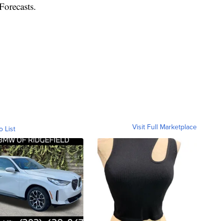
Forecasts.
Visit Full Marketplace
o List