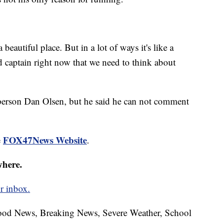
beautiful place. But in a lot of ways it's like a
bad captain right now that we need to think about
rson Dan Olsen, but he said he can not comment
FOX47News Website
e
.
where.
r inbox.
hood News, Breaking News, Severe Weather, School