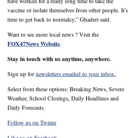
have worked for a really long time to take the
vaccine or isolate themselves from other people. It’s
time to get back to normalcy,” Ghaderi said.
Want to see more local news ? Visit the
FOX47News Website
.
Stay in touch with us anytime, anywhere.
Sign up for
newsletters emailed to your inbox.
Select from these options: Breaking News, Severe
Weather, School Closings, Daily Headlines and
Daily Forecasts.
Follow us on Twitter
Like us on Facebook