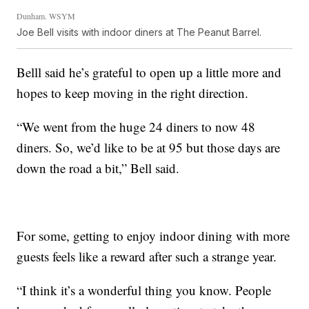
Dunham. WSYM
Joe Bell visits with indoor diners at The Peanut Barrel.
Belll said he’s grateful to open up a little more and
hopes to keep moving in the right direction.
“We went from the huge 24 diners to now 48
diners. So, we’d like to be at 95 but those days are
down the road a bit,” Bell said.
For some, getting to enjoy indoor dining with more
guests feels like a reward after such a strange year.
“I think it’s a wonderful thing you know. People