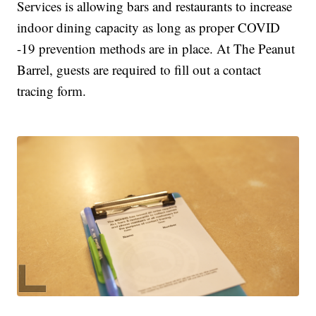
Services is allowing bars and restaurants to increase
indoor dining capacity as long as proper COVID
-19 prevention methods are in place. At The Peanut
Barrel, guests are required to fill out a contact
tracing form.