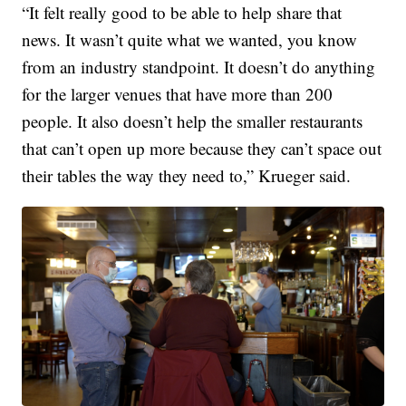
“It felt really good to be able to help share that
news. It wasn’t quite what we wanted, you know
from an industry standpoint. It doesn’t do anything
for the larger venues that have more than 200
people. It also doesn’t help the smaller restaurants
that can’t open up more because they can’t space out
their tables the way they need to,” Krueger said.