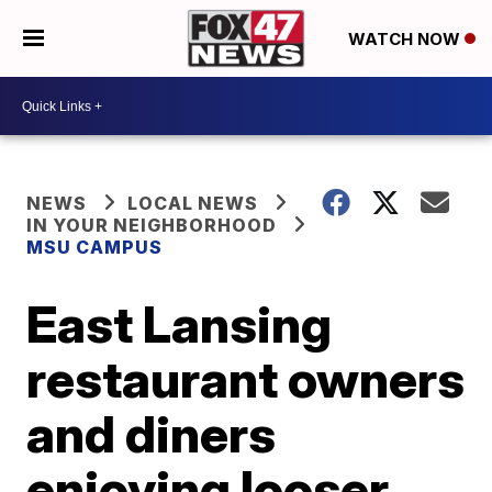
WATCH NOW
NEWS
LOCAL NEWS
IN YOUR NEIGHBORHOOD
MSU CAMPUS
East Lansing
restaurant owners
and diners
enjoying looser