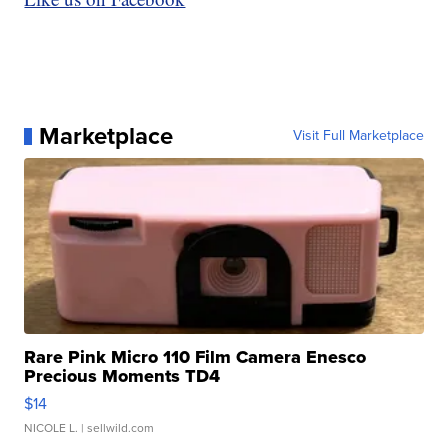
Marketplace
Visit Full Marketplace
Rare Pink Micro 110 Film Camera Enesco
Precious Moments TD4
$14
NICOLE L.
| sellwild.com