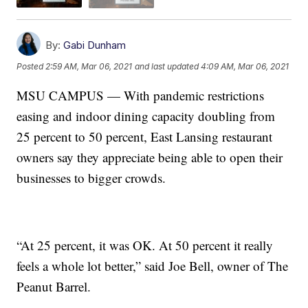
By:
Gabi Dunham
Posted
2:59 AM, Mar 06, 2021
and last updated
4:09 AM, Mar 06, 2021
MSU CAMPUS — With pandemic restrictions
easing and indoor dining capacity doubling from
25 percent to 50 percent, East Lansing restaurant
owners say they appreciate being able to open their
businesses to bigger crowds.
“At 25 percent, it was OK. At 50 percent it really
feels a whole lot better,” said Joe Bell, owner of The
Peanut Barrel.