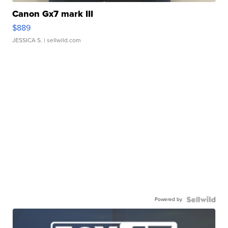
Canon Gx7 mark III
$889
JESSICA S.
| sellwild.com
Powered by