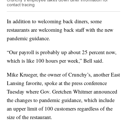
contact tracing
In addition to welcoming back diners, some
restaurants are welcoming back staff with the new
pandemic guidance.
“Our payroll is probably up about 25 percent now,
which is like 100 hours per week,” Bell said.
Mike Krueger, the owner of Crunchy’s, another East
Lansing favorite, spoke at the press conference
Tuesday where Gov. Gretchen Whitmer announced
the changes to pandemic guidance, which include
an upper limit of 100 customers regardless of the
size of the restaurant.