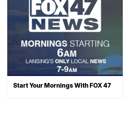
Start Your Mornings With FOX 47