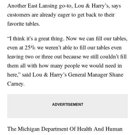
Another East Lansing go-to, Lou & Harry’s, says
customers are already eager to get back to their
favorite tables.
“I think it’s a great thing. Now we can fill our tables,
even at 25% we weren’t able to fill our tables even
leaving two or three out because we still couldn’t fill
them all with how many people we would need in
here,” said Lou & Harry’s General Manager Shane
Carney.
The Michigan Department Of Health And Human