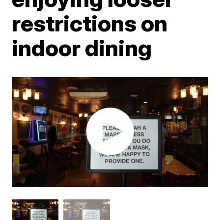
restrictions on
indoor dining