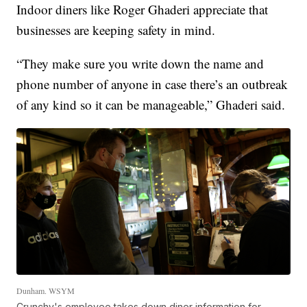
Indoor diners like Roger Ghaderi appreciate that
businesses are keeping safety in mind.
“They make sure you write down the name and
phone number of anyone in case there’s an outbreak
of any kind so it can be manageable,” Ghaderi said.
Dunham. WSYM
Crunchy's employee takes down diner information for