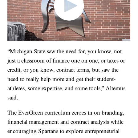
“Michigan State saw the need for, you know, not
just a classroom of finance one on one, or taxes or
credit, or you know, contract terms, but saw the
need to really help more and get their student-
athletes, some expertise, and some tools,” Altemus
said.
The EverGreen curriculum zeroes in on branding,
financial management and contract analysis while
encouraging Spartans to explore entrepreneurial