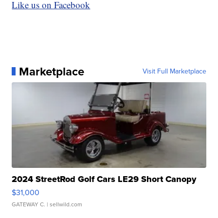
Like us on Facebook
Marketplace
Visit Full Marketplace
2024 StreetRod Golf Cars LE29 Short Canopy
$31,000
GATEWAY C.
| sellwild.com