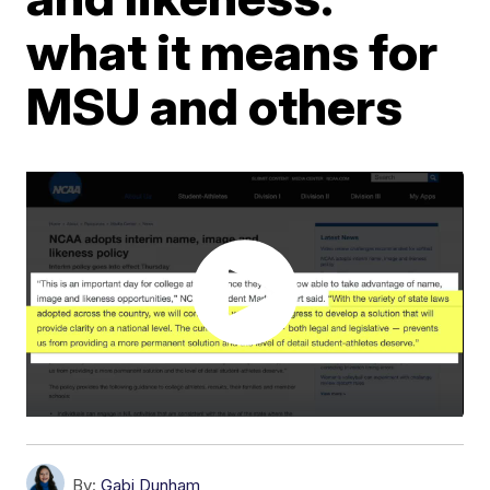
what it means for
MSU and others
By:
Gabi Dunham