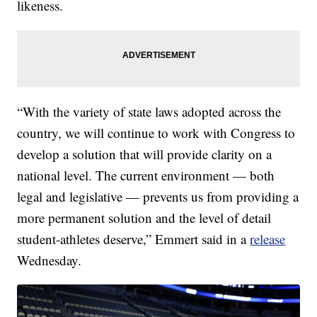
likeness.
“With the variety of state laws adopted across the
country, we will continue to work with Congress to
develop a solution that will provide clarity on a
national level. The current environment — both
legal and legislative — prevents us from providing a
more permanent solution and the level of detail
student-athletes deserve,” Emmert said in a
release
Wednesday.