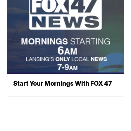
Start Your Mornings With FOX 47