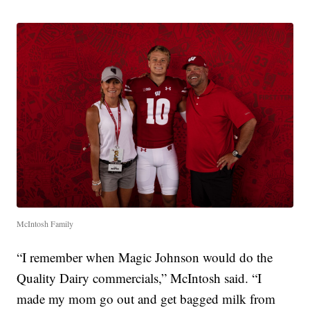
McIntosh Family
“I remember when Magic Johnson would do the
Quality Dairy commercials,” McIntosh said. “I
made my mom go out and get bagged milk from