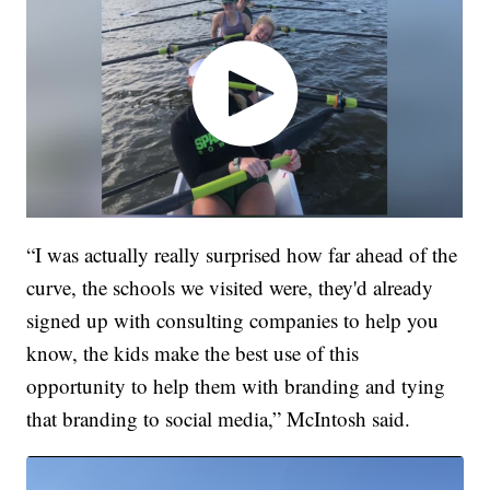
“I was actually really surprised how far ahead of the
curve, the schools we visited were, they'd already
signed up with consulting companies to help you
know, the kids make the best use of this
opportunity to help them with branding and tying
that branding to social media,” McIntosh said.