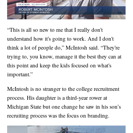
“This is all so new to me that I really don't
understand how it's going to work. And I don't
think a lot of people do,” McIntosh said. “They're
trying to, you know, manage it the best they can at
this point and keep the kids focused on what's
important.”
McIntosh is no stranger to the college recruitment
process. His daughter is a third-year rower at
Michigan State but one change he saw in his son’s
recruiting process was the focus on branding.