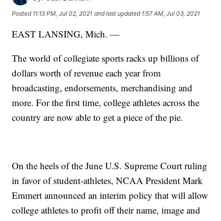
Posted
11:13 PM, Jul 02, 2021
and last updated
1:57 AM, Jul 03, 2021
EAST LANSING, Mich. —
The world of collegiate sports racks up billions of
dollars worth of revenue each year from
broadcasting, endorsements, merchandising and
more. For the first time, college athletes across the
country are now able to get a piece of the pie.
On the heels of the June U.S. Supreme Court ruling
in favor of student-athletes, NCAA President Mark
Emmert announced an interim policy that will allow
college athletes to profit off their name, image and