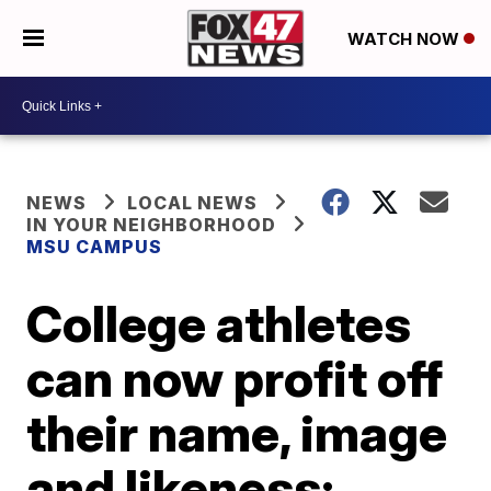
WATCH NOW
NEWS
LOCAL NEWS
IN YOUR NEIGHBORHOOD
MSU CAMPUS
College athletes
can now profit off
their name, image
and likeness: