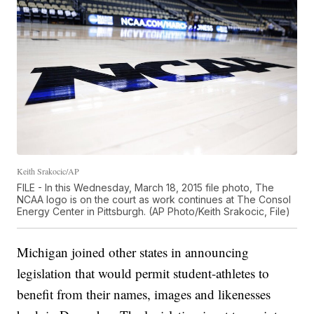
Keith Srakocic/AP
FILE - In this Wednesday, March 18, 2015 file photo, The
NCAA logo is on the court as work continues at The Consol
Energy Center in Pittsburgh. (AP Photo/Keith Srakocic, File)
Michigan joined other states in announcing
legislation that would permit student-athletes to
benefit from their names, images and likenesses