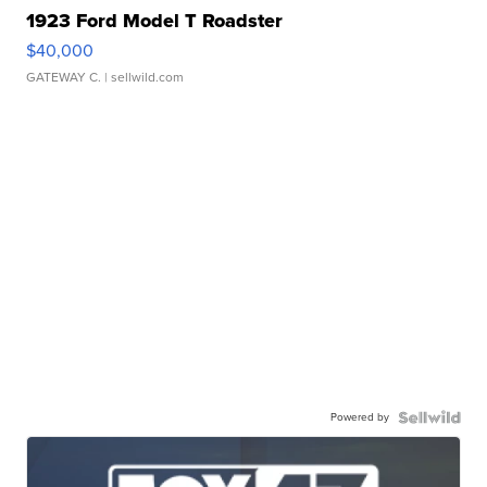
1923 Ford Model T Roadster
$40,000
GATEWAY C.
| sellwild.com
Powered by