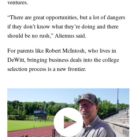
ventures.
“There are great opportunities, but a lot of dangers
if they don’t know what they’re doing and there
should be no rush,” Altemus said.
For parents like Robert McIntosh, who lives in
DeWitt, bringing business deals into the college
selection process is a new frontier.