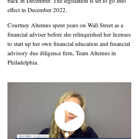
back in December. The legislation is set to go into
effect in December 2022.
Courtney Altemus spent years on Wall Street as a
financial adviser before she relinquished her licenses
to start up her own financial education and financial
advisory due diligence firm, Team Altemus in
Philadelphia.