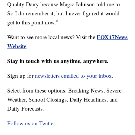
Quality Dairy because Magic Johnson told me to.
So I do remember it, but I never figured it would
get to this point now.”
FOX47News
Want to see more local news? Visit the
Website
.
Stay in touch with us anytime, anywhere.
Sign up for
newsletters emailed to your inbox.
Select from these options: Breaking News, Severe
Weather, School Closings, Daily Headlines, and
Daily Forecasts.
Follow us on Twitter