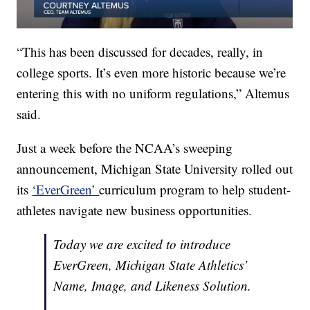
“This has been discussed for decades, really, in
college sports. It’s even more historic because we’re
entering this with no uniform regulations,” Altemus
said.
Just a week before the NCAA’s sweeping
announcement, Michigan State University rolled out
its
‘EverGreen’
curriculum program to help student-
athletes navigate new business opportunities.
Today we are excited to introduce
EverGreen, Michigan State Athletics’
Name, Image, and Likeness Solution.