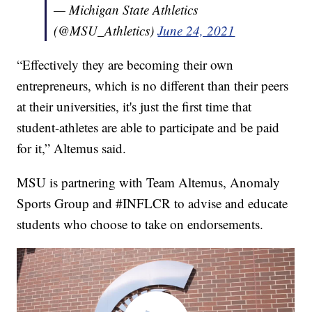
— Michigan State Athletics
(@MSU_Athletics)
June 24, 2021
“Effectively they are becoming their own
entrepreneurs, which is no different than their peers
at their universities, it's just the first time that
student-athletes are able to participate and be paid
for it,” Altemus said.
MSU is partnering with Team Altemus, Anomaly
Sports Group and #INFLCR to advise and educate
students who choose to take on endorsements.