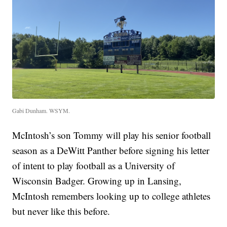
Gabi Dunham. WSYM.
McIntosh’s son Tommy will play his senior football
season as a DeWitt Panther before signing his letter
of intent to play football as a University of
Wisconsin Badger. Growing up in Lansing,
McIntosh remembers looking up to college athletes
but never like this before.