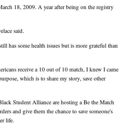
March 18, 2009. A year after being on the registry
elace said.
till has some health issues but is more grateful than
ericans receive a 10 out of 10 match, I knew I came
purpose, which is to share my story, save other
ack Student Alliance are hosting a Be the Match
orders and give them the chance to save someone's
r life.