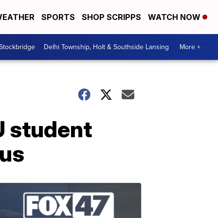
EATHER
SPORTS
SHOP SCRIPPS
WATCH NOW
 Stockbridge
Delhi Township, Holt & Southside Lansing
More +
U student
pus