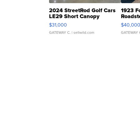
2024 StreetRod Golf Cars
1923 F
LE29 Short Canopy
Roadst
$31,000
$40,00
GATEWAY C.
| sellwild.com
GATEWAY 