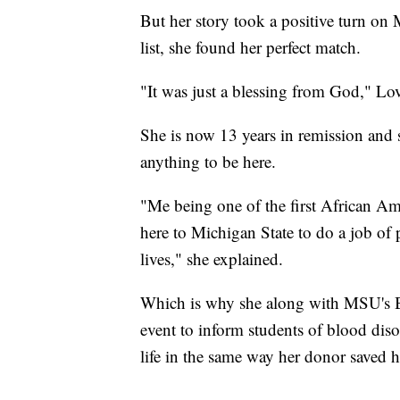
But her story took a positive turn on 
list, she found her perfect match.
"It was just a blessing from God," Lov
She is now 13 years in remission and s
anything to be here.
"Me being one of the first African Am
here to Michigan State to do a job of 
lives," she explained.
Which is why she along with MSU's Bl
event to inform students of blood dis
life in the same way her donor saved he