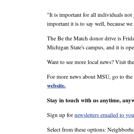
"It is important for all individuals n
important it is to say well, because 
The Be the Match donor drive is Frid
Michigan State's campus, and it is open
Want to see more local news? Visit th
For more news about MSU, go to the
website.
Stay in touch with us anytime, any
Sign up for
newsletters emailed to you
Select from these options: Neighbor