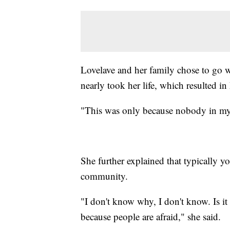
Lovelave and her family chose to go 
nearly took her life, which resulted in
"This was only because nobody in my 
She further explained that typically y
community.
"I don't know why, I don't know. Is it 
because people are afraid," she said.