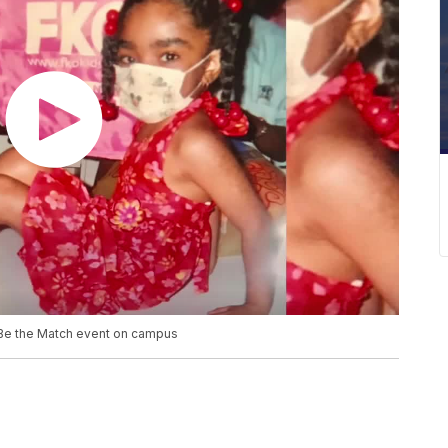
 Be the Match event on campus