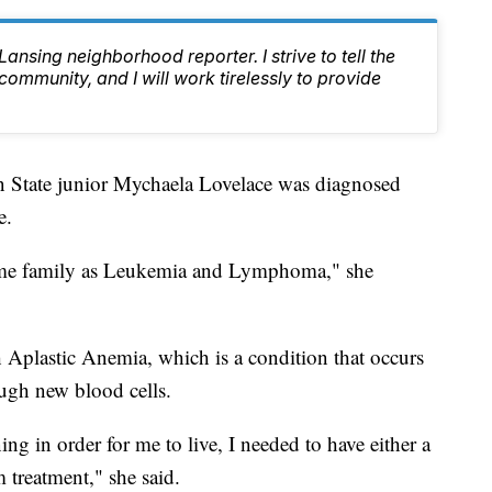
nsing neighborhood reporter. I strive to tell the
 community, and I will work tirelessly to provide
ate junior Mychaela Lovelace was diagnosed
e.
 same family as Leukemia and Lymphoma," she
 Aplastic Anemia, which is a condition that occurs
gh new blood cells.
ng in order for me to live, I needed to have either a
treatment," she said.