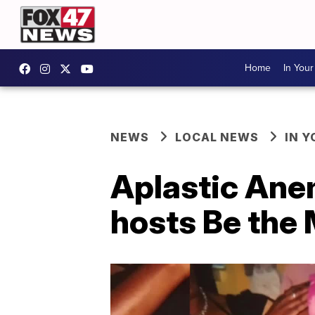
Home
In You
NEWS
LOCAL NEWS
IN 
Aplastic Ane
hosts Be the