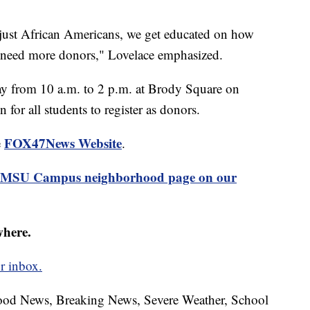
ot just African Americans, we get educated on how
we need more donors," Lovelace emphasized.
ay from 10 a.m. to 2 p.m. at Brody Square on
 for all students to register as donors.
FOX47News Website
e
.
MSU Campus neighborhood page on our
where.
r inbox.
hood News, Breaking News, Severe Weather, School