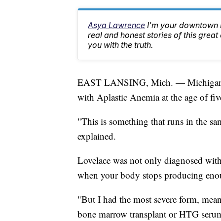
Asya Lawrence
I'm your downtown La
real and honest stories of this great
you with the truth.
EAST LANSING, Mich. — Michigan St
with Aplastic Anemia at the age of fiv
"This is something that runs in the
explained.
Lovelace was not only diagnosed with
when your body stops producing enou
"But I had the most severe form, meani
bone marrow transplant or HTG serum 