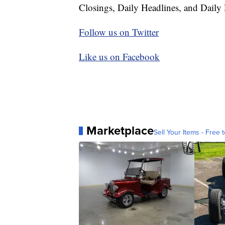
Closings, Daily Headlines, and Daily 
Follow us on Twitter
Like us on Facebook
Marketplace
Sell Your Items - Free t