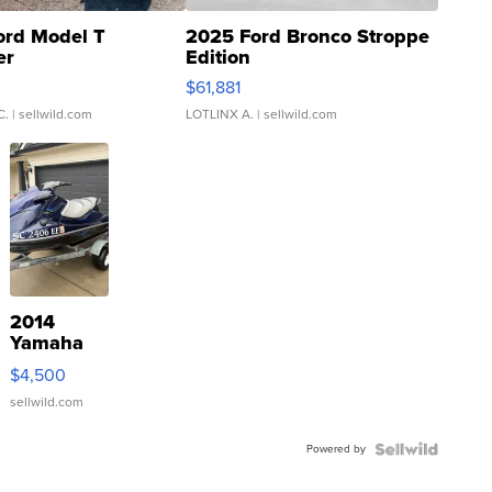
ord Model T
2025 Ford Bronco Stroppe
er
Edition
0
$61,881
C.
| sellwild.com
LOTLINX A.
| sellwild.com
2014
Yamaha
VX Deluxe
$4,500
sellwild.com
Powered by