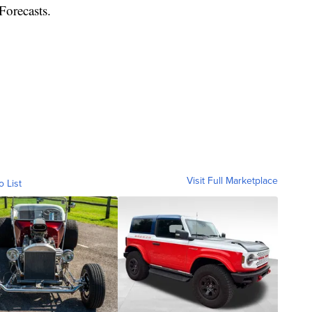
Forecasts.
Visit Full Marketplace
o List