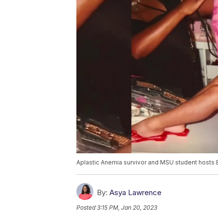
Aplastic Anemia survivor and MSU student hosts
By:
Asya Lawrence
Posted
3:15 PM, Jan 20, 2023