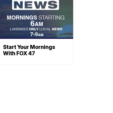
Start Your Mornings
With FOX 47