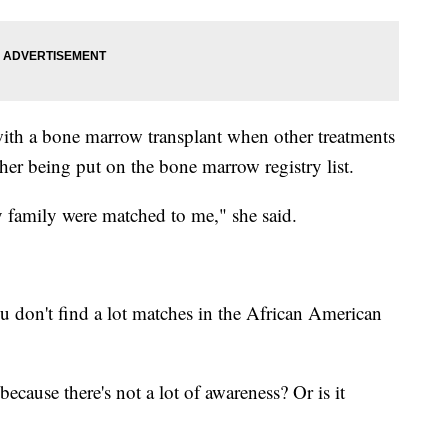
with a bone marrow transplant when other treatments
 her being put on the bone marrow registry list.
family were matched to me," she said.
ou don't find a lot matches in the African American
because there's not a lot of awareness? Or is it