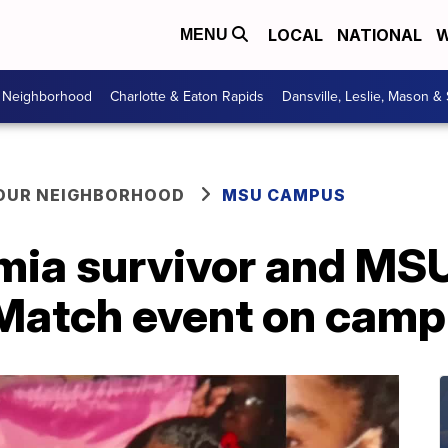
LOCAL
NATIONAL
W
MENU
r Neighborhood
Charlotte & Eaton Rapids
Dansville, Leslie, Mason &
YOUR NEIGHBORHOOD
MSU CAMPUS
mia survivor and MS
 Match event on cam