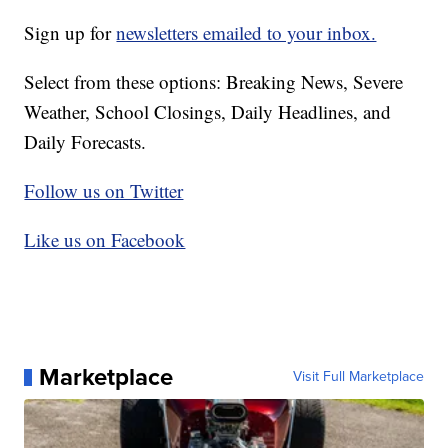
Sign up for
newsletters emailed to your inbox.
Select from these options: Breaking News, Severe
Weather, School Closings, Daily Headlines, and
Daily Forecasts.
Follow us on Twitter
Like us on Facebook
Marketplace
Visit Full Marketplace