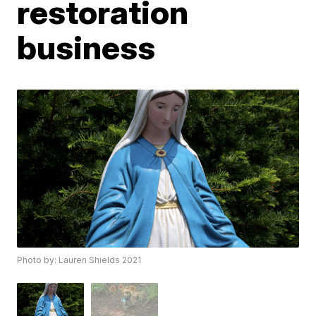
restoration
business
Photo by: Lauren Shields 2021