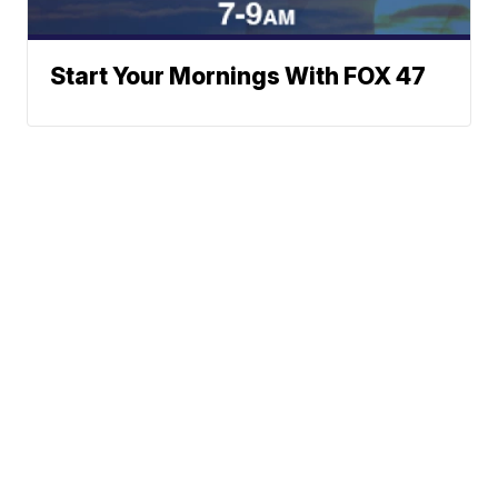
Start Your Mornings With FOX 47