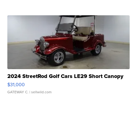
2024 StreetRod Golf Cars LE29 Short Canopy
$31,000
GATEWAY C.
| sellwild.com