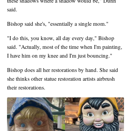
these shadows where a shadow would be," Dunn
said.
Bishop said she's, "essentially a single mom."
"I do this, you know, all day every day," Bishop
said. "Actually, most of the time when I'm painting,
I have him on my knee and I'm just bouncing."
Bishop does all her restorations by hand. She said
she thinks other statue restoration artists airbrush
their restorations.