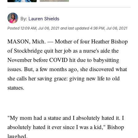
By:
Lauren Shields
Posted
12:09 AM, Jul 06, 2021
and last updated
4:36 PM, Jul 06, 2021
MASON, Mich. — Mother of four Heather Bishop
of Stockbridge quit her job as a nurse's aide the
November before COVID hit due to babysitting
issues. But, a few months ago, she discovered what
she calls her saving grace: giving new life to old
statues.
"My mom had a statue and I absolutely hated it. I
absolutely hated it ever since I was a kid," Bishop
laughed.​