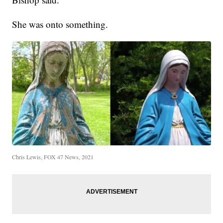
She was onto something.
Chris Lewis, FOX 47 News, 2021