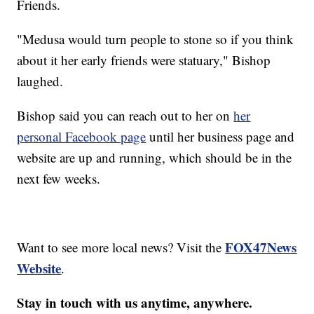
Friends.
"Medusa would turn people to stone so if you think
about it her early friends were statuary," Bishop
laughed. ​
Bishop said you can reach out to her on
her
personal Facebook page
until her business page and
website are up and running, which should be in the
next few weeks.
FOX47News
Want to see more local news? Visit the
Website
.
Stay in touch with us anytime, anywhere.