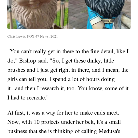
Chris Lewis, FOX 47 News, 2021
"You can't really get in there to the fine detail, like I
do," Bishop said. "So, I get these dinky, little
brushes and I just get right in there, and I mean, the
girls can tell you. I spend a lot of hours doing
it...and then I research it, too. You know, some of it
I had to recreate."
At first, it was a way for her to make ends meet.
Now, with 10 projects under her belt, it's a small
business that she is thinking of calling Medusa's