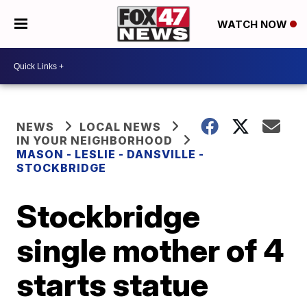
WATCH NOW
NEWS
LOCAL NEWS
IN YOUR NEIGHBORHOOD
MASON - LESLIE - DANSVILLE -
STOCKBRIDGE
Stockbridge
single mother of 4
starts statue