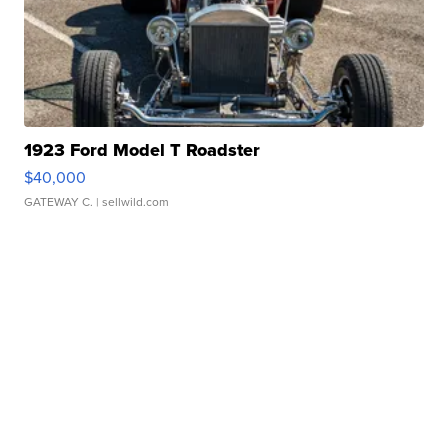
1923 Ford Model T Roadster
$40,000
GATEWAY C.
| sellwild.com