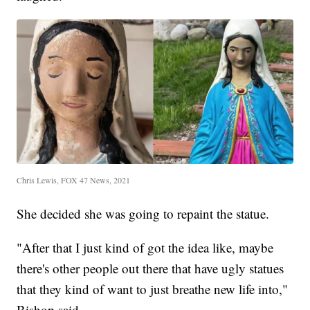
Chris Lewis, FOX 47 News, 2021
She decided she was going to repaint the statue.
"After that I just kind of got the idea like, maybe
there's other people out there that have ugly statues
that they kind of want to just breathe new life into,"
Bishop said.