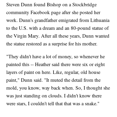
Steven Dunn found Bishop on a Stockbridge
community Facebook page after she posted her
work. Dunn's grandfather emigrated from Lithuania
to the U.S. with a dream and an 80-pound statue of
the Virgin Mary. After all these years, Dunn wanted
the statue restored as a surprise for his mother.
"They didn't have a lot of money, so whenever he
painted this -- Heather said there were six or eight
layers of paint on here. Like, regular, old house
paint," Dunn said. "It muted the detail from the
mold, you know, way back when. So, I thought she
was just standing on clouds. I didn't know there
were stars, I couldn't tell that that was a snake."