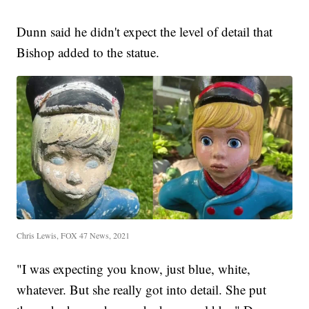
Dunn said he didn't expect the level of detail that
Bishop added to the statue.
Chris Lewis, FOX 47 News, 2021
"I was expecting you know, just blue, white,
whatever. But she really got into detail. She put