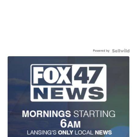
Powered by