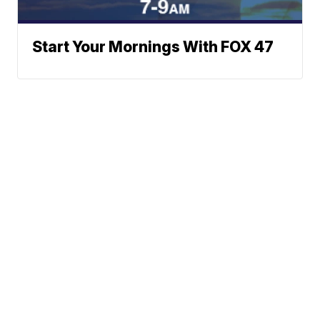
Start Your Mornings With FOX 47