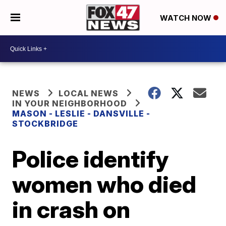
WATCH NOW
NEWS
LOCAL NEWS
IN YOUR NEIGHBORHOOD
MASON - LESLIE - DANSVILLE -
STOCKBRIDGE
Police identify
women who died
in crash on