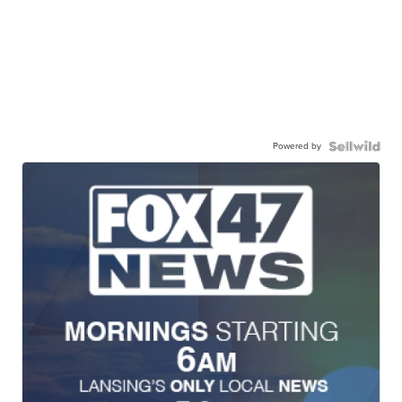
Powered by