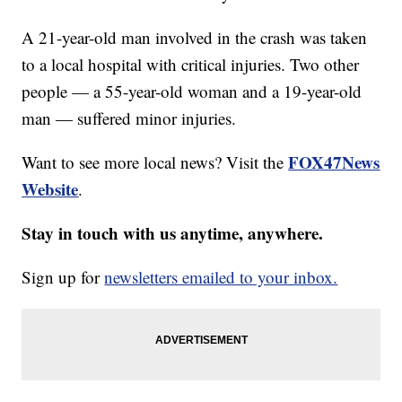
A 21-year-old man involved in the crash was taken
to a local hospital with critical injuries. Two other
people — a 55-year-old woman and a 19-year-old
man — suffered minor injuries.
FOX47News
Want to see more local news? Visit the
Website
.
Stay in touch with us anytime, anywhere.
Sign up for
newsletters emailed to your inbox.