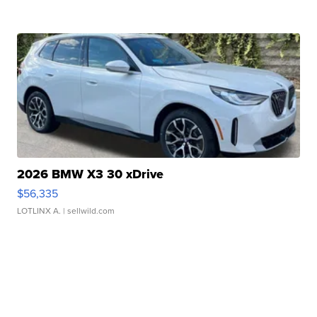
2026 BMW X3 30 xDrive
$56,335
LOTLINX A.
| sellwild.com