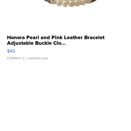
Honora Pearl and Pink Leather Bracelet
Adjustable Buckle Clo...
$49
CONSHY C.
| sellwild.com