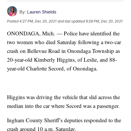
By:
Lauren Shields
Posted
4:27 PM, Dec 20, 2021
and last updated
9:28 PM, Dec 20, 2021
ONONDAGA, Mich. — Police have identified the
two women who died Saturday following a two-car
crash on Bellevue Road in Onondaga Township as
20-year-old Kimberly Higgins, of Leslie, and 88-
year-old Charlotte Secord, of Onondaga.
Higgins was driving the vehicle that slid across the
median into the car where Secord was a passenger.
Ingham County Sheriff’s deputies responded to the
crash around 10 a.m. Saturday.