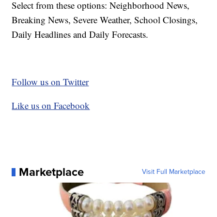
Select from these options: Neighborhood News,
Breaking News, Severe Weather, School Closings,
Daily Headlines and Daily Forecasts.
Follow us on Twitter
Like us on Facebook
Marketplace
Visit Full Marketplace