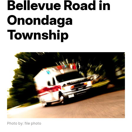
Bellevue Road in
Onondaga
Township
Photo by: file photo