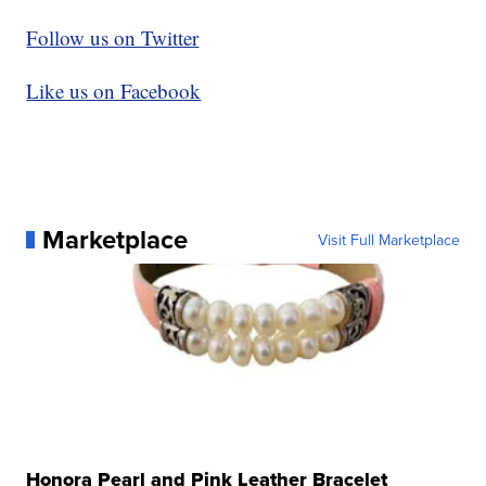
Follow us on Twitter
Like us on Facebook
Marketplace
Visit Full Marketplace
Honora Pearl and Pink Leather Bracelet