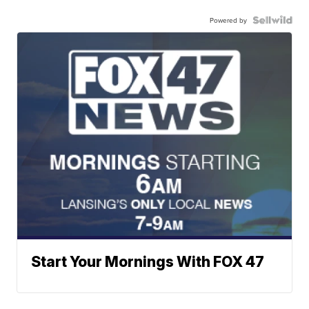
Powered by
Start Your Mornings With FOX 47