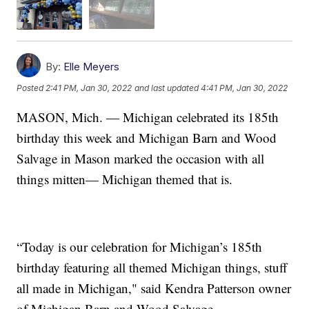
By:
Elle Meyers
Posted
2:41 PM, Jan 30, 2022
and last updated
4:41 PM, Jan 30, 2022
MASON, Mich. — Michigan celebrated its 185th
birthday this week and Michigan Barn and Wood
Salvage in Mason marked the occasion with all
things mitten— Michigan themed that is.
“Today is our celebration for Michigan’s 185th
birthday featuring all themed Michigan things, stuff
all made in Michigan," said Kendra Patterson owner
of Michigan Barn and Wood Salvage.