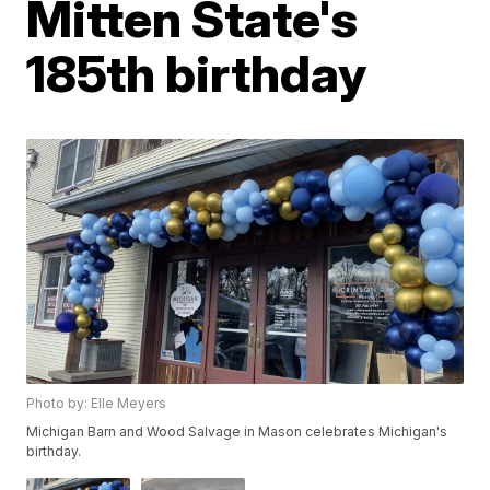
Mitten State's
185th birthday
Photo by: Elle Meyers
Michigan Barn and Wood Salvage in Mason celebrates Michigan's
birthday.