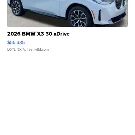
2026 BMW X3 30 xDrive
$56,335
LOTLINX A.
| sellwild.com