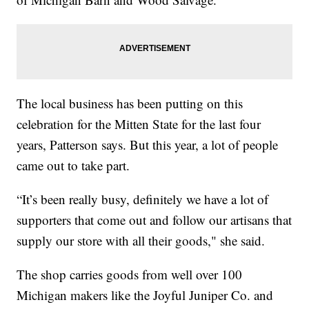
The local business has been putting on this
celebration for the Mitten State for the last four
years, Patterson says. But this year, a lot of people
came out to take part.
“It’s been really busy, definitely we have a lot of
supporters that come out and follow our artisans that
supply our store with all their goods," she said.
The shop carries goods from well over 100
Michigan makers like the Joyful Juniper Co. and