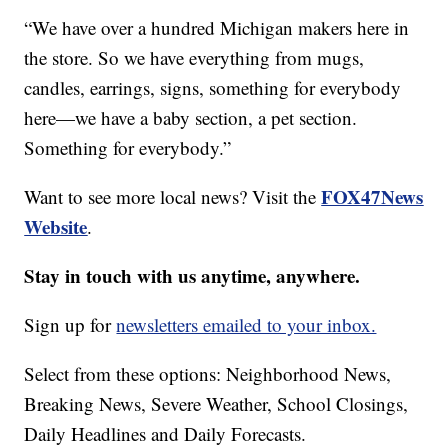
“We have over a hundred Michigan makers here in
the store. So we have everything from mugs,
candles, earrings, signs, something for everybody
here—we have a baby section, a pet section.
Something for everybody.”
FOX47News
Want to see more local news? Visit the
Website
.
Stay in touch with us anytime, anywhere.
Sign up for
newsletters emailed to your inbox.
Select from these options: Neighborhood News,
Breaking News, Severe Weather, School Closings,
Daily Headlines and Daily Forecasts.