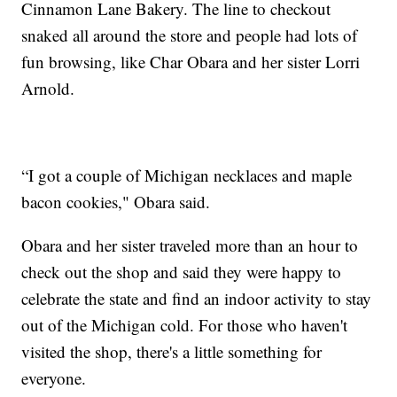
Cinnamon Lane Bakery. The line to checkout
snaked all around the store and people had lots of
fun browsing, like Char Obara and her sister Lorri
Arnold.
“I got a couple of Michigan necklaces and maple
bacon cookies," Obara said.
Obara and her sister traveled more than an hour to
check out the shop and said they were happy to
celebrate the state and find an indoor activity to stay
out of the Michigan cold. For those who haven't
visited the shop, there's a little something for
everyone.