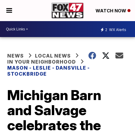
WATCH NOW
2
WX Alerts
NEWS
LOCAL NEWS
IN YOUR NEIGHBORHOOD
MASON - LESLIE - DANSVILLE -
STOCKBRIDGE
Michigan Barn
and Salvage
celebrates the