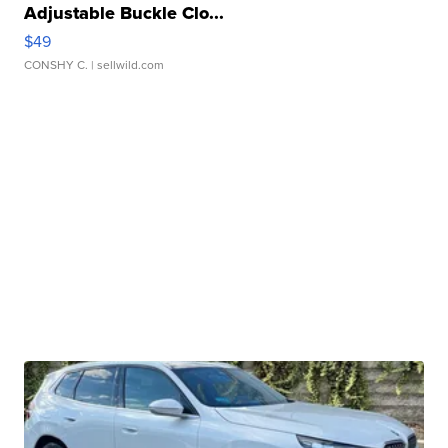
Adjustable Buckle Clo...
$49
CONSHY C.
| sellwild.com