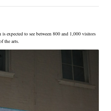
expected to see between 800 and 1,000 visitors
f the arts.