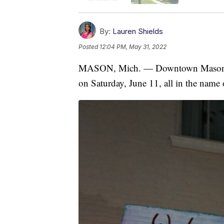
By:
Lauren Shields
Posted
12:04 PM, May 31, 2022
MASON, Mich. — Downtown Mason is 
on Saturday, June 11, all in the name o