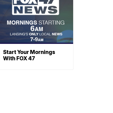
Start Your Mornings
With FOX 47