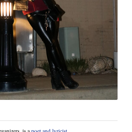
ganizers, is a
poet and lyricist
.