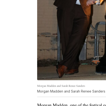
Morgan Madden and Sarah Renee Sanders
Morgan Madden and Sarah Renee Sanders
Morgan Madden, one of the festival or