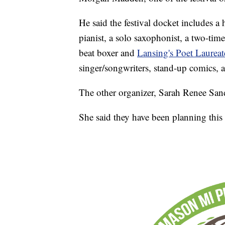
He said the festival docket includes a 
pianist, a solo saxophonist, a two-ti
beat boxer and
Lansing's Poet Laurea
singer/songwriters, stand-up comics, au
The other organizer, Sarah Renee Sand
She said they have been planning this f