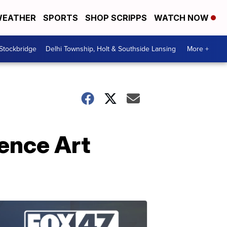
EATHER
SPORTS
SHOP SCRIPPS
WATCH NOW
 Stockbridge
Delhi Township, Holt & Southside Lansing
More +
ence Art