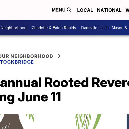
LOCAL
NATIONAL
W
MENU
r Neighborhood
Charlotte & Eaton Rapids
Dansville, Leslie, Mason &
YOUR NEIGHBORHOOD
 STOCKBRIDGE
 annual Rooted Rever
ng June 11