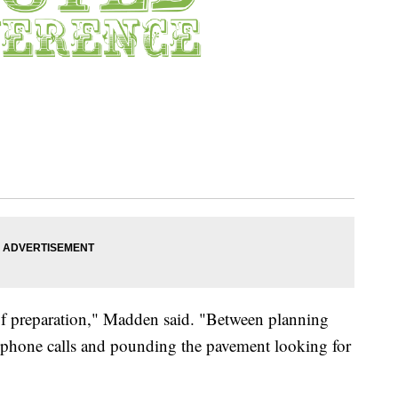
s of preparation," Madden said. "Between planning
 phone calls and pounding the pavement looking for