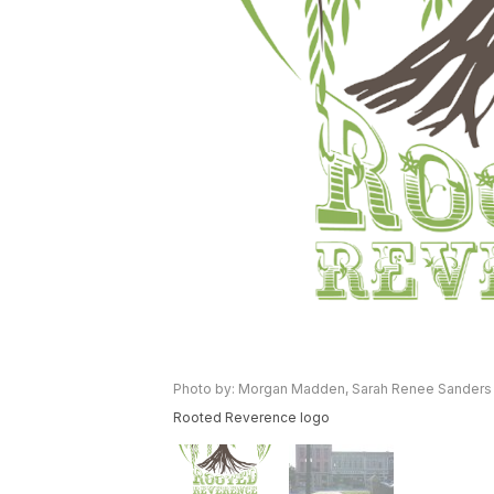
Photo by: Morgan Madden, Sarah Renee Sanders
Rooted Reverence logo