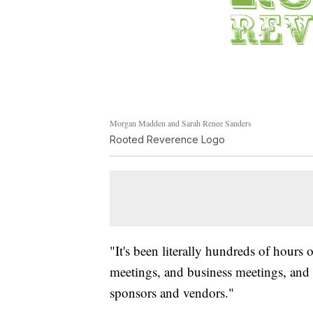
Morgan Madden and Sarah Renee Sanders
Rooted Reverence Logo
"It's been literally hundreds of hour
meetings, and business meetings, and
sponsors and vendors."