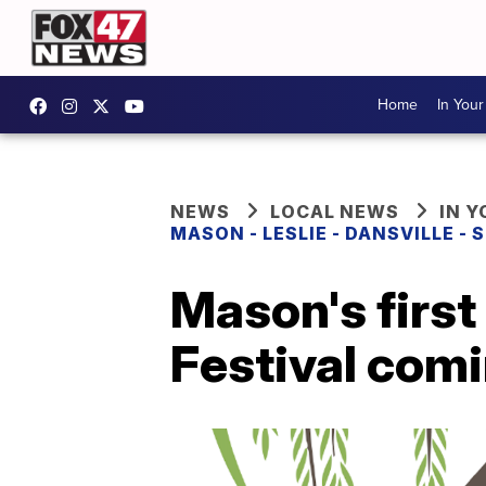
Home
In You
NEWS
LOCAL NEWS
IN 
MASON - LESLIE - DANSVILLE -
Mason's first
Festival comi