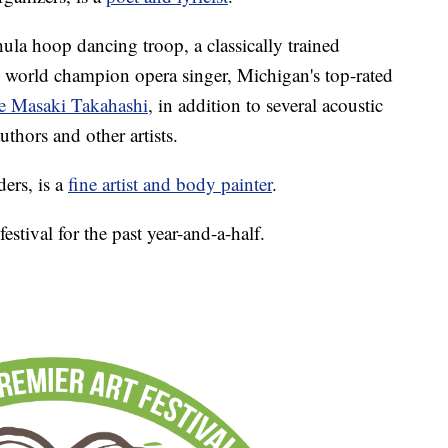
hula hoop dancing troop, a classically trained
me world champion opera singer, Michigan's top-rated
te Masaki Takahashi
, in addition to several acoustic
thors and other artists.
ers, is a
fine artist and body painter
.
estival for the past year-and-a-half.