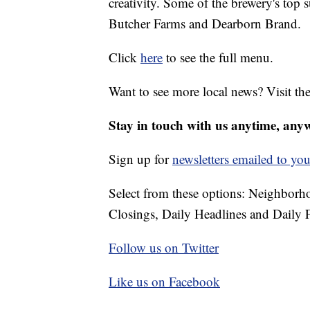
creativity. Some of the brewery's top
Butcher Farms and Dearborn Brand.
Click
here
to see the full menu.
Want to see more local news? Visit th
Stay in touch with us anytime, any
Sign up for
newsletters emailed to you
Select from these options: Neighbor
Closings, Daily Headlines and Daily F
Follow us on Twitter
Like us on Facebook