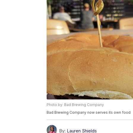
Photo by: Bad Brewing Company
Bad Brewing Company now serves its own food
By:
Lauren Shields