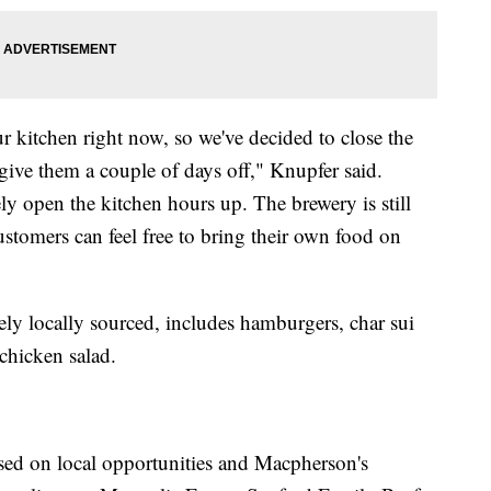
kitchen right now, so we've decided to close the
ive them a couple of days off," Knupfer said.
tely open the kitchen hours up. The brewery is still
tomers can feel free to bring their own food on
ly locally sourced, includes hamburgers, char sui
 chicken salad.
sed on local opportunities and Macpherson's