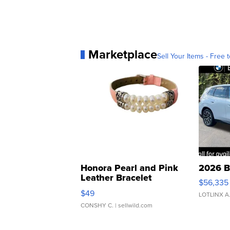
Marketplace
Sell Your Items - Free t
Honora Pearl and Pink
2026 B
Leather Bracelet
$56,335
Adjustable Buckle Clo...
$49
LOTLINX A
CONSHY C.
| sellwild.com