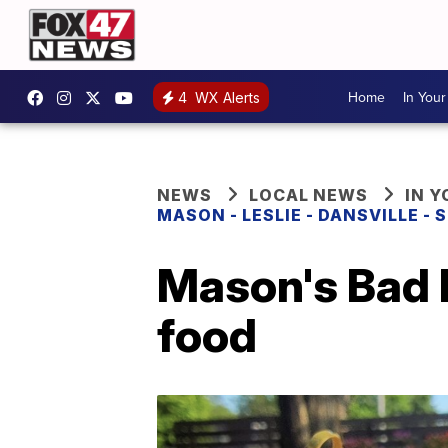
Home
In You
4
WX Alerts
NEWS
LOCAL NEWS
IN 
MASON - LESLIE - DANSVILLE -
Mason's Bad
food