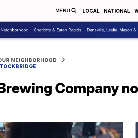
LOCAL
NATIONAL
W
MENU
r Neighborhood
Charlotte & Eaton Rapids
Dansville, Leslie, Mason &
YOUR NEIGHBORHOOD
 STOCKBRIDGE
 Brewing Company no