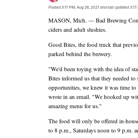
Posted
3:17 PM, Aug 26, 2021
and last updated
3:17
MASON, Mich. — Bad Brewing Company 
ciders and adult slushies.
Good Bites, the food truck that previo
parked behind the brewery.
"We'd been toying with the idea of st
Bites informed us that they needed to s
opportunities, we knew it was time to
wrote in an email. "We hooked up wit
amazing menu for us."
The food will only be offered in-hou
to 8 p.m., Saturdays noon to 9 p.m. 