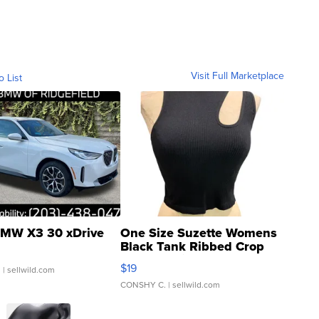
Visit Full Marketplace
o List
MW X3 30 xDrive
One Size Suzette Womens
Black Tank Ribbed Crop
Asymmetrical ...
$19
.
| sellwild.com
CONSHY C.
| sellwild.com