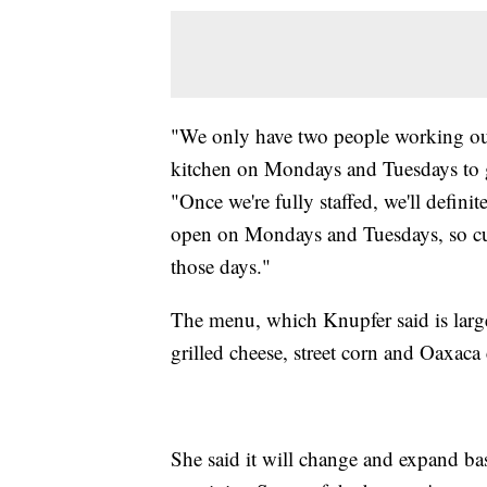
"We only have two people working our 
kitchen on Mondays and Tuesdays to g
"Once we're fully staffed, we'll defini
open on Mondays and Tuesdays, so cus
those days."
The menu, which Knupfer said is large
grilled cheese, street corn and Oaxaca
She said it will change and expand ba