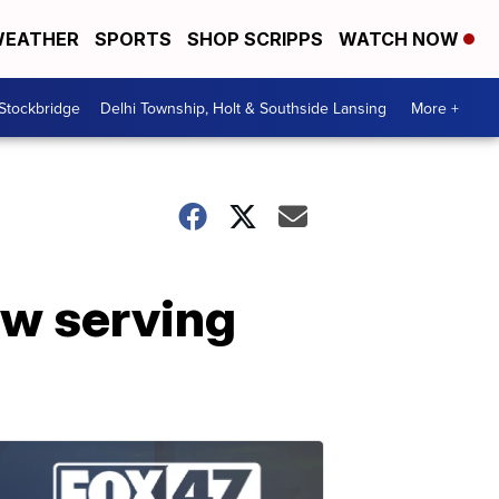
EATHER
SPORTS
SHOP SCRIPPS
WATCH NOW
 Stockbridge
Delhi Township, Holt & Southside Lansing
More +
w serving