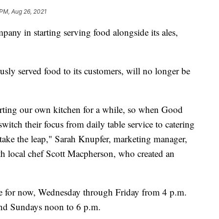
 PM, Aug 26, 2021
in starting serving food alongside its ales,
usly served food to its customers, will no longer be
arting our own kitchen for a while, so when Good
witch their focus from daily table service to catering
 take the leap," Sarah Knupfer, marketing manager,
h local chef Scott Macpherson, who created an
se for now, Wednesday through Friday from 4 p.m.
and Sundays noon to 6 p.m.