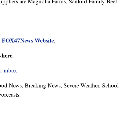
 suppliers are Magnolia Farms, Sanford Family Beef,
FOX47News Website
e
.
where.
r inbox.
hood News, Breaking News, Severe Weather, School
orecasts.