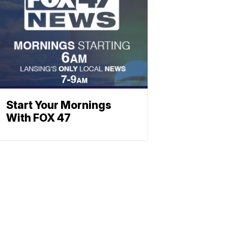
Start Your Mornings
With FOX 47