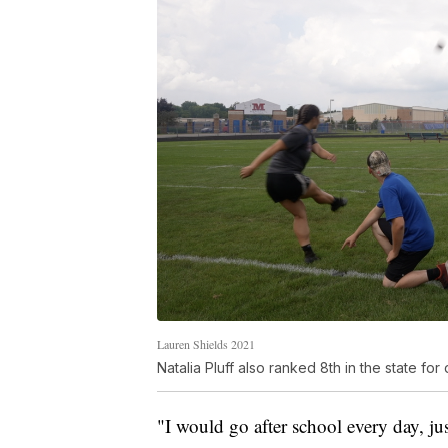
Lauren Shields 2021
Natalia Pluff also ranked 8th in the state for
"I would go after school every day, ju