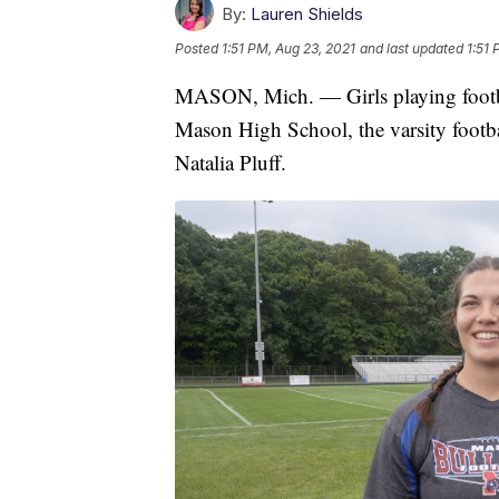
By:
Lauren Shields
Posted
1:51 PM, Aug 23, 2021
and last updated
1:51 
MASON, Mich. — Girls playing football
Mason High School, the varsity footba
Natalia Pluff.