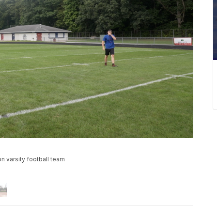
on varsity football team