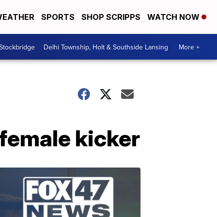
EATHER
SPORTS
SHOP SCRIPPS
WATCH NOW
 Stockbridge
Delhi Township, Holt & Southside Lansing
More +
 female kicker