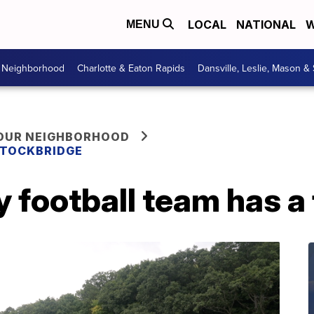
LOCAL
NATIONAL
W
MENU
r Neighborhood
Charlotte & Eaton Rapids
Dansville, Leslie, Mason &
YOUR NEIGHBORHOOD
 STOCKBRIDGE
 football team has a