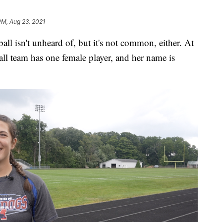
PM, Aug 23, 2021
 isn't unheard of, but it's not common, either. At
ll team has one female player, and her name is