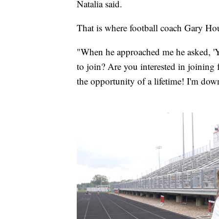
Natalia said.
That is where football coach Gary Ho
"When he approached me he asked, 'Y
to join? Are you interested in joining f
the opportunity of a lifetime! I'm down 