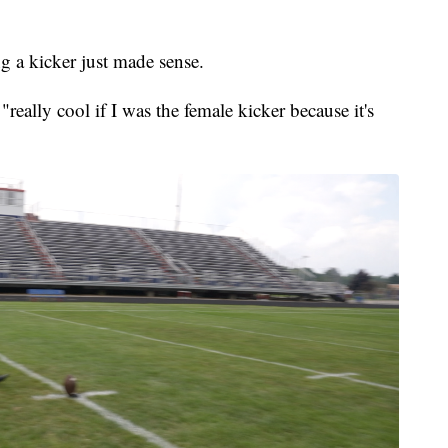
 a kicker just made sense.
really cool if I was the female kicker because it's