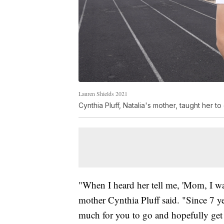
Lauren Shields 2021
Cynthia Pluff, Natalia's mother, taught her t
"When I heard her tell me, 'Mom, I wan
mother Cynthia Pluff said. "Since 7 ye
much for you to go and hopefully get 