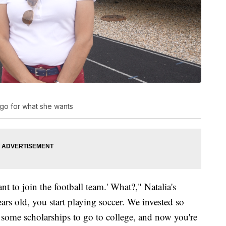
o go for what she wants
t to join the football team.' What?," Natalia's
ars old, you start playing soccer. We invested so
some scholarships to go to college, and now you're