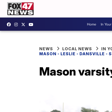
Home
In You
NEWS
LOCAL NEWS
IN 
MASON - LESLIE - DANSVILLE -
Mason varsity