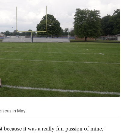
 discus in May
st because it was a really fun passion of mine,"