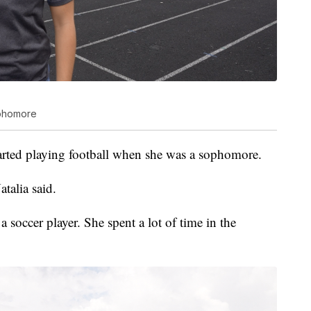
sophomore
 started playing football when she was a sophomore.
atalia said.
a soccer player. She spent a lot of time in the