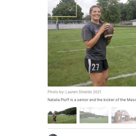
Photo by: Lauren Shields 2021
Natalia Pluff is a senior and the kicker of the Mas