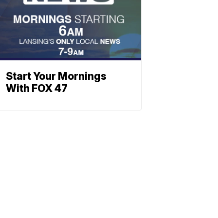
Start Your Mornings
With FOX 47