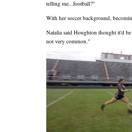
telling me...football?"
With her soccer background, becoming
Natalia said Houghton thought it'd be "
not very common."