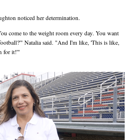
ughton noticed her determination.
ou come to the weight room every day. You want
ootball?'" Natalia said. "And I'm like, 'This is like,
for it!'"