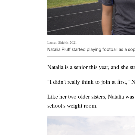
Lauren Shields 2021
Natalia Pluff started playing football as a 
Natalia is a senior this year, and she
"I didn't really think to join at first," N
Like her two older sisters, Natalia was 
school's weight room.