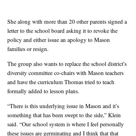
She along with more than 20 other parents signed a
letter to the school board asking it to revoke the
policy and either issue an apology to Mason
families or resign.
The group also wants to replace the school district’s
diversity committee co-chairs with Mason teachers
and have the curriculum Thomas tried to teach
formally added to lesson plans.
“There is this underlying issue in Mason and it’s
something that has been swept to the side,” Klein
said. “Our school system is where I feel personally
these issues are germinating and I think that that