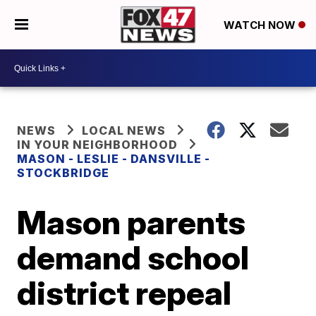
WATCH NOW
NEWS
LOCAL NEWS
IN YOUR NEIGHBORHOOD
MASON - LESLIE - DANSVILLE -
STOCKBRIDGE
Mason parents
demand school
district repeal