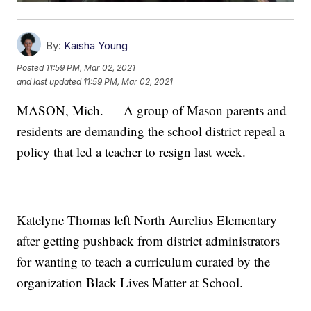
By:
Kaisha Young
Posted
11:59 PM, Mar 02, 2021
and last updated
11:59 PM, Mar 02, 2021
MASON, Mich. — A group of Mason parents and
residents are demanding the school district repeal a
policy that led a teacher to resign last week.
Katelyne Thomas left North Aurelius Elementary
after getting pushback from district administrators
for wanting to teach a curriculum curated by the
organization Black Lives Matter at School.