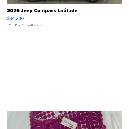
2026 Jeep Compass Latitude
$34,280
LOTLINX A.
| sellwild.com