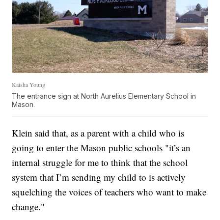
Kaisha Young
The entrance sign at North Aurelius Elementary School in
Mason.
Klein said that, as a parent with a child who is
going to enter the Mason public schools "it’s an
internal struggle for me to think that the school
system that I’m sending my child to is actively
squelching the voices of teachers who want to make
change."