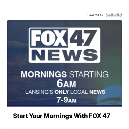
Powered by
Start Your Mornings With FOX 47