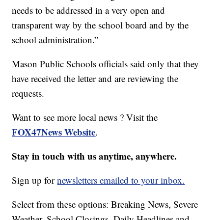
needs to be addressed in a very open and
transparent way by the school board and by the
school administration.”
Mason Public Schools officials said only that they
have received the letter and are reviewing the
requests.
Want to see more local news ? Visit the
FOX47News Website
.
Stay in touch with us anytime, anywhere.
Sign up for
newsletters emailed to your inbox.
Select from these options: Breaking News, Severe
Weather, School Closings, Daily Headlines and