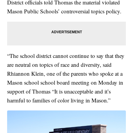
District officials told Thomas the material violated
Mason Public Schools’ controversial topics policy.
“The school district cannot continue to say that they
are neutral on topics of race and diversity, said
Rhiannon Klein, one of the parents who spoke at a
Mason school school board meeting on Monday in
support of Thomas “It is unacceptable and it’s
harmful to families of color living in Mason.”