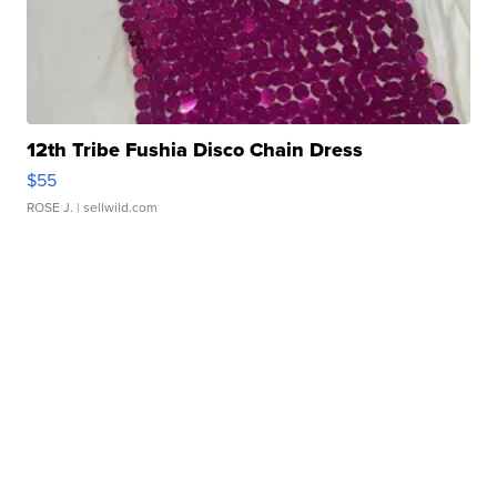
12th Tribe Fushia Disco Chain Dress
$55
ROSE J.
| sellwild.com