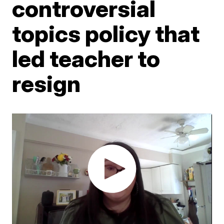
controversial
topics policy that
led teacher to
resign