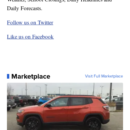
Daily Forecasts.
Follow us on Twitter
Like us on Facebook
Marketplace
Visit Full Marketplace