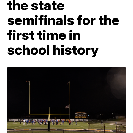
the state
semifinals for the
first time in
school history