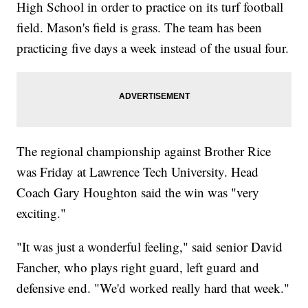
High School in order to practice on its turf football
field. Mason's field is grass. The team has been
practicing five days a week instead of the usual four.
The regional championship against Brother Rice
was Friday at Lawrence Tech University. Head
Coach Gary Houghton said the win was "very
exciting."
"It was just a wonderful feeling," said senior David
Fancher, who plays right guard, left guard and
defensive end. "We'd worked really hard that week."