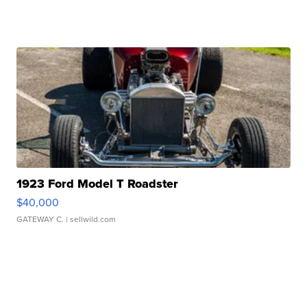
1923 Ford Model T Roadster
$40,000
GATEWAY C.
| sellwild.com