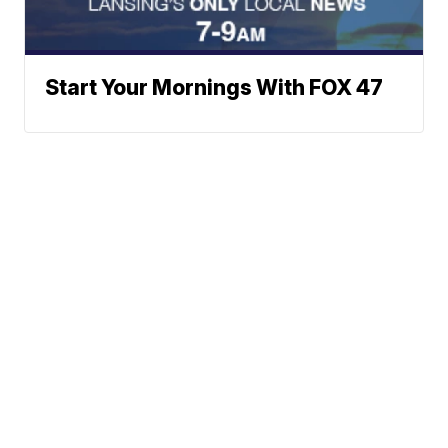
Start Your Mornings With FOX 47