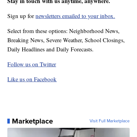
Stay in touch with us anytime, anywhere.
Sign up for
newsletters emailed to your inbox.
Select from these options: Neighborhood News,
Breaking News, Severe Weather, School Closings,
Daily Headlines and Daily Forecasts.
Follow us on Twitter
Like us on Facebook
Marketplace
Visit Full Marketplace