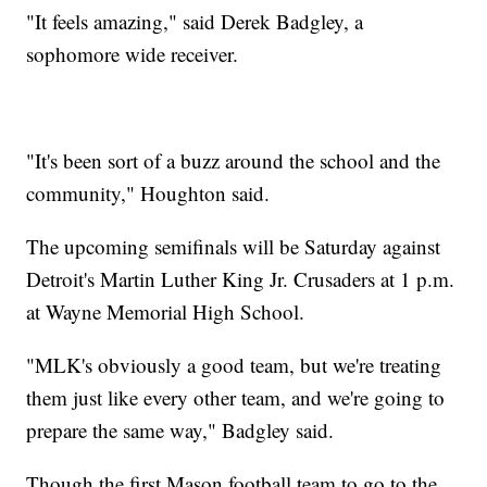
"It feels amazing," said Derek Badgley, a
sophomore wide receiver.
"It's been sort of a buzz around the school and the
community," Houghton said.
The upcoming semifinals will be Saturday against
Detroit's Martin Luther King Jr. Crusaders at 1 p.m.
at Wayne Memorial High School.
"MLK's obviously a good team, but we're treating
them just like every other team, and we're going to
prepare the same way," Badgley said.
Though the first Mason football team to go to the