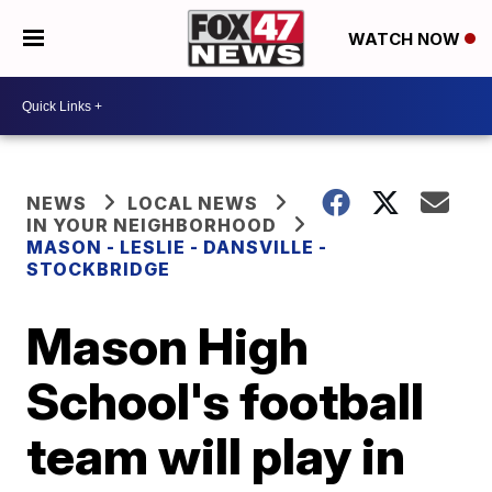
WATCH NOW
NEWS
LOCAL NEWS
IN YOUR NEIGHBORHOOD
MASON - LESLIE - DANSVILLE -
STOCKBRIDGE
Mason High
School's football
team will play in