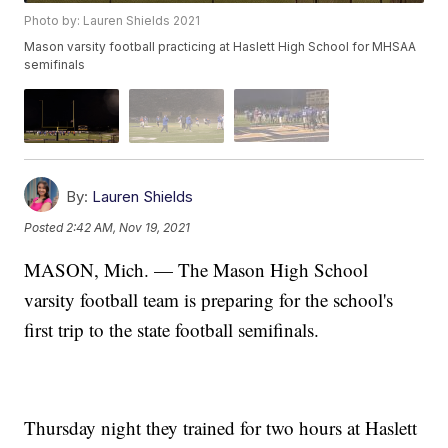
Photo by: Lauren Shields 2021
Mason varsity football practicing at Haslett High School for MHSAA
semifinals
By:
Lauren Shields
Posted
2:42 AM, Nov 19, 2021
MASON, Mich. — The Mason High School
varsity football team is preparing for the school's
first trip to the state football semifinals.
Thursday night they trained for two hours at Haslett