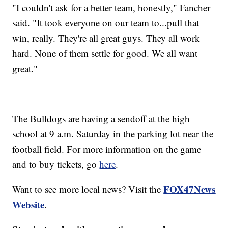
"I couldn't ask for a better team, honestly," Fancher
said. "It took everyone on our team to...pull that
win, really. They're all great guys. They all work
hard. None of them settle for good. We all want
great."
The Bulldogs are having a sendoff at the high
school at 9 a.m. Saturday in the parking lot near the
football field. For more information on the game
and to buy tickets, go
here
.
FOX47News
Want to see more local news? Visit the
Website
.