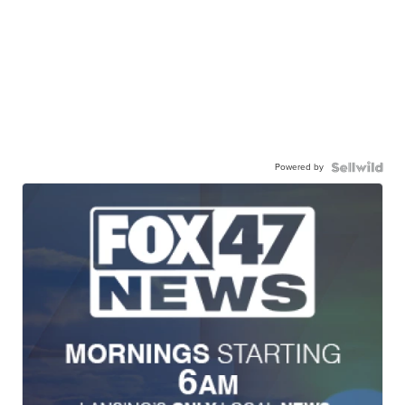
Powered by