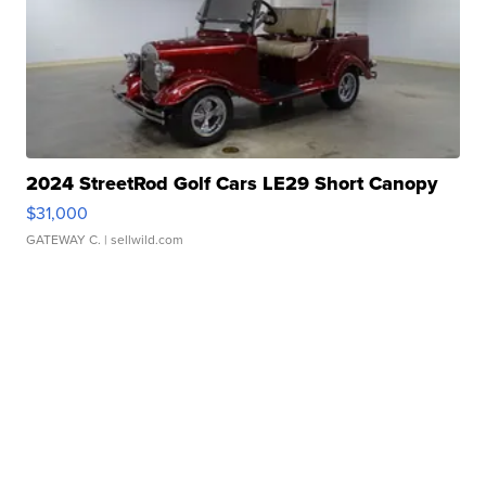
2024 StreetRod Golf Cars LE29 Short Canopy
$31,000
GATEWAY C.
| sellwild.com