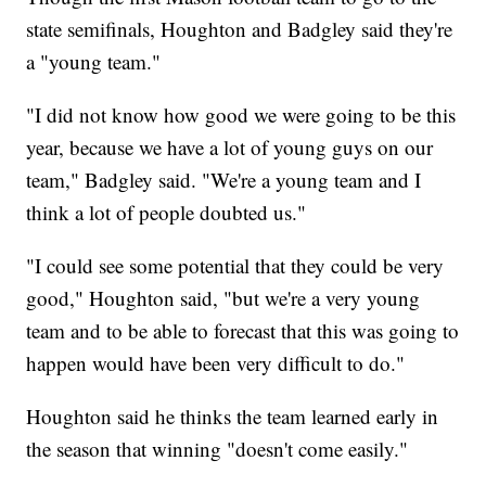
state semifinals, Houghton and Badgley said they're
a "young team."
"I did not know how good we were going to be this
year, because we have a lot of young guys on our
team," Badgley said. "We're a young team and I
think a lot of people doubted us."
"I could see some potential that they could be very
good," Houghton said, "but we're a very young
team and to be able to forecast that this was going to
happen would have been very difficult to do."
Houghton said he thinks the team learned early in
the season that winning "doesn't come easily."