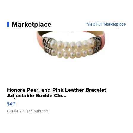
Marketplace
Visit Full Marketplace
Honora Pearl and Pink Leather Bracelet
Adjustable Buckle Clo...
$49
CONSHY C.
| sellwild.com