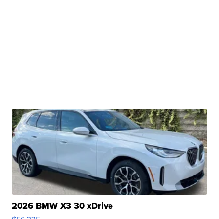
2026 BMW X3 30 xDrive