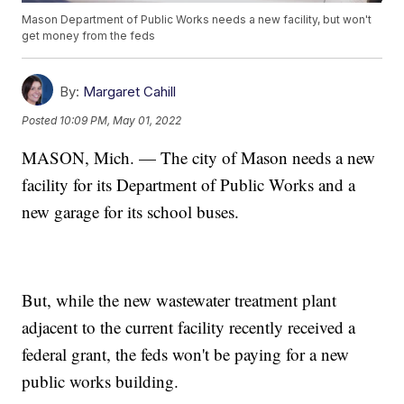
Mason Department of Public Works needs a new facility, but won't
get money from the feds
By:
Margaret Cahill
Posted
10:09 PM, May 01, 2022
MASON, Mich. — The city of Mason needs a new
facility for its Department of Public Works and a
new garage for its school buses.
But, while the new wastewater treatment plant
adjacent to the current facility recently received a
federal grant, the feds won't be paying for a new
public works building.