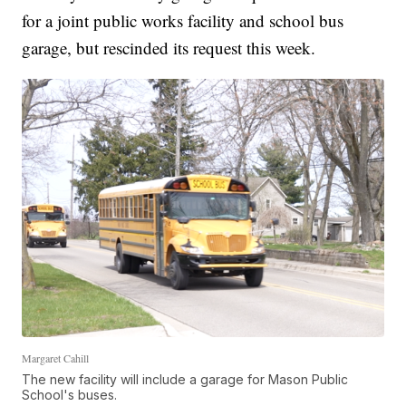
for a joint public works facility and school bus
garage, but rescinded its request this week.
Margaret Cahill
The new facility will include a garage for Mason Public
School's buses.