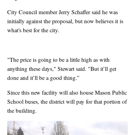
City Council member Jerry Schaffer said he was
initially against the proposal, but now believes it is
what's best for the city.
"The price is going to be a little high as with
anything these days," Stewart said. "But it’ll get
done and it’ll be a good thing.”
Since this new facility will also house Mason Public
School buses, the district will pay for that portion of
the building.