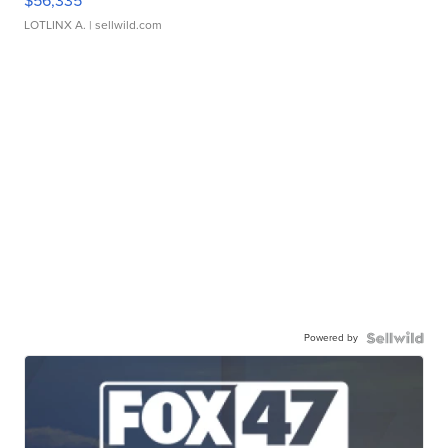
$56,335
LOTLINX A.
| sellwild.com
Powered by