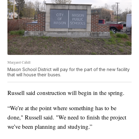
Margaret Cahill
Mason School District will pay for the part of the new facility
that will house their buses.
Russell said construction will begin in the spring.
“We’re at the point where something has to be
done," Russell said. "We need to finish the project
we’ve been planning and studying.”