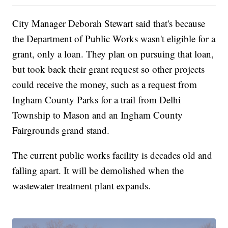
City Manager Deborah Stewart said that's because
the Department of Public Works wasn't eligible for a
grant, only a loan. They plan on pursuing that loan,
but took back their grant request so other projects
could receive the money, such as a request from
Ingham County Parks for a trail from Delhi
Township to Mason and an Ingham County
Fairgrounds grand stand.
The current public works facility is decades old and
falling apart. It will be demolished when the
wastewater treatment plant expands.