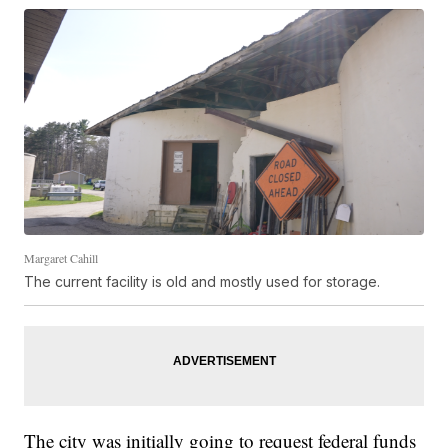
Margaret Cahill
The current facility is old and mostly used for storage.
The city was initially going to request federal funds