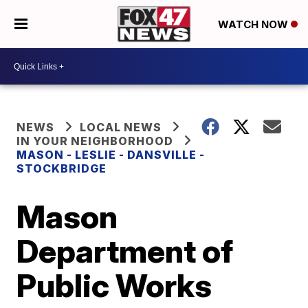
WATCH NOW
NEWS
LOCAL NEWS
IN YOUR NEIGHBORHOOD
MASON - LESLIE - DANSVILLE -
STOCKBRIDGE
Mason
Department of
Public Works