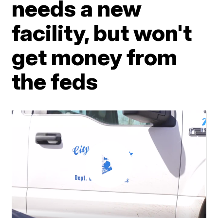
needs a new
facility, but won't
get money from
the feds