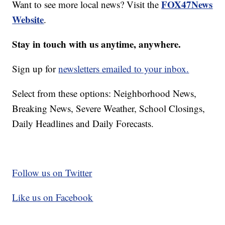
FOX47News
Want to see more local news? Visit the
Website
.
Stay in touch with us anytime, anywhere.
Sign up for
newsletters emailed to your inbox.
Select from these options: Neighborhood News,
Breaking News, Severe Weather, School Closings,
Daily Headlines and Daily Forecasts.
Follow us on Twitter
Like us on Facebook