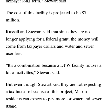
taxpayer long term," Stewart said.
The cost of this facility is projected to be $7
million.
Russell and Stewart said that since they are no
longer applying for a federal grant, the money will
come from taxpayer dollars and water and sewer
user fees.
“It’s a combination because a DPW facility houses a
lot of activities," Stewart said.
But even though Stewart said they are not expecting
a tax increase because of this project, Mason
residents can expect to pay more for water and sewer
usage.