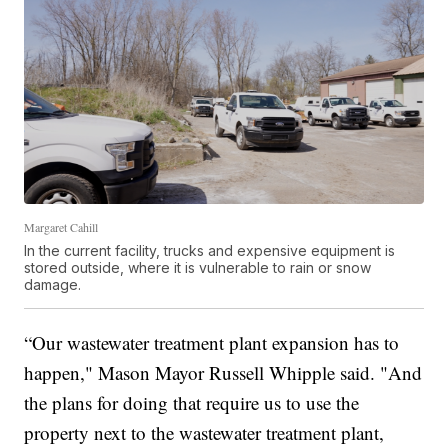
Margaret Cahill
In the current facility, trucks and expensive equipment is
stored outside, where it is vulnerable to rain or snow
damage.
“Our wastewater treatment plant expansion has to
happen," Mason Mayor Russell Whipple said. "And
the plans for doing that require us to use the
property next to the wastewater treatment plant,