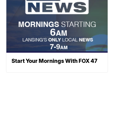
Start Your Mornings With FOX 47