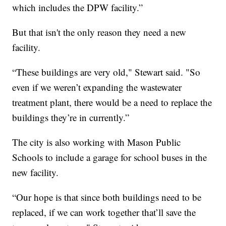
which includes the DPW facility.”
But that isn't the only reason they need a new
facility.
“These buildings are very old," Stewart said. "So
even if we weren’t expanding the wastewater
treatment plant, there would be a need to replace the
buildings they’re in currently.”
The city is also working with Mason Public
Schools to include a garage for school buses in the
new facility.
“Our hope is that since both buildings need to be
replaced, if we can work together that’ll save the