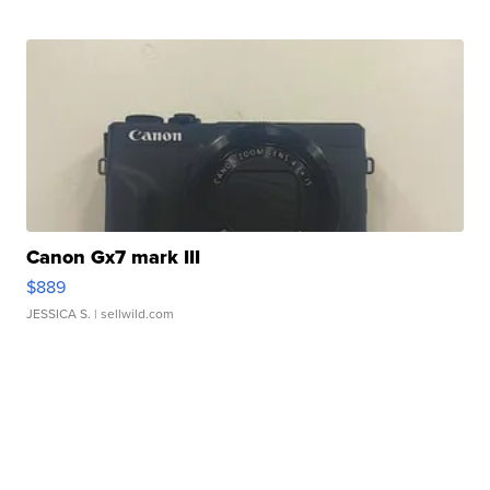
Canon Gx7 mark III
$889
JESSICA S.
| sellwild.com