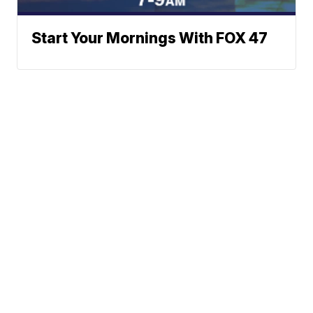
Start Your Mornings With FOX 47