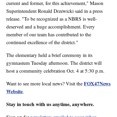
current and former, for this achievement," Mason
Superintendent Ronald Drzewicki said in a press
release. "To be recognized as a NBRS is well-
deserved and a huge accomplishment. Every
member of our team has contributed to the
continued excellence of the district."
The elementary held a brief ceremony in its
gymnasium Tuesday afternoon. The district will
host a community celebration Oct. 4 at 5:30 p.m.
FOX47News
Want to see more local news? Visit the
Website
.
Stay in touch with us anytime, anywhere.
Sign up for
newsletters emailed to your inbox.