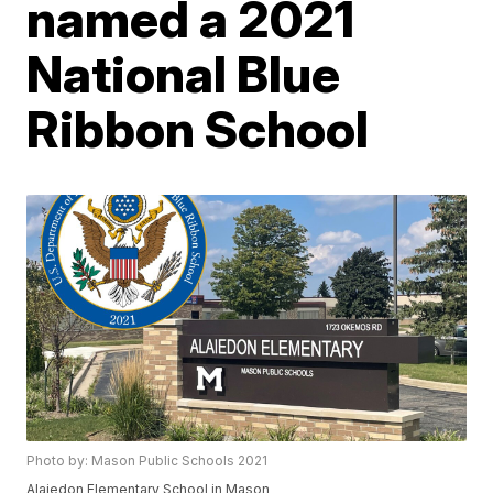
named a 2021
National Blue
Ribbon School
Photo by: Mason Public Schools 2021
Alaiedon Elementary School in Mason