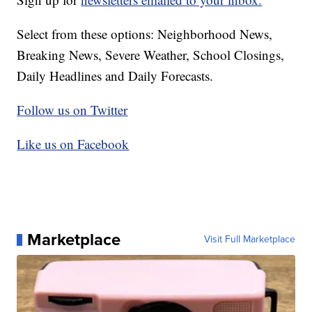
Select from these options: Neighborhood News,
Breaking News, Severe Weather, School Closings,
Daily Headlines and Daily Forecasts.
Follow us on Twitter
Like us on Facebook
Marketplace
Visit Full Marketplace