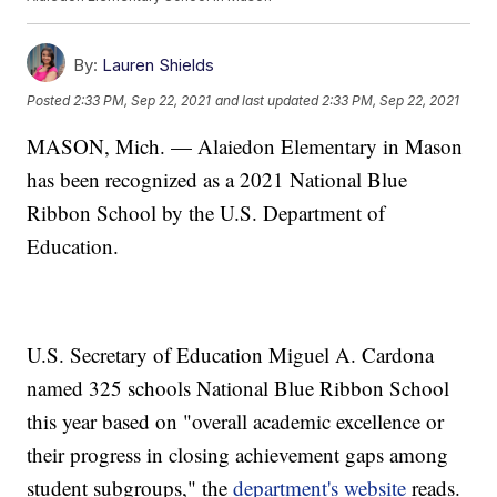
By:
Lauren Shields
Posted
2:33 PM, Sep 22, 2021
and last updated
2:33 PM, Sep 22, 2021
MASON, Mich. — Alaiedon Elementary in Mason
has been recognized as a 2021 National Blue
Ribbon School by the U.S. Department of
Education.
U.S. Secretary of Education Miguel A. Cardona
named 325 schools National Blue Ribbon School
this year based on "overall academic excellence or
their progress in closing achievement gaps among
student subgroups," the
department's website
reads.