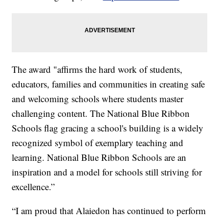
The award "affirms the hard work of students,
educators, families and communities in creating safe
and welcoming schools where students master
challenging content. The National Blue Ribbon
Schools flag gracing a school's building is a widely
recognized symbol of exemplary teaching and
learning. National Blue Ribbon Schools are an
inspiration and a model for schools still striving for
excellence.”
“I am proud that Alaiedon has continued to perform