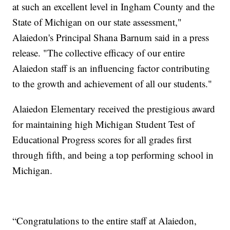
at such an excellent level in Ingham County and the
State of Michigan on our state assessment,"
Alaiedon's Principal Shana Barnum said in a press
release. "The collective efficacy of our entire
Alaiedon staff is an influencing factor contributing
to the growth and achievement of all our students."
Alaiedon Elementary received the prestigious award
for maintaining high Michigan Student Test of
Educational Progress scores for all grades first
through fifth, and being a top performing school in
Michigan.
“Congratulations to the entire staff at Alaiedon,