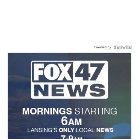
Powered by