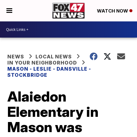
WATCH NOW
NEWS
LOCAL NEWS
IN YOUR NEIGHBORHOOD
MASON - LESLIE - DANSVILLE -
STOCKBRIDGE
Alaiedon
Elementary in
Mason was