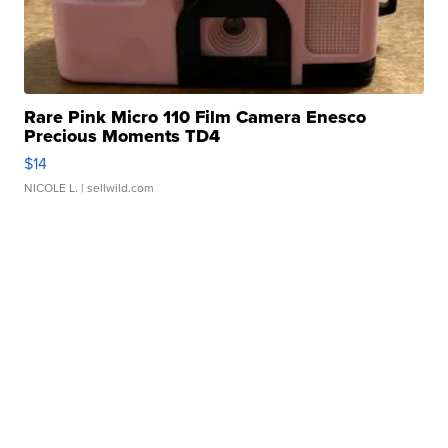
Rare Pink Micro 110 Film Camera Enesco
Precious Moments TD4
$14
NICOLE L.
| sellwild.com