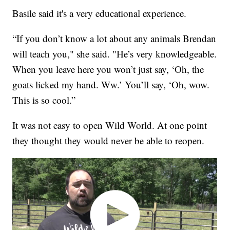
Basile said it's a very educational experience.
“If you don’t know a lot about any animals Brendan
will teach you," she said. "He’s very knowledgeable.
When you leave here you won’t just say, ‘Oh, the
goats licked my hand. Ww.’ You’ll say, ‘Oh, wow.
This is so cool.”
It was not easy to open Wild World. At one point
they thought they would never be able to reopen.