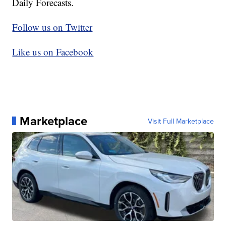
Daily Forecasts.
Follow us on Twitter
Like us on Facebook
Marketplace
Visit Full Marketplace