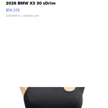
2026 BMW X3 30 xDrive
$56,335
LOTLINX A.
| sellwild.com