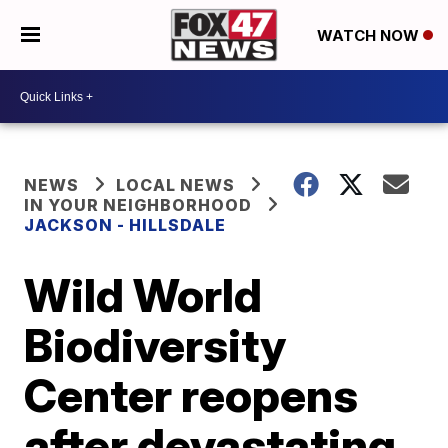
WATCH NOW
NEWS
LOCAL NEWS
IN YOUR NEIGHBORHOOD
JACKSON - HILLSDALE
Wild World
Biodiversity
Center reopens
after devastating