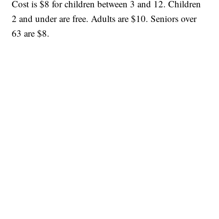
Cost is $8 for children between 3 and 12. Children
2 and under are free. Adults are $10. Seniors over
63 are $8.