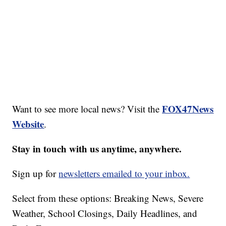
FOX47News
Want to see more local news? Visit the
Website
.
Stay in touch with us anytime, anywhere.
Sign up for
newsletters emailed to your inbox.
Select from these options: Breaking News, Severe
Weather, School Closings, Daily Headlines, and