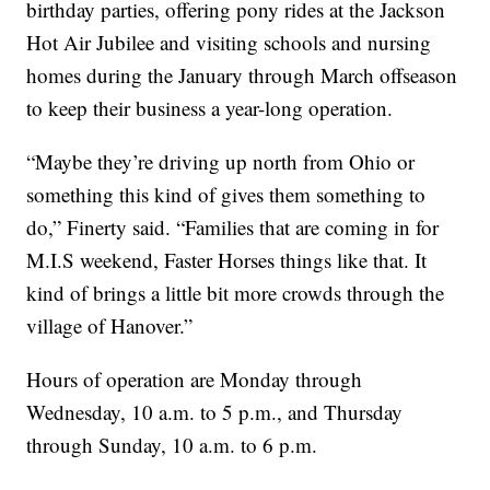
birthday parties, offering pony rides at the Jackson
Hot Air Jubilee and visiting schools and nursing
homes during the January through March offseason
to keep their business a year-long operation.
“Maybe they’re driving up north from Ohio or
something this kind of gives them something to
do,” Finerty said. “Families that are coming in for
M.I.S weekend, Faster Horses things like that. It
kind of brings a little bit more crowds through the
village of Hanover.”
Hours of operation are Monday through
Wednesday, 10 a.m. to 5 p.m., and Thursday
through Sunday, 10 a.m. to 6 p.m.