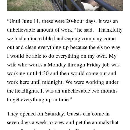
“Until June 11, these were 20-hour days. It was an
unbelievable amount of work,” he said. “Thankfully
we had an incredible landscaping company come
out and clean everything up because there’s no way
I would be able to do everything on my own. My
wife who works a Monday through Friday job was
working until 4:30 and then would come out and
work here until midnight. We were working under
the headlights. It was an unbelievable two months
to get everything up in time.”
They opened on Saturday. Guests can come in
seven days a week to view and pet the animals that