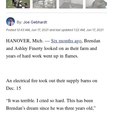
By:
Joe Gebhardt
Posted
12:43 AM, Jun 17, 2021
and last updated
1:22 AM, Jun 17, 2021
HANOVER, Mich. —
Six months ago
, Brendan
and Ashley Finerty looked on as their farm and
years of hard work went up in flames.
An electrical fire took out their supply barns on
Dec. 15
“It was terrible. I cried so hard. This has been
Brendan’s dream since he was three years old,”