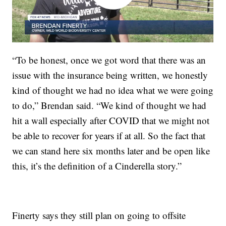
“To be honest, once we got word that there was an
issue with the insurance being written, we honestly
kind of thought we had no idea what we were going
to do,” Brendan said. “We kind of thought we had
hit a wall especially after COVID that we might not
be able to recover for years if at all. So the fact that
we can stand here six months later and be open like
this, it’s the definition of a Cinderella story.”
Finerty says they still plan on going to offsite