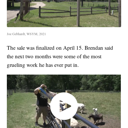
Joe Gebhardt, WSYM, 2021
The sale was finalized on April 15. Brendan said
the next two months were some of the most
grueling work he has ever put in.