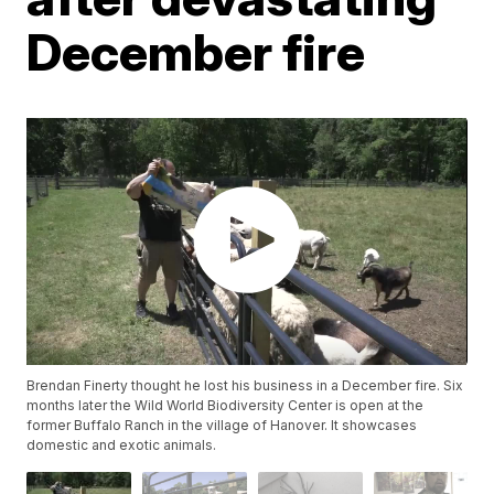
December fire
Brendan Finerty thought he lost his business in a December fire. Six
months later the Wild World Biodiversity Center is open at the
former Buffalo Ranch in the village of Hanover. It showcases
domestic and exotic animals.