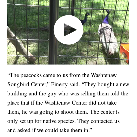
“The peacocks came to us from the Washtenaw
Songbird Center,” Finerty said. “They bought a new
building and the guy who was selling them told the
place that if the Washtenaw Center did not take
them, he was going to shoot them. The center is
only set up for native species. They contacted us
and asked if we could take them in.”