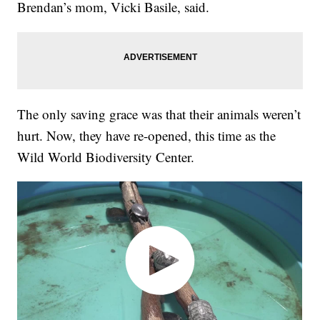
Brendan’s mom, Vicki Basile, said.
The only saving grace was that their animals weren’t
hurt. Now, they have re-opened, this time as the
Wild World Biodiversity Center.