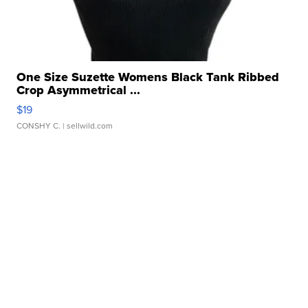
One Size Suzette Womens Black Tank Ribbed
Crop Asymmetrical ...
$19
CONSHY C.
| sellwild.com