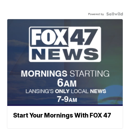
Powered by
Start Your Mornings With FOX 47