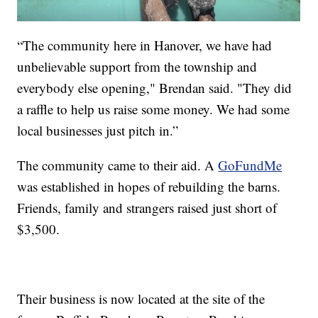
“The community here in Hanover, we have had
unbelievable support from the township and
everybody else opening," Brendan said. "They did
a raffle to help us raise some money. We had some
local businesses just pitch in.”
The community came to their aid. A
GoFundMe
was established in hopes of rebuilding the barns.
Friends, family and strangers raised just short of
$3,500.
Their business is now located at the site of the