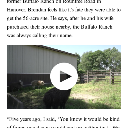
former Buffalo Ranch on Rountree Road in
Hanover. Brendan feels like it's fate they were able to
get the 56-acre site. He says, after he and his wife
purchased their house nearby, the Buffalo Ranch
was always calling their name.
“Five years ago, I said, ‘You know it would be kind
of funny one day we could end up getting that.’ We