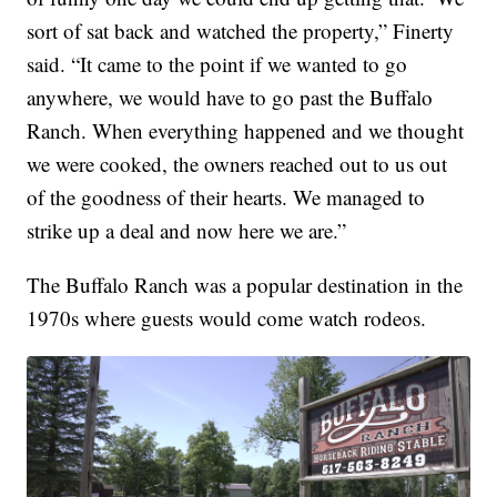
sort of sat back and watched the property,” Finerty
said. “It came to the point if we wanted to go
anywhere, we would have to go past the Buffalo
Ranch. When everything happened and we thought
we were cooked, the owners reached out to us out
of the goodness of their hearts. We managed to
strike up a deal and now here we are.”
The Buffalo Ranch was a popular destination in the
1970s where guests would come watch rodeos.