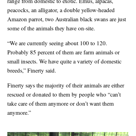
range from domestic to exotic. Emus, alpacas,
peacocks, an alligator, a double yellow-headed
Amazon parrot, two Australian black swans are just
some of the animals they have on-site.
“We are currently seeing about 100 to 120.
Probably 85 percent of them are farm animals or
small insects. We have quite a variety of domestic
breeds,” Finerty said.
Finerty says the majority of their animals are either
rescued or donated to them by people who “can’t
take care of them anymore or don’t want them
anymore.”