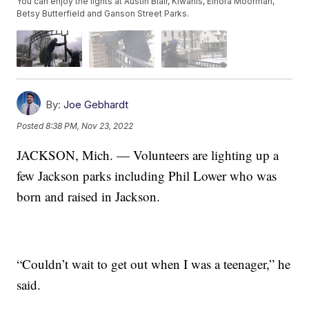
You can enjoy the lights at Austin Blair, Kiwanis, Elnora Moorman,
Betsy Butterfield and Ganson Street Parks.
By:
Joe Gebhardt
Posted
8:38 PM, Nov 23, 2022
JACKSON, Mich. — Volunteers are lighting up a
few Jackson parks including Phil Lower who was
born and raised in Jackson.
“Couldn’t wait to get out when I was a teenager,” he
said.