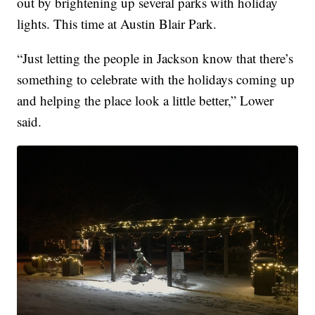
out by brightening up several parks with holiday
lights. This time at Austin Blair Park.
“Just letting the people in Jackson know that there’s
something to celebrate with the holidays coming up
and helping the place look a little better,” Lower
said.