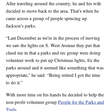
After traveling around the country, he and his wife
decided to move back to the area. That’s when he
came across a group of people sprucing up
Jackson’s parks.
“Last December as we’re in the process of moving
we saw the lights on S. West Avenue they put that
clued me in that a parks and rec group were doing
volunteer work to put up Christmas lights, fix the
parks around and it seemed like something that was
appropriate,” he said. “Being retired I got the time
to do it.”
With more time on his hands he decided to help the
non-profit volunteer group
People for the Parks and
Trails.