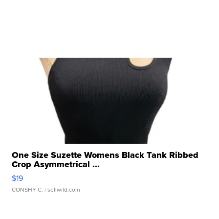
One Size Suzette Womens Black Tank Ribbed
Crop Asymmetrical ...
$19
CONSHY C.
| sellwild.com