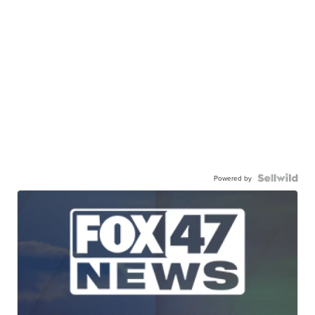
Powered by