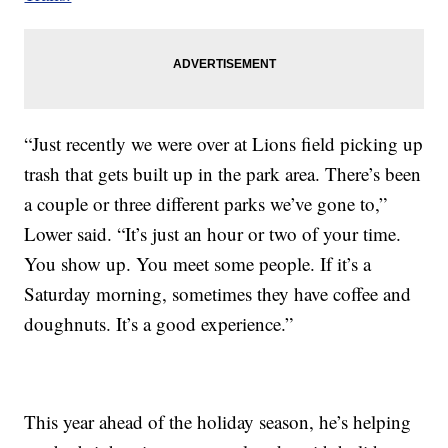
“Just recently we were over at Lions field picking up
trash that gets built up in the park area. There’s been
a couple or three different parks we’ve gone to,”
Lower said. “It’s just an hour or two of your time.
You show up. You meet some people. If it’s a
Saturday morning, sometimes they have coffee and
doughnuts. It’s a good experience.”
This year ahead of the holiday season, he’s helping