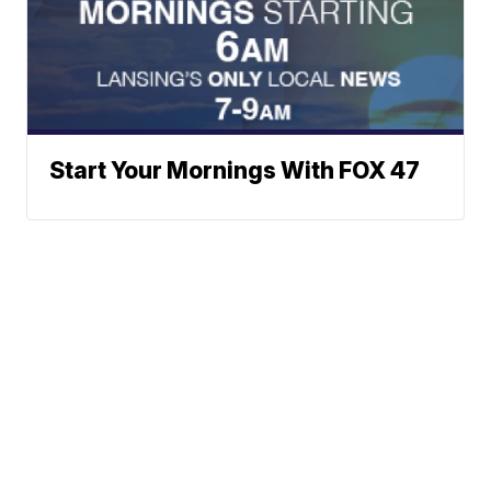
Start Your Mornings With FOX 47