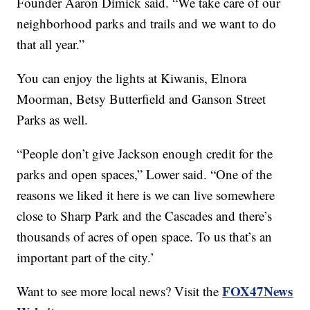
Founder Aaron Dimick said. “We take care of our
neighborhood parks and trails and we want to do
that all year.”
You can enjoy the lights at Kiwanis, Elnora
Moorman, Betsy Butterfield and Ganson Street
Parks as well.
“People don’t give Jackson enough credit for the
parks and open spaces,” Lower said. “One of the
reasons we liked it here is we can live somewhere
close to Sharp Park and the Cascades and there’s
thousands of acres of open space. To us that’s an
important part of the city.’
FOX47News
Want to see more local news? Visit the