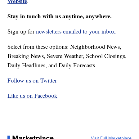
Website
.
Stay in touch with us anytime, anywhere.
Sign up for
newsletters emailed to your inbox.
Select from these options: Neighborhood News,
Breaking News, Severe Weather, School Closings,
Daily Headlines, and Daily Forecasts.
Follow us on Twitter
Like us on Facebook
Marketplace
Visit Full Marketplace