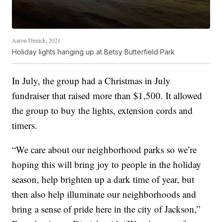
Aaron Dimick, 2021
Holiday lights hanging up at Betsy Butterfield Park
In July, the group had a Christmas in July
fundraiser that raised more than $1,500. It allowed
the group to buy the lights, extension cords and
timers.
“We care about our neighborhood parks so we’re
hoping this will bring joy to people in the holiday
season, help brighten up a dark time of year, but
then also help illuminate our neighborhoods and
bring a sense of pride here in the city of Jackson,”