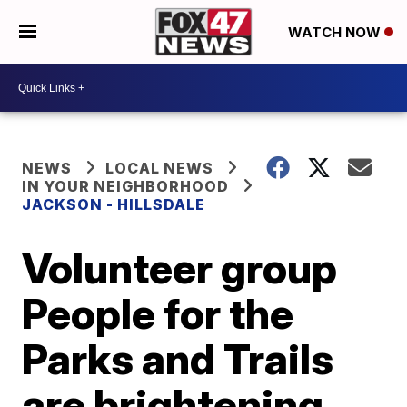
WATCH NOW
NEWS
LOCAL NEWS
IN YOUR NEIGHBORHOOD
JACKSON - HILLSDALE
Volunteer group
People for the
Parks and Trails
are brightening