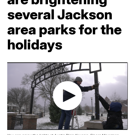
several Jackson
area parks for the
holidays