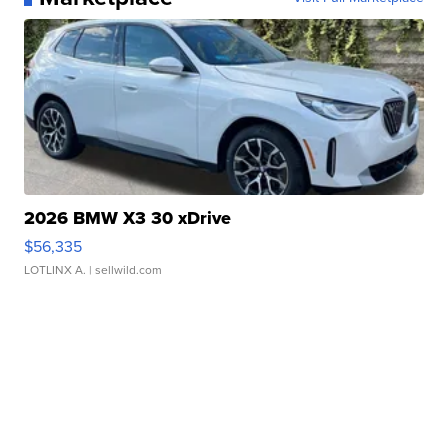
2026 BMW X3 30 xDrive
$56,335
LOTLINX A.
| sellwild.com