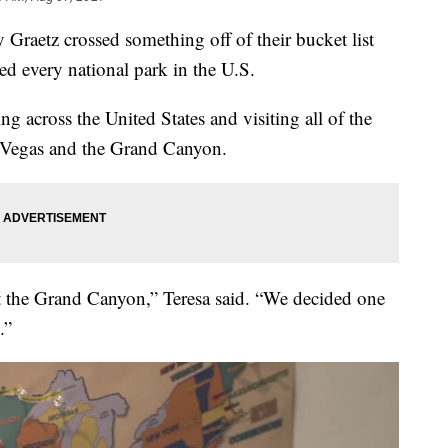
aetz crossed something off of their bucket list
ted every national park in the U.S.
ing across the United States and visiting all of the
as Vegas and the Grand Canyon.
t the Grand Canyon,” Teresa said. “We decided one
.”