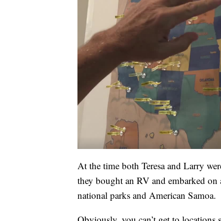
At the time both Teresa and Larry wer
they bought an RV and embarked on a 
national parks and American Samoa.
Obviously, you can’t get to location