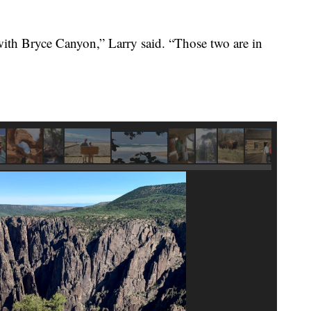
 with Bryce Canyon,” Larry said. “Those two are in