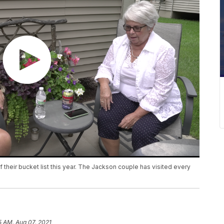
their bucket list this year. The Jackson couple has visited every
5 AM, Aug 07, 2021