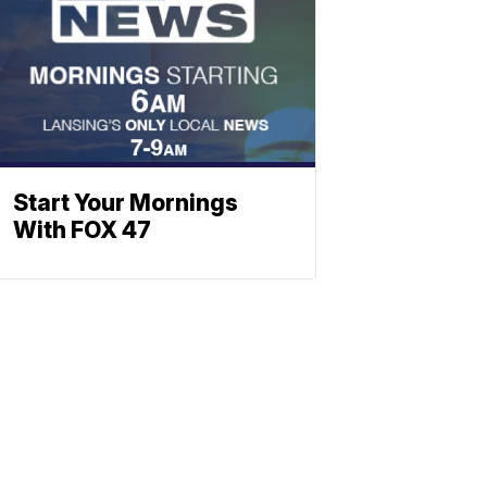
Start Your Mornings
With FOX 47