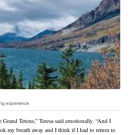
ing experience
 Grand Tetons,” Teresa said emotionally. “And I
ook my breath away and I think if I had to return to