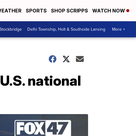
EATHER
SPORTS
SHOP SCRIPPS
WATCH NOW
 Stockbridge
Delhi Township, Holt & Southside Lansing
More +
U.S. national