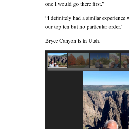
one I would go there first.”
“I definitely had a similar experience
our top ten but no particular order.”
Bryce Canyon is in Utah.