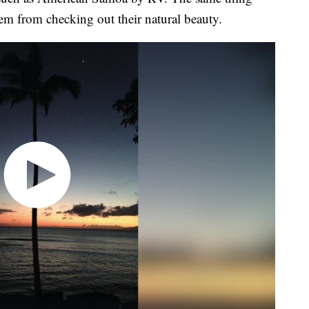
hem from checking out their natural beauty.