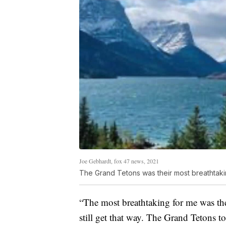
Joe Gebhardt, fox 47 news, 2021
The Grand Tetons was their most breathtak
“The most breathtaking for me was the
still get that way. The Grand Tetons t