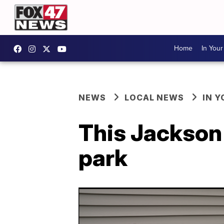
Home
In You
NEWS
LOCAL NEWS
IN 
This Jackson 
park