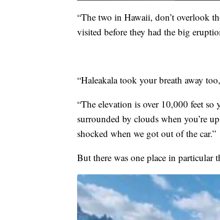
“The two in Hawaii, don’t overlook th
visited before they had the big erupti
“Haleakala took your breath away too,
“The elevation is over 10,000 feet so 
surrounded by clouds when you’re up th
shocked when we got out of the car.”
But there was one place in particular t