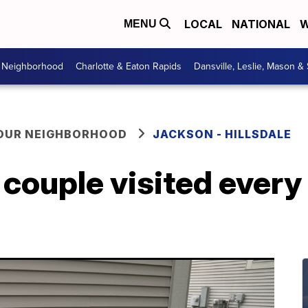
LOCAL
NATIONAL
W
MENU
r Neighborhood
Charlotte & Eaton Rapids
Dansville, Leslie, Mason &
YOUR NEIGHBORHOOD
JACKSON - HILLSDALE
couple visited every 