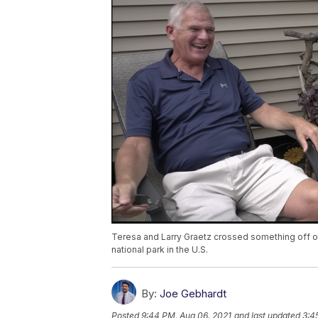
Teresa and Larry Graetz crossed something off of 
national park in the U.S.
By:
Joe Gebhardt
Posted
9:44 PM, Aug 06, 2021
and last updated
3:4