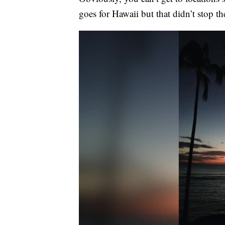
goes for Hawaii but that didn’t stop t