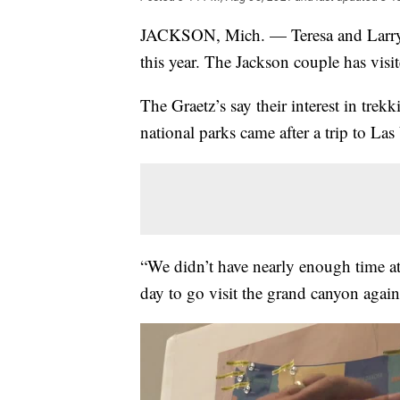
JACKSON, Mich. — Teresa and Larry Gr
this year. The Jackson couple has visi
The Graetz’s say their interest in trekk
national parks came after a trip to L
“We didn’t have nearly enough time a
day to go visit the grand canyon again