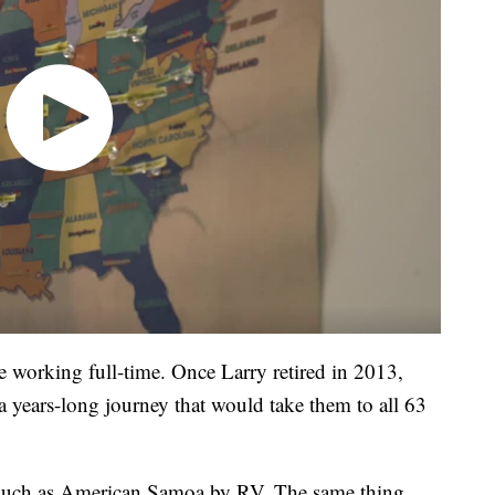
e working full-time. Once Larry retired in 2013,
years-long journey that would take them to all 63
s such as American Samoa by RV. The same thing