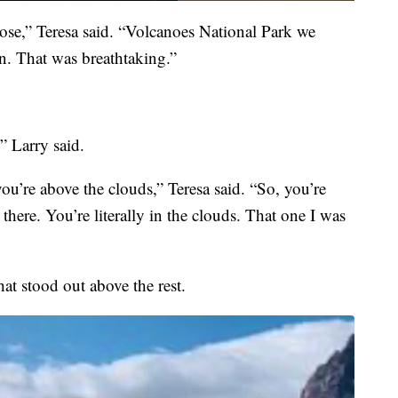
ose,” Teresa said. “Volcanoes National Park we
on. That was breathtaking.”
” Larry said.
you’re above the clouds,” Teresa said. “So, you’re
ere. You’re literally in the clouds. That one I was
hat stood out above the rest.