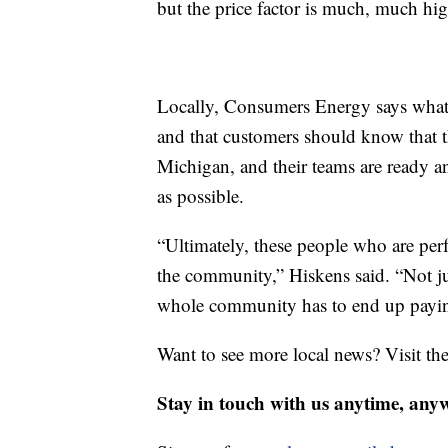
but the price factor is much, much hi
Locally, Consumers Energy says what 
and that customers should know that th
Michigan, and their teams are ready a
as possible.
“Ultimately, these people who are perf
the community,” Hiskens said. “Not ju
whole community has to end up paying
Want to see more local news? Visit th
Stay in touch with us anytime, any