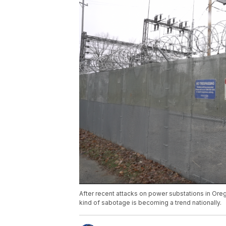
After recent attacks on power substations in Oreg
kind of sabotage is becoming a trend nationally.