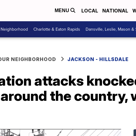
LOCAL
NATIONAL
W
MENU
r Neighborhood
Charlotte & Eaton Rapids
Dansville, Leslie, Mason &
YOUR NEIGHBORHOOD
JACKSON - HILLSDALE
ation attacks knocke
around the country, 