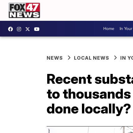
Home
In You
NEWS
LOCAL NEWS
IN 
Recent subst
to thousands 
done locally?