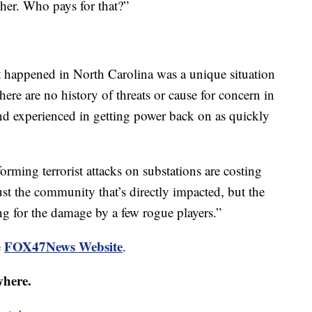
gher. Who pays for that?”
happened in North Carolina was a unique situation
ere are no history of threats or cause for concern in
nd experienced in getting power back on as quickly
orming terrorist attacks on substations are costing
st the community that’s directly impacted, but the
 for the damage by a few rogue players.”
FOX47News Website
e
.
where.