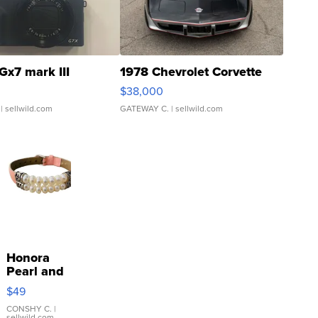
Gx7 mark III
1978 Chevrolet Corvette
$38,000
| sellwild.com
GATEWAY C.
| sellwild.com
Honora
Pearl and
Pink
$49
Leather
Bracelet
CONSHY C.
|
sellwild.com