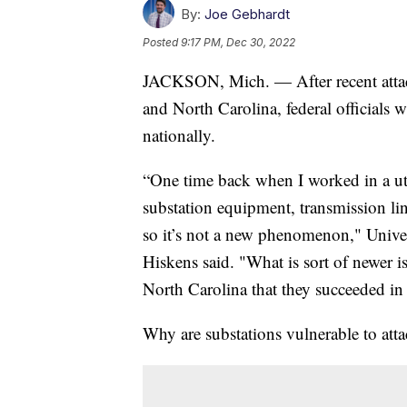
By:
Joe Gebhardt
Posted
9:17 PM, Dec 30, 2022
JACKSON, Mich. — After recent attac
and North Carolina, federal officials 
nationally.
“One time back when I worked in a uti
substation equipment, transmission lin
so it’s not a new phenomenon," Unive
Hiskens said. "What is sort of newer is
North Carolina that they succeeded in
Why are substations vulnerable to att