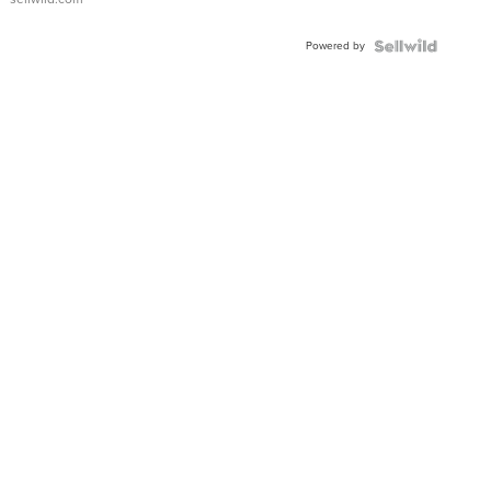
Adjustable
Buckle
Powered by
Clo...