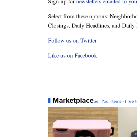
Sign up for
newsletters emailed to you
Select from these options: Neighbor
Closings, Daily Headlines, and Daily 
Follow us on Twitter
Like us on Facebook
Marketplace
Sell Your Items - Free t