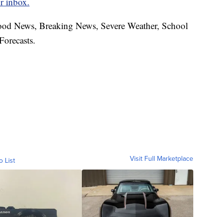
r inbox.
hood News, Breaking News, Severe Weather, School
Forecasts.
Visit Full Marketplace
o List