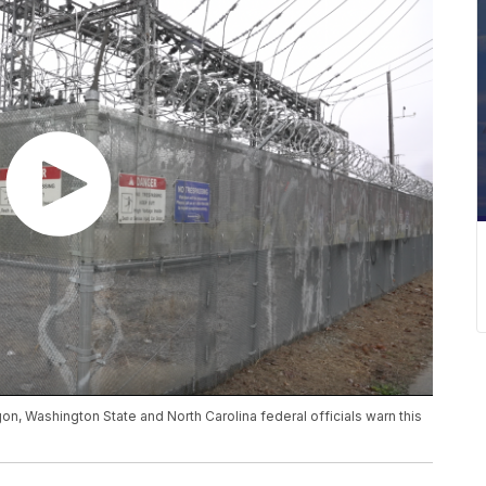
on, Washington State and North Carolina federal officials warn this