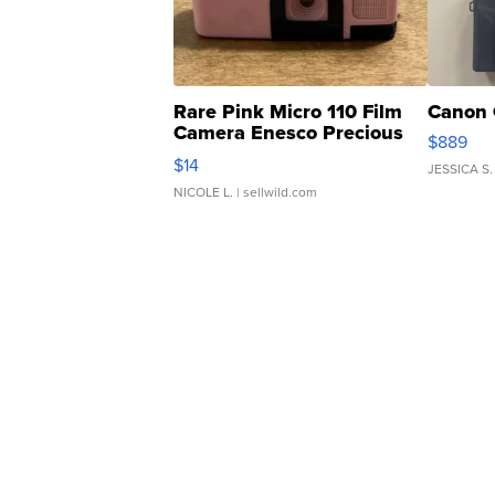
Rare Pink Micro 110 Film
Canon 
Camera Enesco Precious
$889
Moments TD4
$14
JESSICA S.
NICOLE L.
| sellwild.com