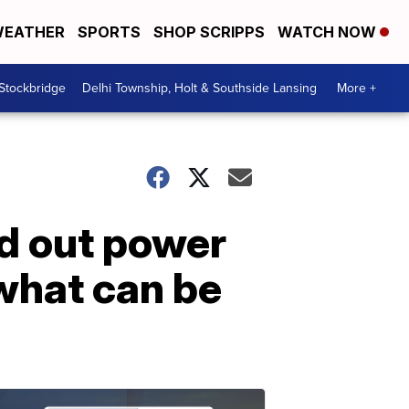
EATHER
SPORTS
SHOP SCRIPPS
WATCH NOW
 Stockbridge
Delhi Township, Holt & Southside Lansing
More +
d out power
what can be