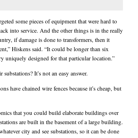
argeted some pieces of equipment that were hard to
ack into service. And the other things is in the really
ntry, if damage is done to transformers, then it
nt,” Hiskens said. “It could be longer than six
y uniquely designed for that particular location.”
ir substations? It’s not an easy answer.
ions have chained wire fences because it’s cheap, but
omics that you could build elaborate buildings over
bstations are built in the basement of a large building.
atever city and see substations, so it can be done