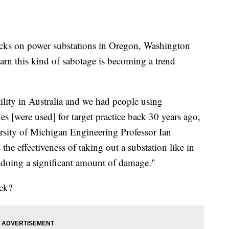
ks on power substations in Oregon, Washington
warn this kind of sabotage is becoming a trend
lity in Australia and we had people using
es [were used] for target practice back 30 years ago,
rsity of Michigan Engineering Professor Ian
 the effectiveness of taking out a substation like in
 doing a significant amount of damage."
ack?