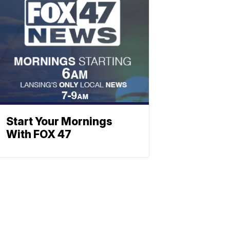
Start Your Mornings
With FOX 47