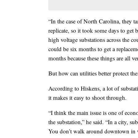
“In the case of North Carolina, they t
replicate, so it took some days to get b
high voltage substations across the cou
could be six months to get a replaceme
months because these things are all ver
But how can utilities better protect the
According to Hiskens, a lot of substat
it makes it easy to shoot through.
“I think the main issue is one of econ
the substation,” he said. “In a city, su
You don’t walk around downtown in wh