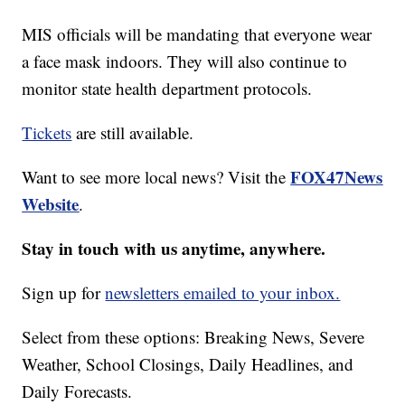
MIS officials will be mandating that everyone wear
a face mask indoors. They will also continue to
monitor state health department protocols.
Tickets
are still available.
FOX47News
Want to see more local news? Visit the
Website
.
Stay in touch with us anytime, anywhere.
Sign up for
newsletters emailed to your inbox.
Select from these options: Breaking News, Severe
Weather, School Closings, Daily Headlines, and
Daily Forecasts.