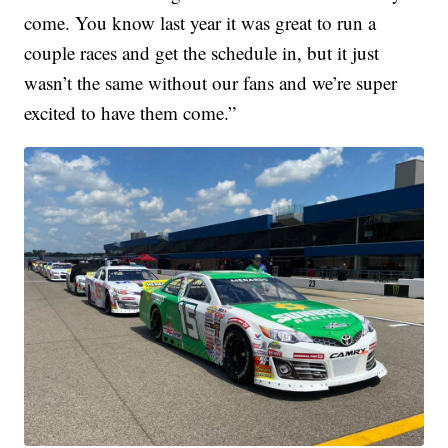
come. You know last year it was great to run a
couple races and get the schedule in, but it just
wasn’t the same without our fans and we’re super
excited to have them come.”