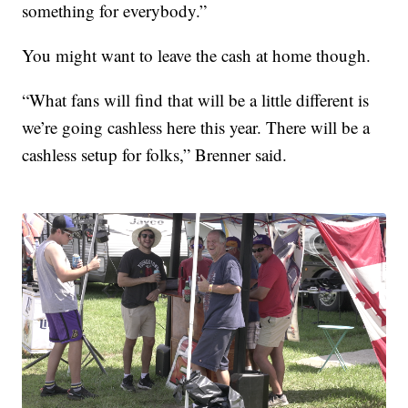
something for everybody.”
You might want to leave the cash at home though.
“What fans will find that will be a little different is
we’re going cashless here this year. There will be a
cashless setup for folks,” Brenner said.