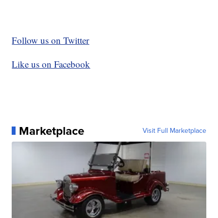
Follow us on Twitter
Like us on Facebook
Marketplace
Visit Full Marketplace