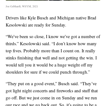
Joe Gebhardt, WSYM, 2021
Drivers like Kyle Busch and Michigan native Brad
Kesolowski are ready for Sunday.
“We’ve been so close, I know we’ve got a number of
thirds.” Kesolowski said. “I don’t know how many
top fives. Probably more than I count on. It really
stinks finishing that well and not getting the win. I
would tell you it would be a huge weight off my
shoulders for sure if we could punch through.”
“They put on a good event,” Busch said. “They’ve
got light night concerts and fireworks and stuff that
go off. But we just come in on Sunday and we run
our race and we go back out. So, it’s going to be a