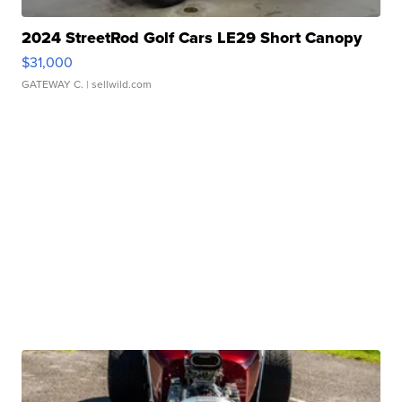
2024 StreetRod Golf Cars LE29 Short Canopy
$31,000
GATEWAY C.
| sellwild.com