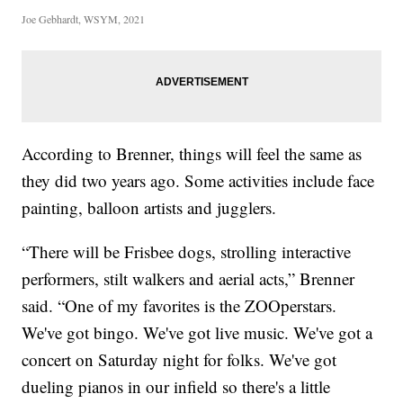
Joe Gebhardt, WSYM, 2021
According to Brenner, things will feel the same as
they did two years ago. Some activities include face
painting, balloon artists and jugglers.
“There will be Frisbee dogs, strolling interactive
performers, stilt walkers and aerial acts,” Brenner
said. “One of my favorites is the ZOOperstars.
We've got bingo. We've got live music. We've got a
concert on Saturday night for folks. We've got
dueling pianos in our infield so there's a little