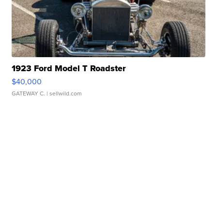
1923 Ford Model T Roadster
$40,000
GATEWAY C.
| sellwild.com