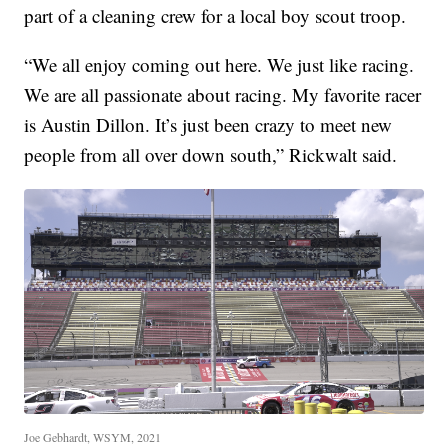
part of a cleaning crew for a local boy scout troop.
“We all enjoy coming out here. We just like racing.
We are all passionate about racing. My favorite racer
is Austin Dillon. It’s just been crazy to meet new
people from all over down south,” Rickwalt said.
Joe Gebhardt, WSYM, 2021