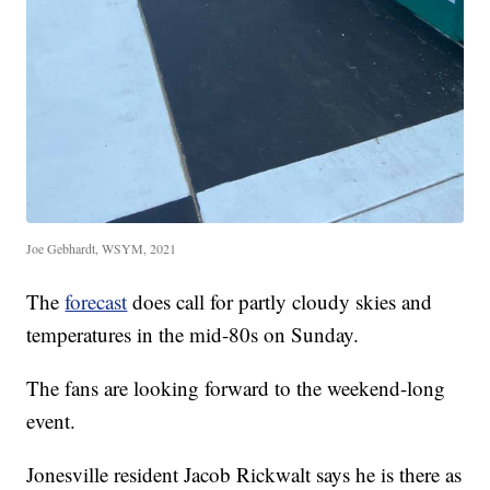
Joe Gebhardt, WSYM, 2021
The
forecast
does call for partly cloudy skies and
temperatures in the mid-80s on Sunday.
The fans are looking forward to the weekend-long
event.
Jonesville resident Jacob Rickwalt says he is there as