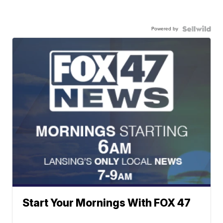
Powered by
Start Your Mornings With FOX 47