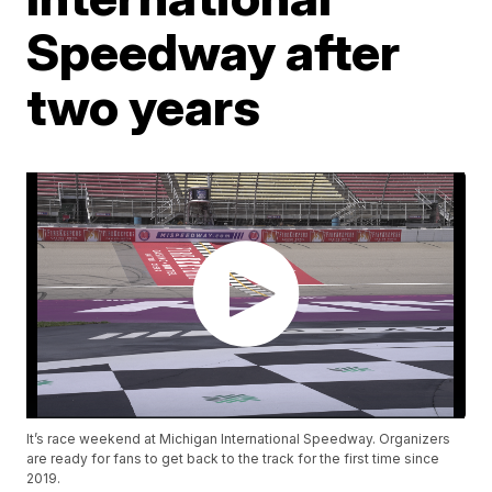
Speedway after
two years
It’s race weekend at Michigan International Speedway. Organizers
are ready for fans to get back to the track for the first time since
2019.