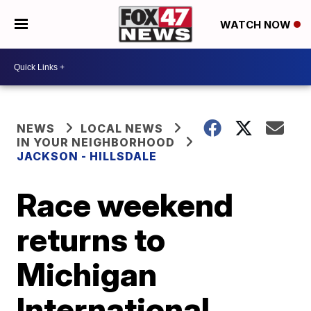
WATCH NOW
NEWS
LOCAL NEWS
IN YOUR NEIGHBORHOOD
JACKSON - HILLSDALE
Race weekend
returns to
Michigan
International