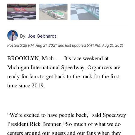
By:
Joe Gebhardt
Posted
3:28 PM, Aug 21, 2021
and last updated
5:41 PM, Aug 21, 2021
BROOKLYN, Mich. — It’s race weekend at
Michigan International Speedway. Organizers are
ready for fans to get back to the track for the first
time since 2019.
“We’re excited to have people back," said Speedway
President Rick Brenner. “So much of what we do
centers around our guests and our fans when they