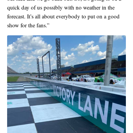
quick day of us possibly with no weather in the
forecast. It’s all about everybody to put on a good
show for the fans.”