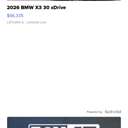
2026 BMW X3 30 xDrive
$56,335
LOTLINX A.
| sellwild.com
Powered by