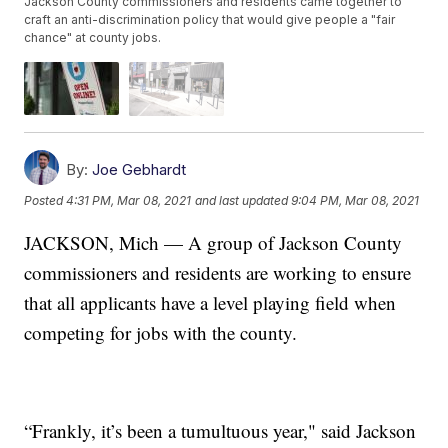
Jackson County commissioners and residents came together to
craft an anti-discrimination policy that would give people a "fair
chance" at county jobs.
By:
Joe Gebhardt
Posted
4:31 PM, Mar 08, 2021
and last updated
9:04 PM, Mar 08, 2021
JACKSON, Mich — A group of Jackson County
commissioners and residents are working to ensure
that all applicants have a level playing field when
competing for jobs with the county.
“Frankly, it’s been a tumultuous year," said Jackson