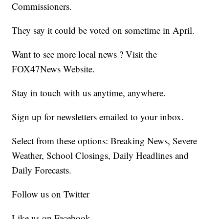
Commissioners.
They say it could be voted on sometime in April.
Want to see more local news ? Visit the
FOX47News Website.
Stay in touch with us anytime, anywhere.
Sign up for newsletters emailed to your inbox.
Select from these options: Breaking News, Severe
Weather, School Closings, Daily Headlines and
Daily Forecasts.
Follow us on Twitter
Like us on Facebook