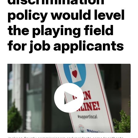
policy would level
the playing field
for job applicants