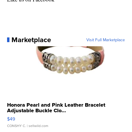
Marketplace
Visit Full Marketplace
Honora Pearl and Pink Leather Bracelet
Adjustable Buckle Clo...
$49
CONSHY C.
| sellwild.com