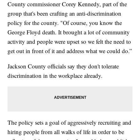
County commissioner Corey Kennedy, part of the
group that's been crafting an anti-discrimination
policy for the county. "Of course, you know the
George Floyd death. It brought a lot of community
activity and people were upset so we felt the need to
get out in front of it and address what we could do.”
Jackson County officials say they don't tolerate
discrimination in the workplace already.
The policy sets a goal of aggressively recruiting and
hiring people from all walks of life in order to be