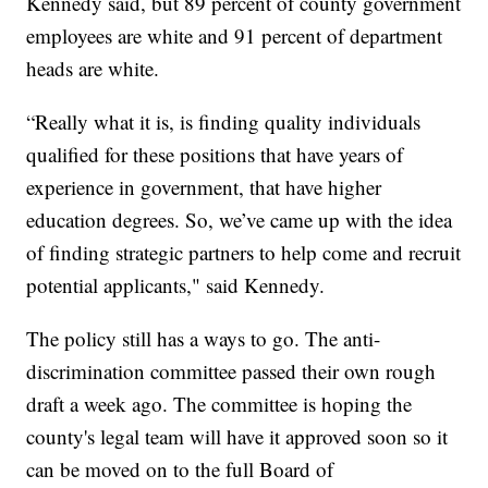
Kennedy said, but 89 percent of county government
employees are white and 91 percent of department
heads are white.
“Really what it is, is finding quality individuals
qualified for these positions that have years of
experience in government, that have higher
education degrees. So, we’ve came up with the idea
of finding strategic partners to help come and recruit
potential applicants," said Kennedy.
The policy still has a ways to go. The anti-
discrimination committee passed their own rough
draft a week ago. The committee is hoping the
county's legal team will have it approved soon so it
can be moved on to the full Board of