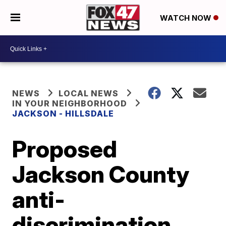
WATCH NOW
NEWS
LOCAL NEWS
IN YOUR NEIGHBORHOOD
JACKSON - HILLSDALE
Proposed
Jackson County
anti-
discrimination