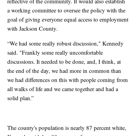
reflective of the community. It would also establish
a working committee to oversee the policy with the
goal of giving everyone equal access to employment
with Jackson County.
“We had some really robust discussion," Kennedy
said. "Frankly some really uncomfortable
discussions. It needed to be done, and, I think, at
the end of the day, we had more in common than
we had differences on this with people coming from
all walks of life and we came together and had a
solid plan.”
The county's population is nearly 87 percent white,