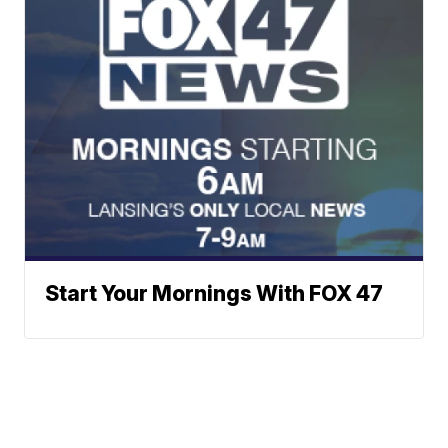
Start Your Mornings With FOX 47