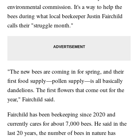
environmental commission. It's a way to help the
bees during what local beekeeper Justin Fairchild
calls their "struggle month."
"The new bees are coming in for spring, and their
first food supply—pollen supply—is all basically
dandelions. The first flowers that come out for the
year," Fairchild said.
Fairchild has been beekeeping since 2020 and
currently cares for about 7,000 bees. He said in the
last 20 years, the number of bees in nature has