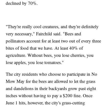
declined by 70%.
"They're really cool creatures, and they're definitely
very necessary," Fairchild said. "Bees and
pollinators account for at least two out of every three
bites of food that we have. At least 40% of
agriculture. Without bees, you lose cherries, you
lose apples, you lose tomatoes."
The city residents who choose to participate in No
Mow May for the bees are allowed to let the grass
and dandelions in their backyards grow past eight
inches without having to pay a $200 fine. Once
June 1 hits, however, the city's grass-cutting