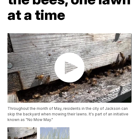
at a time
Throughout the month of May, residents in the city of Jackson can
skip the backyard when mowing their lawns. It's part of an initiative
known as "No Mow May."