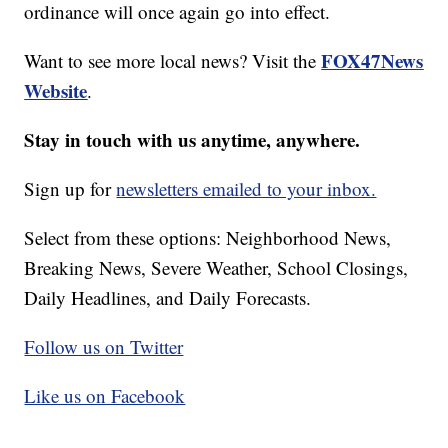
ordinance will once again go into effect.
FOX47News
Want to see more local news? Visit the
Website
.
Stay in touch with us anytime, anywhere.
Sign up for
newsletters emailed to your inbox.
Select from these options: Neighborhood News,
Breaking News, Severe Weather, School Closings,
Daily Headlines, and Daily Forecasts.
Follow us on Twitter
Like us on Facebook