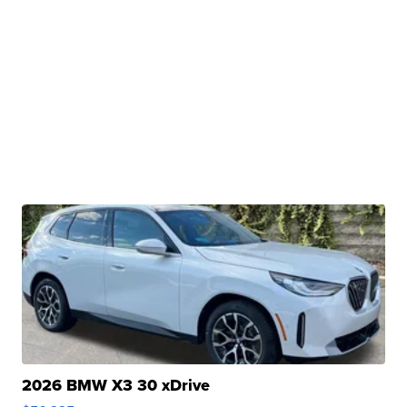
2026 BMW X3 30 xDrive