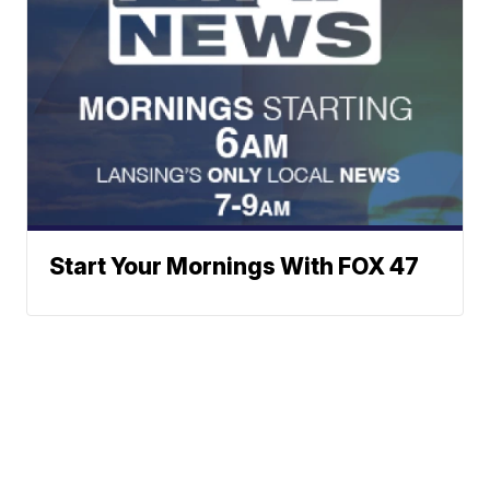
Start Your Mornings With FOX 47