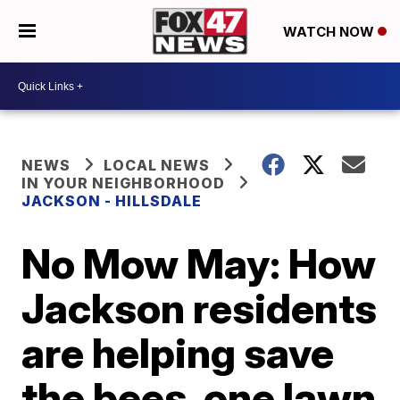
WATCH NOW
NEWS
LOCAL NEWS
IN YOUR NEIGHBORHOOD
JACKSON - HILLSDALE
No Mow May: How
Jackson residents
are helping save
the bees, one lawn