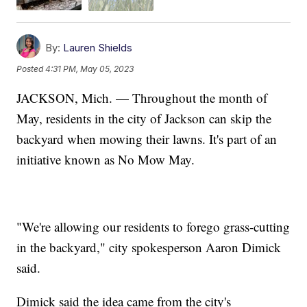
By:
Lauren Shields
Posted
4:31 PM, May 05, 2023
JACKSON, Mich. — Throughout the month of
May, residents in the city of Jackson can skip the
backyard when mowing their lawns. It's part of an
initiative known as No Mow May.
"We're allowing our residents to forego grass-cutting
in the backyard," city spokesperson Aaron Dimick
said.
Dimick said the idea came from the city's