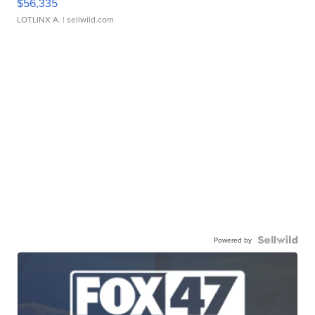
$56,335
LOTLINX A.
| sellwild.com
Powered by