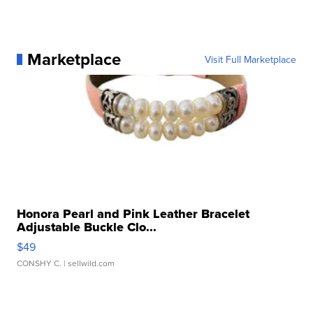
Marketplace
Visit Full Marketplace
Honora Pearl and Pink Leather Bracelet
Adjustable Buckle Clo...
$49
CONSHY C.
| sellwild.com