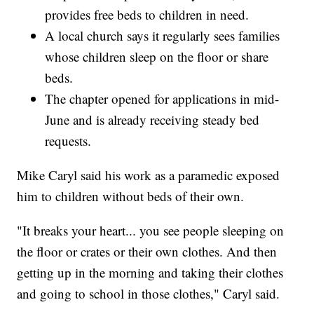
provides free beds to children in need.
A local church says it regularly sees families
whose children sleep on the floor or share
beds.
The chapter opened for applications in mid-
June and is already receiving steady bed
requests.
Mike Caryl said his work as a paramedic exposed
him to children without beds of their own.
"It breaks your heart... you see people sleeping on
the floor or crates or their own clothes. And then
getting up in the morning and taking their clothes
and going to school in those clothes," Caryl said.