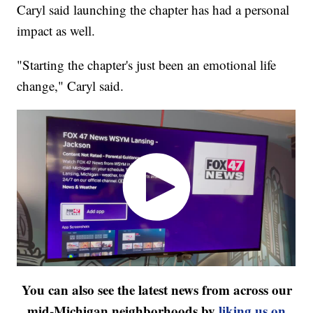
Caryl said launching the chapter has had a personal
impact as well.
"Starting the chapter's just been an emotional life
change," Caryl said.
You can also see the latest news from across our
mid-Michigan neighborhoods by
liking us on