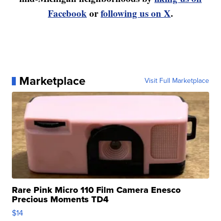
Facebook
or
following us on X
.
Marketplace
Visit Full Marketplace
Rare Pink Micro 110 Film Camera Enesco
Precious Moments TD4
$14