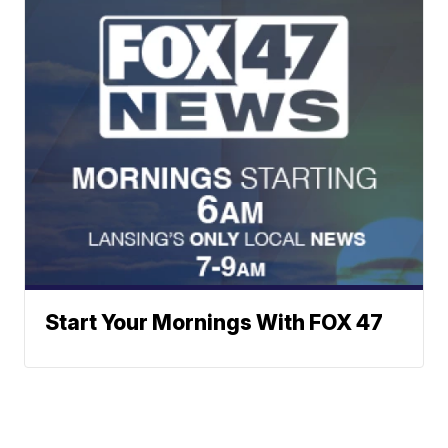
Start Your Mornings With FOX 47