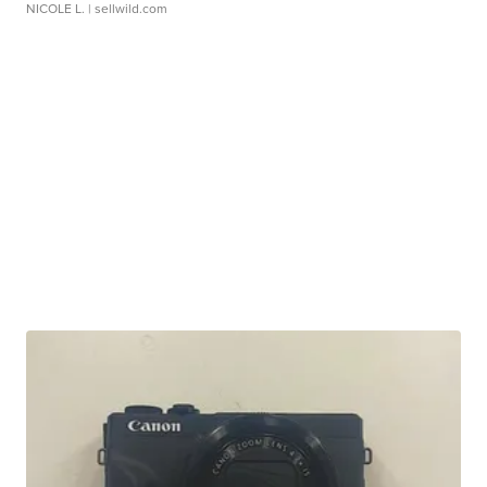
NICOLE L.
| sellwild.com