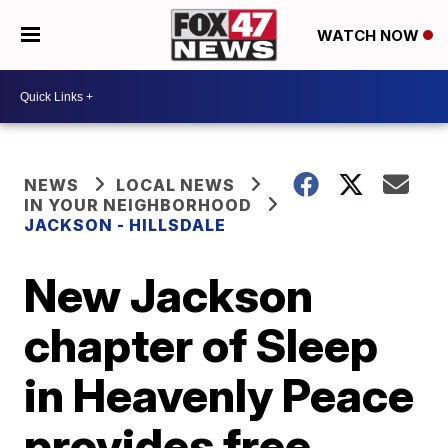
WATCH NOW
NEWS
LOCAL NEWS
IN YOUR NEIGHBORHOOD
JACKSON - HILLSDALE
New Jackson
chapter of Sleep
in Heavenly Peace
provides free