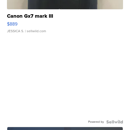
Canon Gx7 mark III
$889
JESSICA S.
| sellwild.com
Powered by