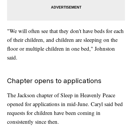
"We will often see that they don't have beds for each
of their children, and children are sleeping on the
floor or multiple children in one bed," Johnston
said.
Chapter opens to applications
The Jackson chapter of Sleep in Heavenly Peace
opened for applications in mid-June. Caryl said bed
requests for children have been coming in
consistently since then.