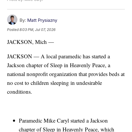
By:
Matt Prysiazny
Posted
8:03 PM, Jul 07, 2026
JACKSON, Mich —
JACKSON — A local paramedic has started a
Jackson chapter of Sleep in Heavenly Peace, a
national nonprofit organization that provides beds at
no cost to children sleeping in undesirable
conditions.
Paramedic Mike Caryl started a Jackson
chapter of Sleep in Heavenly Peace, which