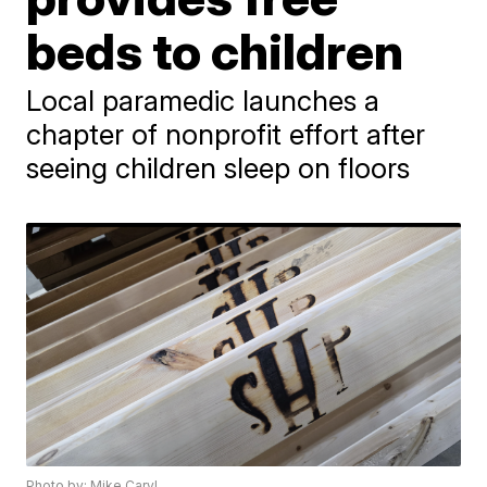
beds to children
Local paramedic launches a
chapter of nonprofit effort after
seeing children sleep on floors
Photo by: Mike Caryl