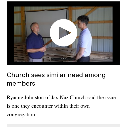
Church sees similar need among
members
Ryanne Johnston of Jax Naz Church said the issue
is one they encounter within their own
congregation.