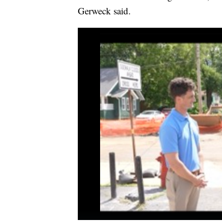
Gerweck said.