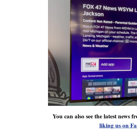
You can also see the latest news
liking us on F