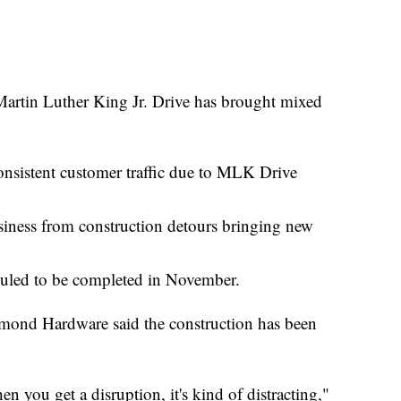
tin Luther King Jr. Drive has brought mixed
sistent customer traffic due to MLK Drive
siness from construction detours bringing new
eduled to be completed in November.
ond Hardware said the construction has been
n you get a disruption, it's kind of distracting,"