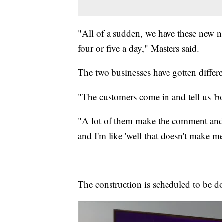
"All of a sudden, we have these new nam
four or five a day," Masters said.
The two businesses have gotten differ
"The customers come in and tell us 'bo
"A lot of them make the comment and 
and I'm like 'well that doesn't make m
The construction is scheduled to be 