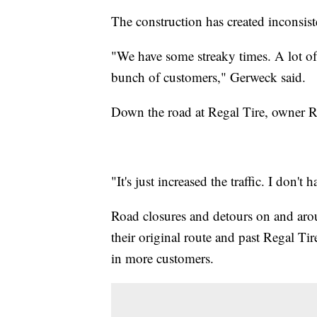
The construction has created inconsiste
"We have some streaky times. A lot of l
bunch of customers," Gerweck said.
Down the road at Regal Tire, owner Ra
"It's just increased the traffic. I don't
Road closures and detours on and aro
their original route and past Regal Tire
in more customers.