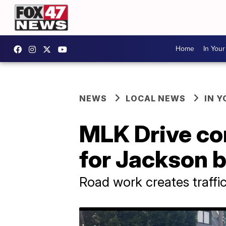
Home
In You
NEWS
LOCAL NEWS
IN 
MLK Drive con
for Jackson 
Road work creates traffi