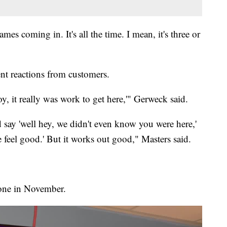
es coming in. It's all the time. I mean, it's three or
ent reactions from customers.
y, it really was work to get here,'" Gerweck said.
say 'well hey, we didn't even know you were here,'
e feel good.' But it works out good," Masters said.
done in November.