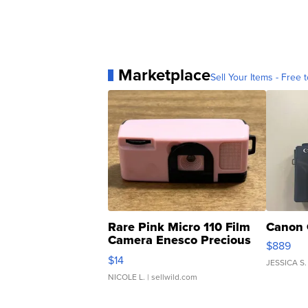
Marketplace
Sell Your Items - Free t
Rare Pink Micro 110 Film
Canon 
Camera Enesco Precious
$889
Moments TD4
$14
JESSICA S.
NICOLE L.
| sellwild.com