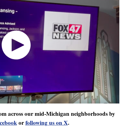
 from across our mid-Michigan neighborhoods by
acebook
or
following us on X
.