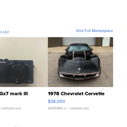
Visit Full Marketplace
o List
Gx7 mark III
1978 Chevrolet Corvette
$38,000
| sellwild.com
GATEWAY C.
| sellwild.com