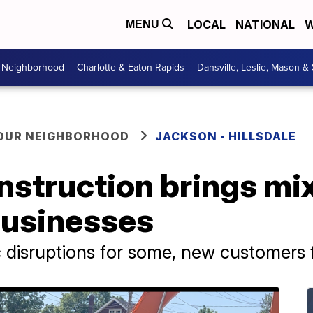
LOCAL
NATIONAL
W
MENU
r Neighborhood
Charlotte & Eaton Rapids
Dansville, Leslie, Mason &
YOUR NEIGHBORHOOD
JACKSON - HILLSDALE
struction brings mix
businesses
c disruptions for some, new customers 