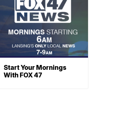
Start Your Mornings
With FOX 47