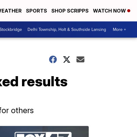
EATHER
SPORTS
SHOP SCRIPPS
WATCH NOW
 Stockbridge
Delhi Township, Holt & Southside Lansing
More +
ed results
for others