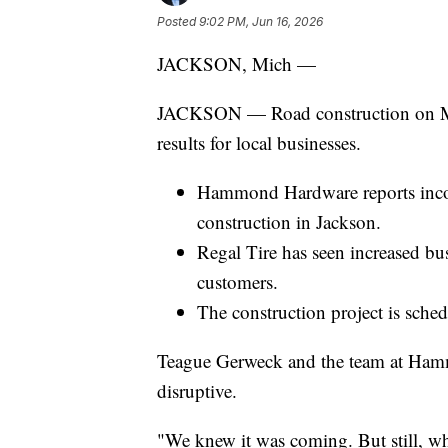
Posted
9:02 PM, Jun 16, 2026
JACKSON, Mich —
JACKSON — Road construction on Mar
results for local businesses.
Hammond Hardware reports incon
construction in Jackson.
Regal Tire has seen increased bu
customers.
The construction project is sch
Teague Gerweck and the team at Hamm
disruptive.
"We knew it was coming. But still, whe