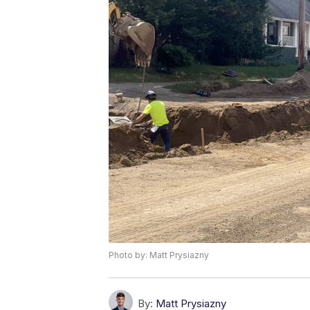
Photo by: Matt Prysiazny
By:
Matt Prysiazny