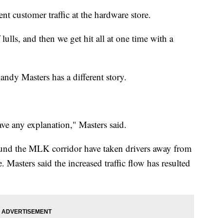
nt customer traffic at the hardware store.
ulls, and then we get hit all at one time with a
ndy Masters has a different story.
 have any explanation," Masters said.
und the MLK corridor have taken drivers away from
. Masters said the increased traffic flow has resulted