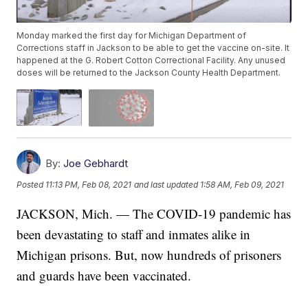
Monday marked the first day for Michigan Department of
Corrections staff in Jackson to be able to get the vaccine on-site. It
happened at the G. Robert Cotton Correctional Facility. Any unused
doses will be returned to the Jackson County Health Department.
By:
Joe Gebhardt
Posted
11:13 PM, Feb 08, 2021
and last updated
1:58 AM, Feb 09, 2021
JACKSON, Mich. — The COVID-19 pandemic has
been devastating to staff and inmates alike in
Michigan prisons. But, now hundreds of prisoners
and guards have been vaccinated.