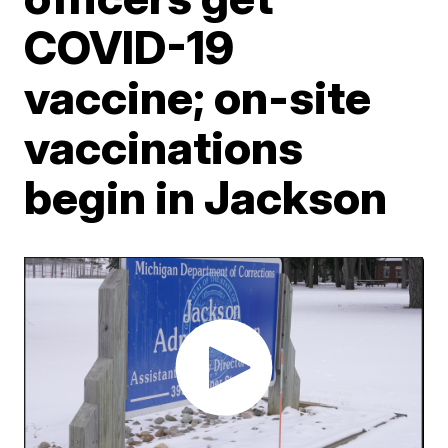
COVID-19
vaccine; on-site
vaccinations
begin in Jackson