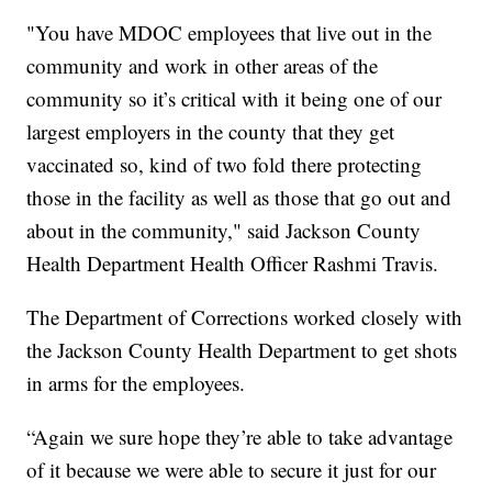
"You have MDOC employees that live out in the
community and work in other areas of the
community so it’s critical with it being one of our
largest employers in the county that they get
vaccinated so, kind of two fold there protecting
those in the facility as well as those that go out and
about in the community," said Jackson County
Health Department Health Officer Rashmi Travis.
The Department of Corrections worked closely with
the Jackson County Health Department to get shots
in arms for the employees.
“Again we sure hope they’re able to take advantage
of it because we were able to secure it just for our