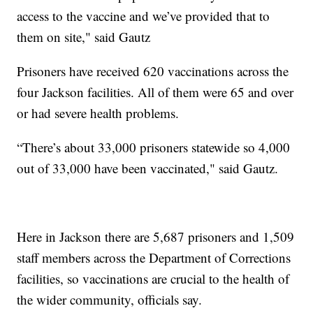
access to the vaccine and we’ve provided that to
them on site," said Gautz
Prisoners have received 620 vaccinations across the
four Jackson facilities. All of them were 65 and over
or had severe health problems.
“There’s about 33,000 prisoners statewide so 4,000
out of 33,000 have been vaccinated," said Gautz.
Here in Jackson there are 5,687 prisoners and 1,509
staff members across the Department of Corrections
facilities, so vaccinations are crucial to the health of
the wider community, officials say.