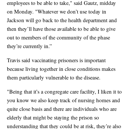
employees to be able to take," said Gautz, midday
on Monday. "Whatever we don’t use today in
Jackson will go back to the health department and
then they’ll have those available to be able to give
out to members of the community of the phase
they’re currently in.”
Travis said vaccinating prisoners is important
because living together in close conditions makes
them particularly vulnerable to the disease.
"Being that it’s a congregate care facility, I liken it to
you know we also keep track of nursing homes and
quite close basis and there are individuals who are
elderly that might be staying the prison so
understanding that they could be at risk, they’re also