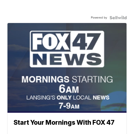
Powered by
Start Your Mornings With FOX 47