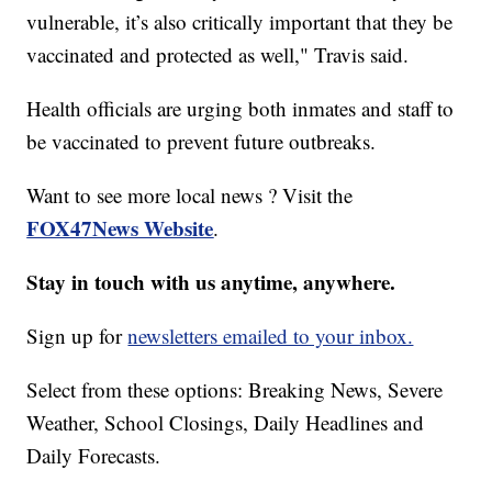
vulnerable, it’s also critically important that they be
vaccinated and protected as well," Travis said.
Health officials are urging both inmates and staff to
be vaccinated to prevent future outbreaks.
Want to see more local news ? Visit the
FOX47News Website
.
Stay in touch with us anytime, anywhere.
Sign up for
newsletters emailed to your inbox.
Select from these options: Breaking News, Severe
Weather, School Closings, Daily Headlines and
Daily Forecasts.