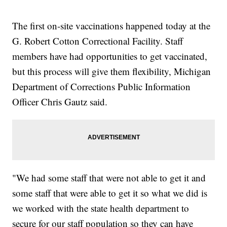
The first on-site vaccinations happened today at the
G. Robert Cotton Correctional Facility. Staff
members have had opportunities to get vaccinated,
but this process will give them flexibility, Michigan
Department of Corrections Public Information
Officer Chris Gautz said.
"We had some staff that were not able to get it and
some staff that were able to get it so what we did is
we worked with the state health department to
secure for our staff population so they can have