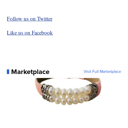
Follow us on Twitter
Like us on Facebook
Marketplace
Visit Full Marketplace