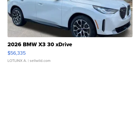
2026 BMW X3 30 xDrive
$56,335
LOTLINX A.
| sellwild.com