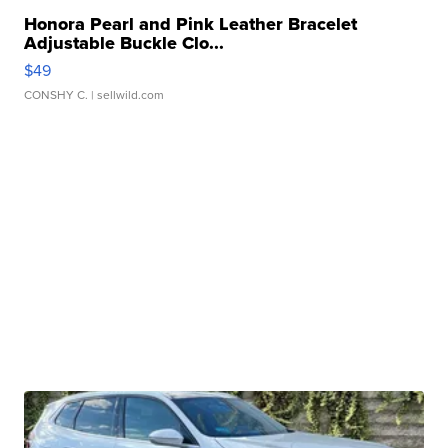
Honora Pearl and Pink Leather Bracelet
Adjustable Buckle Clo...
$49
CONSHY C.
| sellwild.com