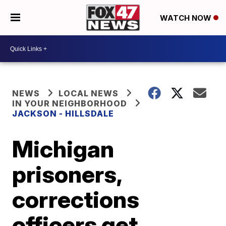
WATCH NOW
NEWS
LOCAL NEWS
IN YOUR NEIGHBORHOOD
JACKSON - HILLSDALE
Michigan
prisoners,
corrections
officers get