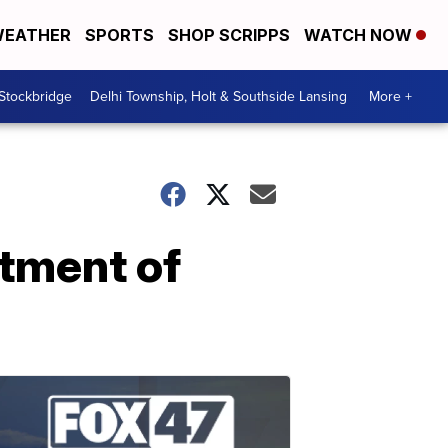
EATHER
SPORTS
SHOP SCRIPPS
WATCH NOW
 Stockbridge
Delhi Township, Holt & Southside Lansing
More +
rtment of