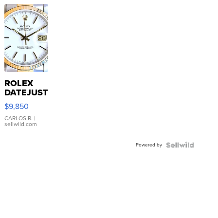
ROLEX
DATEJUST
16233
$9,850
WHITE
DIAL
CARLOS R.
|
sellwild.com
FLUTED
BEZEL
Powered by
TWO-
TONE
JUBILE...