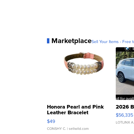
Marketplace
Sell Your Items - Free t
Honora Pearl and Pink
2026 B
Leather Bracelet
$56,335
Adjustable Buckle Clo...
$49
LOTLINX A
CONSHY C.
| sellwild.com