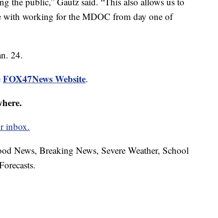
ing the public,” Gautz said. “This also allows us to
me with working for the MDOC from day one of
an. 24.
FOX47News Website
e
.
where.
r inbox.
hood News, Breaking News, Severe Weather, School
Forecasts.