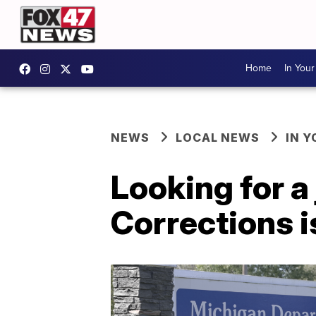
Home
In You
NEWS
LOCAL NEWS
IN 
Looking for 
Corrections is