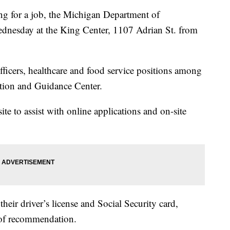
 for a job, the Michigan Department of
Wednesday at the King Center, 1107 Adrian St. from
fficers, healthcare and food service positions among
ption and Guidance Center.
te to assist with online applications and on-site
heir driver’s license and Social Security card,
er of recommendation.