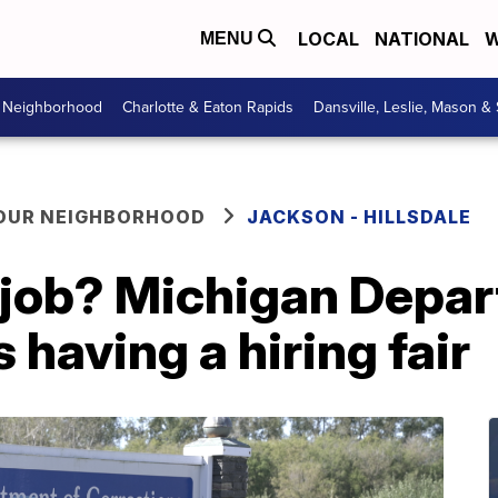
LOCAL
NATIONAL
W
MENU
r Neighborhood
Charlotte & Eaton Rapids
Dansville, Leslie, Mason &
YOUR NEIGHBORHOOD
JACKSON - HILLSDALE
a job? Michigan Depa
 having a hiring fair