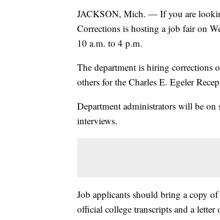
JACKSON, Mich. — If you are looking
Corrections is hosting a job fair on 
10 a.m. to 4 p.m.
The department is hiring corrections o
others for the Charles E. Egeler Rece
Department administrators will be on si
interviews.
Job applicants should bring a copy of t
official college transcripts and a lett