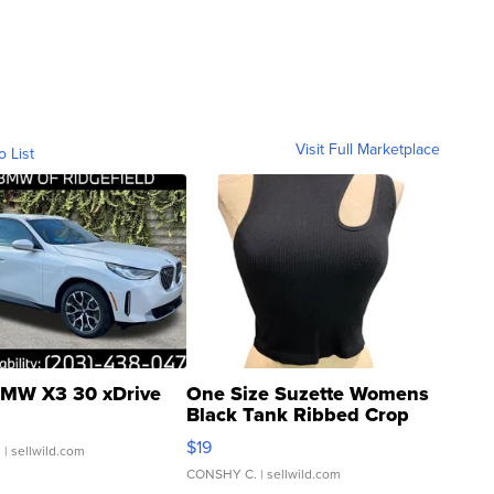
Visit Full Marketplace
o List
MW X3 30 xDrive
One Size Suzette Womens
Black Tank Ribbed Crop
Asymmetrical ...
$19
.
| sellwild.com
CONSHY C.
| sellwild.com