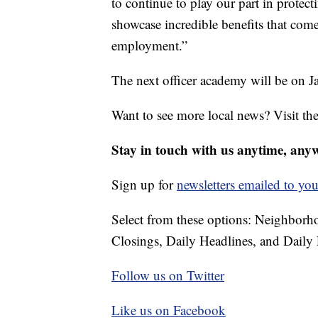
to continue to play our part in protect
showcase incredible benefits that co
employment.”
The next officer academy will be on J
Want to see more local news? Visit th
Stay in touch with us anytime, any
Sign up for
newsletters emailed to you
Select from these options: Neighbor
Closings, Daily Headlines, and Daily 
Follow us on Twitter
Like us on Facebook