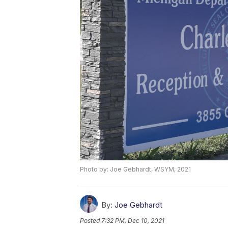
Photo by: Joe Gebhardt, WSYM, 2021
By:
Joe Gebhardt
Posted
7:32 PM, Dec 10, 2021