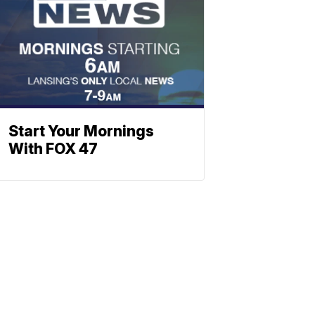
Start Your Mornings
With FOX 47