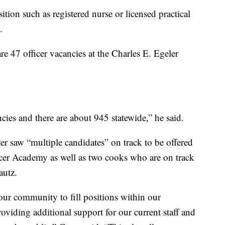
sition such as registered nurse or licensed practical
.
e 47 officer vacancies at the Charles E. Egeler
ncies and there are about 945 statewide,” he said.
er saw “multiple candidates” on track to be offered
ficer Academy as well as two cooks who are on track
autz.
 our community to fill positions within our
providing additional support for our current staff and