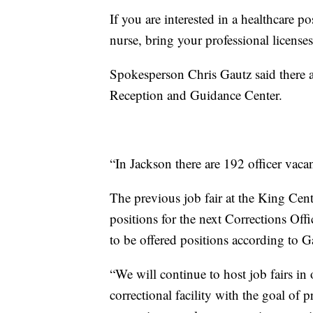
If you are interested in a healthcare po
nurse, bring your professional licenses
Spokesperson Chris Gautz said there ar
Reception and Guidance Center.
“In Jackson there are 192 officer vaca
The previous job fair at the King Cent
positions for the next Corrections Of
to be offered positions according to G
“We will continue to host job fairs in
correctional facility with the goal of 