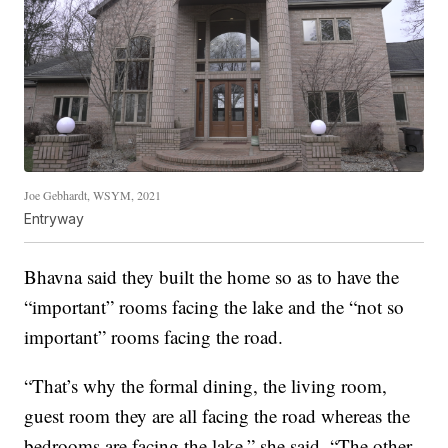
Joe Gebhardt, WSYM, 2021
Entryway
Bhavna said they built the home so as to have the
“important” rooms facing the lake and the “not so
important” rooms facing the road.
“That’s why the formal dining, the living room,
guest room they are all facing the road whereas the
bedrooms are facing the lake,” she said. “The other