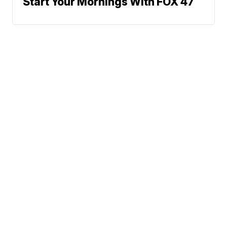
Start Your Mornings With FOX 47