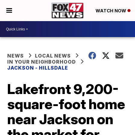
WATCH NOW
NEWS
LOCAL NEWS
IN YOUR NEIGHBORHOOD
JACKSON - HILLSDALE
Lakefront 9,200-
square-foot home
near Jackson on
the market for