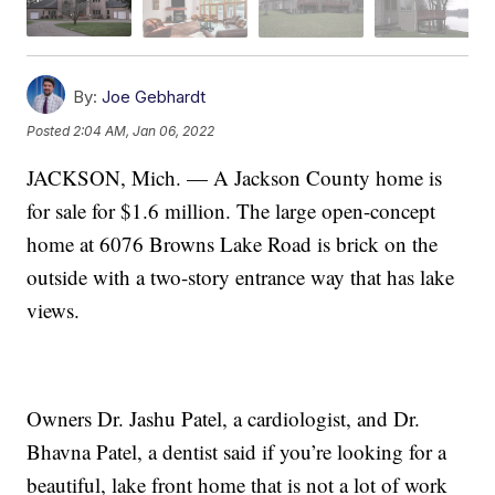
By:
Joe Gebhardt
Posted
2:04 AM, Jan 06, 2022
JACKSON, Mich. — A Jackson County home is
for sale for $1.6 million. The large open-concept
home at 6076 Browns Lake Road is brick on the
outside with a two-story entrance way that has lake
views.
Owners Dr. Jashu Patel, a cardiologist, and Dr.
Bhavna Patel, a dentist said if you’re looking for a
beautiful, lake front home that is not a lot of work