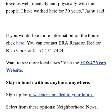
town as well, mentally and physically with the
people. I have worked here for 30 years,” Jashu said.
If you would like more information on the house
click
here
. You can contact ERA Reardon Realtor
Rich Cook at (517) 474-7424
FOX47News
Want to see more local news? Visit the
Website
.
Stay in touch with us anytime, anywhere.
Sign up for
newsletters emailed to your inbox.
Select from these options: Neighborhood News,