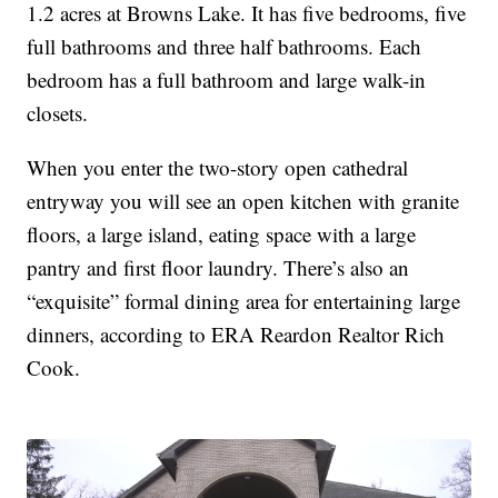
1.2 acres at Browns Lake. It has five bedrooms, five
full bathrooms and three half bathrooms. Each
bedroom has a full bathroom and large walk-in
closets.
When you enter the two-story open cathedral
entryway you will see an open kitchen with granite
floors, a large island, eating space with a large
pantry and first floor laundry. There’s also an
“exquisite” formal dining area for entertaining large
dinners, according to ERA Reardon Realtor Rich
Cook.