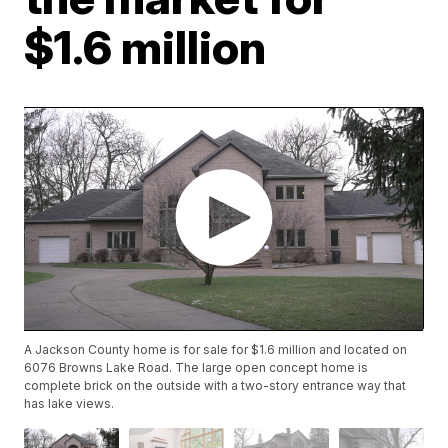
$1.6 million
A Jackson County home is for sale for $1.6 million and located on
6076 Browns Lake Road. The large open concept home is
complete brick on the outside with a two-story entrance way that
has lake views.