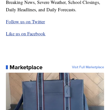
Breaking News, Severe Weather, School Closings,
Daily Headlines, and Daily Forecasts.
Follow us on Twitter
Like us on Facebook
Marketplace
Visit Full Marketplace