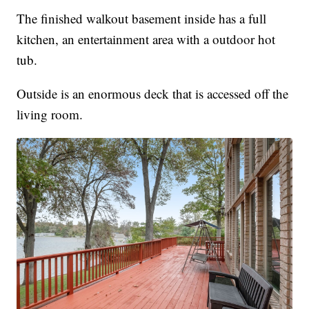
The finished walkout basement inside has a full
kitchen, an entertainment area with a outdoor hot
tub.
Outside is an enormous deck that is accessed off the
living room.