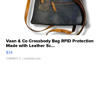
Vaan & Co Crossbody Bag RFID Protection
Made with Leather Sc...
$34
CONSHY C.
| sellwild.com