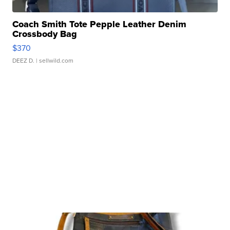
Coach Smith Tote Pepple Leather Denim
Crossbody Bag
$370
DEEZ D.
| sellwild.com