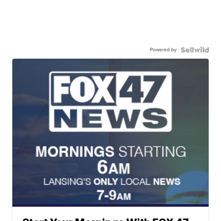
Powered by