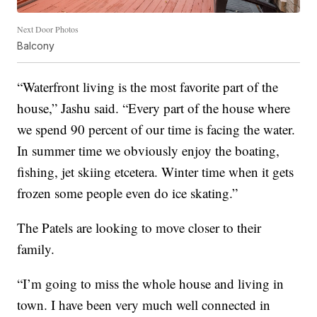
Next Door Photos
Balcony
“Waterfront living is the most favorite part of the
house,” Jashu said. “Every part of the house where
we spend 90 percent of our time is facing the water.
In summer time we obviously enjoy the boating,
fishing, jet skiing etcetera. Winter time when it gets
frozen some people even do ice skating.”
The Patels are looking to move closer to their
family.
“I’m going to miss the whole house and living in
town. I have been very much well connected in