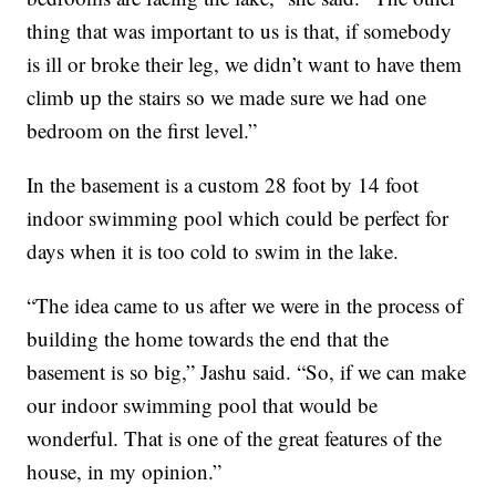
thing that was important to us is that, if somebody
is ill or broke their leg, we didn’t want to have them
climb up the stairs so we made sure we had one
bedroom on the first level.”
In the basement is a custom 28 foot by 14 foot
indoor swimming pool which could be perfect for
days when it is too cold to swim in the lake.
“The idea came to us after we were in the process of
building the home towards the end that the
basement is so big,” Jashu said. “So, if we can make
our indoor swimming pool that would be
wonderful. That is one of the great features of the
house, in my opinion.”