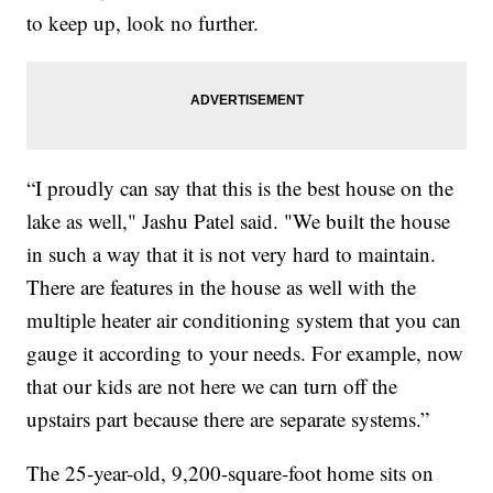
to keep up, look no further.
“I proudly can say that this is the best house on the
lake as well," Jashu Patel said. "We built the house
in such a way that it is not very hard to maintain.
There are features in the house as well with the
multiple heater air conditioning system that you can
gauge it according to your needs. For example, now
that our kids are not here we can turn off the
upstairs part because there are separate systems.”
The 25-year-old, 9,200-square-foot home sits on