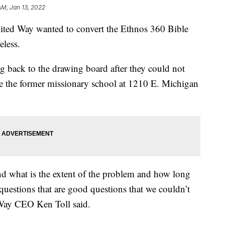
AM, Jan 13, 2022
d Way wanted to convert the Ethnos 360 Bible
eless.
g back to the drawing board after they could not
e the former missionary school at 1210 E. Michigan
d what is the extent of the problem and how long
h questions that are good questions that we couldn’t
 Way CEO Ken Toll said.