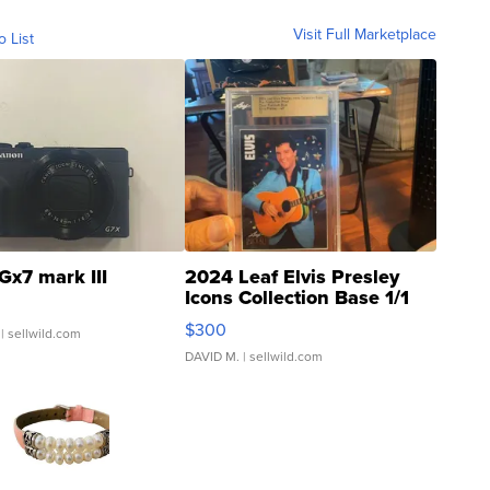
Visit Full Marketplace
o List
Gx7 mark III
2024 Leaf Elvis Presley
Icons Collection Base 1/1
SSP Clear ...
$300
| sellwild.com
DAVID M.
| sellwild.com