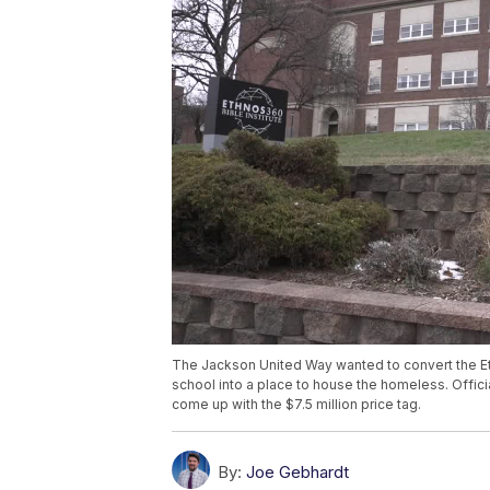
The Jackson United Way wanted to convert the Eth
school into a place to house the homeless. Offici
come up with the $7.5 million price tag.
By:
Joe Gebhardt