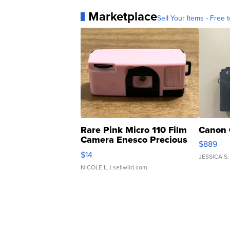
Marketplace
Sell Your Items - Free t
Rare Pink Micro 110 Film
Canon 
Camera Enesco Precious
$889
Moments TD4
$14
JESSICA S.
NICOLE L.
| sellwild.com