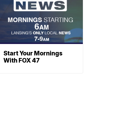
Start Your Mornings
With FOX 47