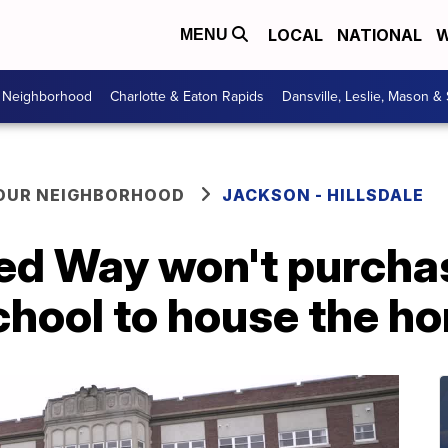
LOCAL
NATIONAL
W
MENU
r Neighborhood
Charlotte & Eaton Rapids
Dansville, Leslie, Mason &
YOUR NEIGHBORHOOD
JACKSON - HILLSDALE
ed Way won't purcha
chool to house the h