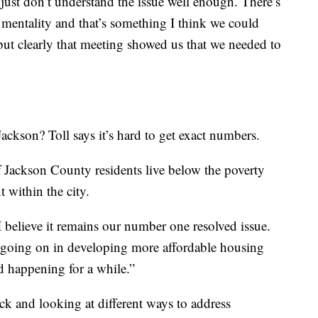
ust don’t understand the issue well enough. There’s
 mentality and that’s something I think we could
ut clearly that meeting showed us that we needed to
ckson? Toll says it’s hard to get exact numbers.
 Jackson County residents live below the poverty
 within the city.
 “I believe it remains our number one resolved issue.
s going on in developing more affordable housing
nd happening for a while.”
ack and looking at different ways to address