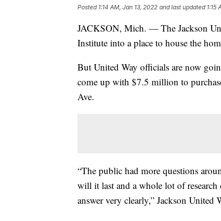
Posted
1:14 AM, Jan 13, 2022
and last updated
1:15 
JACKSON, Mich. — The Jackson Unite
Institute into a place to house the hom
But United Way officials are now goin
come up with $7.5 million to purchas
Ave.
“The public had more questions aroun
will it last and a whole lot of researc
answer very clearly,” Jackson United