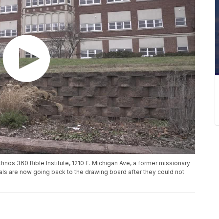
nos 360 Bible Institute, 1210 E. Michigan Ave, a former missionary
als are now going back to the drawing board after they could not