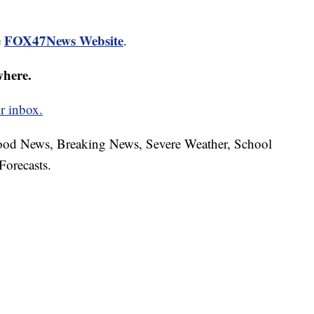
FOX47News Website
e
.
where.
r inbox.
hood News, Breaking News, Severe Weather, School
Forecasts.