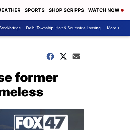
EATHER
SPORTS
SHOP SCRIPPS
WATCH NOW
 Stockbridge
Delhi Township, Holt & Southside Lansing
More +
se former
omeless