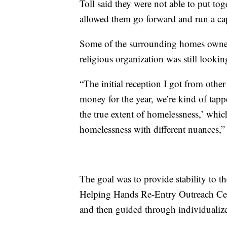
Toll said they were not able to put to
allowed them go forward and run a cap
Some of the surrounding homes owned 
religious organization was still lookin
“The initial reception I got from othe
money for the year, we’re kind of tap
the true extent of homelessness,’ whic
homelessness with different nuances,” 
The goal was to provide stability to
Helping Hands Re-Entry Outreach Cent
and then guided through individualize