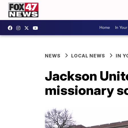
Home
In You
NEWS
LOCAL NEWS
IN 
Jackson Unit
missionary s