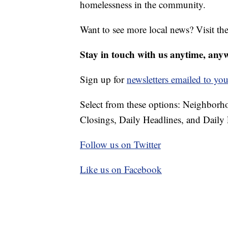
homelessness in the community.
Want to see more local news? Visit th
Stay in touch with us anytime, any
Sign up for
newsletters emailed to you
Select from these options: Neighbor
Closings, Daily Headlines, and Daily 
Follow us on Twitter
Like us on Facebook