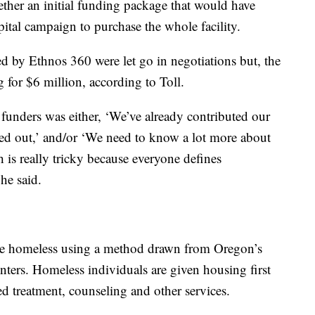
gether an initial funding package that would have
ital campaign to purchase the whole facility.
by Ethnos 360 were let go in negotiations but, the
g for $6 million, according to Toll.
r funders was either, ‘We’ve already contributed our
ped out,’ and/or ‘We need to know a lot more about
h is really tricky because everyone defines
he said.
 the homeless using a method drawn from Oregon’s
ers. Homeless individuals are given housing first
d treatment, counseling and other services.