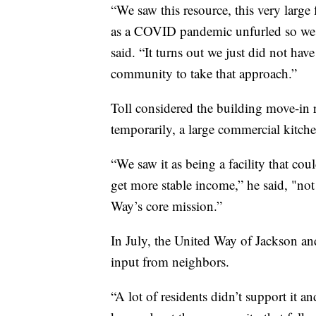
“We saw this resource, this very larg
as a COVID pandemic unfurled so we tr
said. “It turns out we just did not ha
community to take that approach.”
Toll considered the building move-in
temporarily, a large commercial kitch
“We saw it as being a facility that co
get more stable income,” he said, "not
Way’s core mission.”
In July, the United Way of Jackson an
input from neighbors.
“A lot of residents didn’t support it an