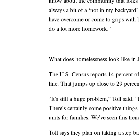
know about the community that folks j
always a bit of a ‘not in my backyard’
have overcome or come to grips with b
do a lot more homework.”
What does homelessness look like in Ja
The U.S. Census reports 14 percent of
line. That jumps up close to 29 percent
“It’s still a huge problem,” Toll said.
There’s certainly some positive thing
units for families. We’ve seen this tre
Toll says they plan on taking a step b