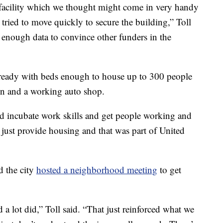
e facility which we thought might come in very handy
ied to move quickly to secure the building,” Toll
ve enough data to convince other funders in the
 ready with beds enough to house up to 300 people
en and a working auto shop.
uld incubate work skills and get people working and
 just provide housing and that was part of United
d the city
hosted a neighborhood meeting
to get
d a lot did,” Toll said. “That just reinforced what we